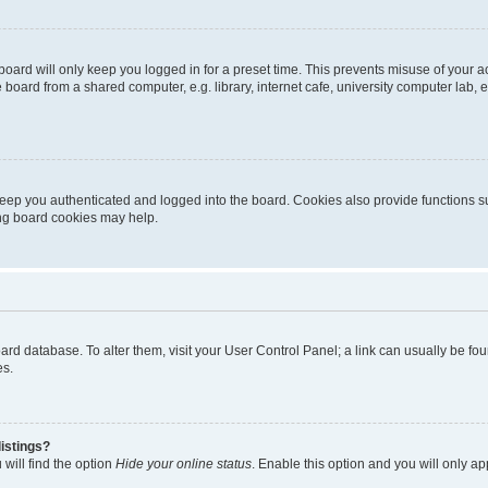
oard will only keep you logged in for a preset time. This prevents misuse of your 
oard from a shared computer, e.g. library, internet cafe, university computer lab, e
eep you authenticated and logged into the board. Cookies also provide functions s
ting board cookies may help.
 board database. To alter them, visit your User Control Panel; a link can usually be 
es.
istings?
will find the option
Hide your online status
. Enable this option and you will only a