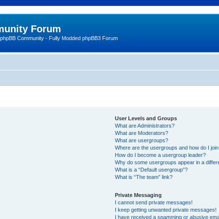
unity Forum
 phpBB Community - Fully Modded phpBB3 Forum
User Levels and Groups
What are Administrators?
What are Moderators?
What are usergroups?
Where are the usergroups and how do I joi
How do I become a usergroup leader?
Why do some usergroups appear in a differ
What is a “Default usergroup”?
What is “The team” link?
Private Messaging
I cannot send private messages!
I keep getting unwanted private messages!
I have received a spamming or abusive ema