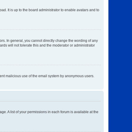
ad. It is up to the board administrator to enable avatars and to
rs. In general, you cannot directly change the wording of any
rds will not tolerate this and the moderator or administrator
prevent malicious use of the email system by anonymous users.
ge. A list of your permissions in each forum is available at the