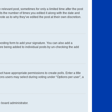
 relevant post, sometimes for only a limited time after the post
sts the number of times you edited it along with the date and
ote as to why they’ve edited the post at their own discretion.
osting form to add your signature. You can also add a
ature being added to individual posts by un-checking the add
not have appropriate permissions to create polls. Enter a title
tions users may select during voting under “Options per user”, a
e board administrator.