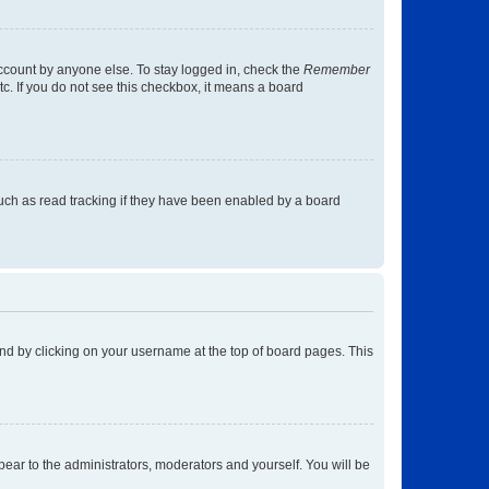
account by anyone else. To stay logged in, check the
Remember
tc. If you do not see this checkbox, it means a board
uch as read tracking if they have been enabled by a board
found by clicking on your username at the top of board pages. This
ppear to the administrators, moderators and yourself. You will be