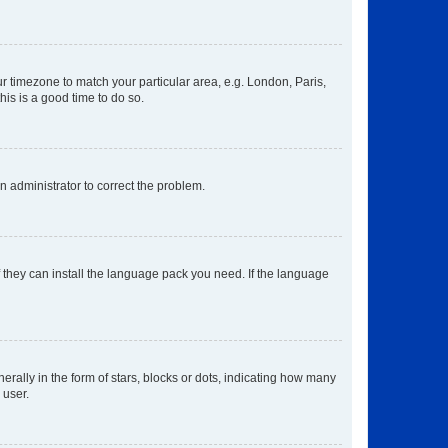
our timezone to match your particular area, e.g. London, Paris,
his is a good time to do so.
an administrator to correct the problem.
f they can install the language pack you need. If the language
lly in the form of stars, blocks or dots, indicating how many
 user.