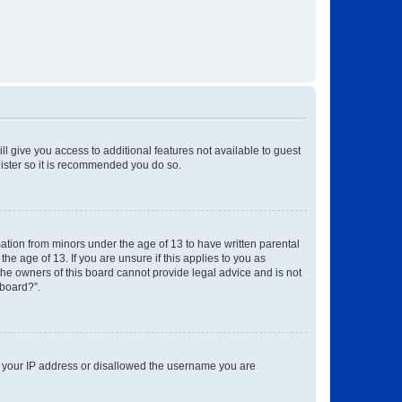
ll give you access to additional features not available to guest
gister so it is recommended you do so.
mation from minors under the age of 13 to have written parental
e age of 13. If you are unsure if this applies to you as
 the owners of this board cannot provide legal advice and is not
 board?”.
ed your IP address or disallowed the username you are