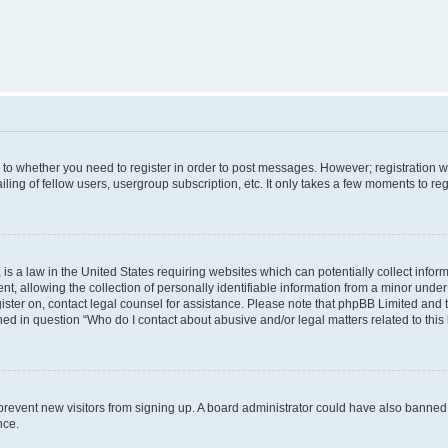
s to whether you need to register in order to post messages. However; registration wi
ing of fellow users, usergroup subscription, etc. It only takes a few moments to re
is a law in the United States requiring websites which can potentially collect infor
allowing the collection of personally identifiable information from a minor under th
egister on, contact legal counsel for assistance. Please note that phpBB Limited and
ined in question “Who do I contact about abusive and/or legal matters related to this
to prevent new visitors from signing up. A board administrator could have also bann
nce.