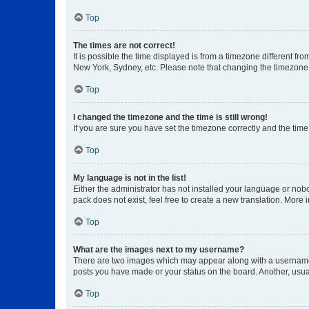
Top
The times are not correct!
It is possible the time displayed is from a timezone different fr
New York, Sydney, etc. Please note that changing the timezone, l
Top
I changed the timezone and the time is still wrong!
If you are sure you have set the timezone correctly and the time i
Top
My language is not in the list!
Either the administrator has not installed your language or nob
pack does not exist, feel free to create a new translation. More
Top
What are the images next to my username?
There are two images which may appear along with a username w
posts you have made or your status on the board. Another, usual
Top