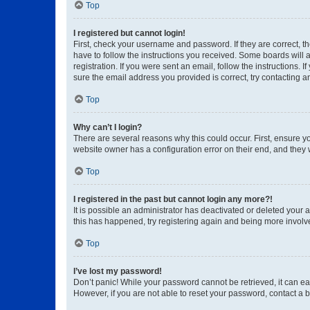
Top
I registered but cannot login!
First, check your username and password. If they are correct, 
have to follow the instructions you received. Some boards will a
registration. If you were sent an email, follow the instructions
sure the email address you provided is correct, try contacting a
Top
Why can’t I login?
There are several reasons why this could occur. First, ensure y
website owner has a configuration error on their end, and they w
Top
I registered in the past but cannot login any more?!
It is possible an administrator has deactivated or deleted your
this has happened, try registering again and being more involv
Top
I’ve lost my password!
Don’t panic! While your password cannot be retrieved, it can eas
However, if you are not able to reset your password, contact a b