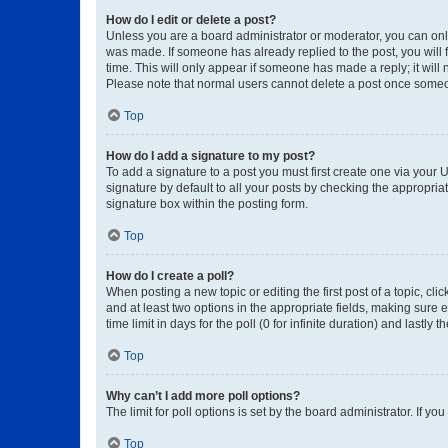
How do I edit or delete a post?
Unless you are a board administrator or moderator, you can only e
was made. If someone has already replied to the post, you will f
time. This will only appear if someone has made a reply; it will 
Please note that normal users cannot delete a post once someo
Top
How do I add a signature to my post?
To add a signature to a post you must first create one via your
signature by default to all your posts by checking the appropria
signature box within the posting form.
Top
How do I create a poll?
When posting a new topic or editing the first post of a topic, cli
and at least two options in the appropriate fields, making sure 
time limit in days for the poll (0 for infinite duration) and lastly
Top
Why can’t I add more poll options?
The limit for poll options is set by the board administrator. If 
Top