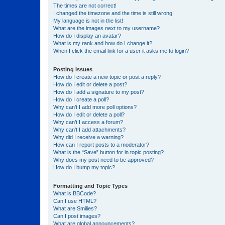
The times are not correct!
I changed the timezone and the time is still wrong!
My language is not in the list!
What are the images next to my username?
How do I display an avatar?
What is my rank and how do I change it?
When I click the email link for a user it asks me to login?
Posting Issues
How do I create a new topic or post a reply?
How do I edit or delete a post?
How do I add a signature to my post?
How do I create a poll?
Why can’t I add more poll options?
How do I edit or delete a poll?
Why can’t I access a forum?
Why can’t I add attachments?
Why did I receive a warning?
How can I report posts to a moderator?
What is the “Save” button for in topic posting?
Why does my post need to be approved?
How do I bump my topic?
Formatting and Topic Types
What is BBCode?
Can I use HTML?
What are Smilies?
Can I post images?
What are global announcements?