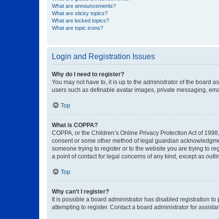
What are announcements?
What are sticky topics?
What are locked topics?
What are topic icons?
Login and Registration Issues
Why do I need to register?
You may not have to, it is up to the administrator of the board a
users such as definable avatar images, private messaging, email
Top
What is COPPA?
COPPA, or the Children’s Online Privacy Protection Act of 1998, 
consent or some other method of legal guardian acknowledgment, 
someone trying to register or to the website you are trying to r
a point of contact for legal concerns of any kind, except as outl
Top
Why can’t I register?
It is possible a board administrator has disabled registration 
attempting to register. Contact a board administrator for assista