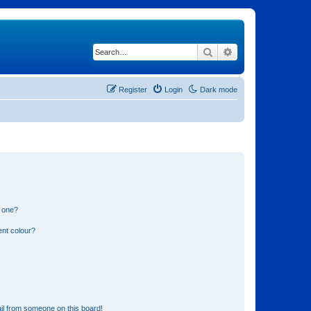
Search
Advanced search
Register
Login
Dark mode
n one?
ent colour?
il from someone on this board!