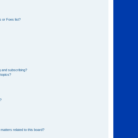
 or Foes list?
g and subscribing?
 topics?
d?
matters related to this board?