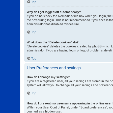
Top
Why do I get logged off automatically?
If you do not check the
Remember me
box when you login, the b
me
box during login. This is not recommended if you access the b
administrator has disabled this feature.
Top
What does the “Delete cookies” do?
“Delete cookies” deletes the cookies created by phpBB which k
administrator. If you are having login or logout problems, dele
Top
User Preferences and settings
How do I change my settings?
If you are a registered user, all your settings are stored in the
system will allow you to change all your settings and preferenc
Top
How do I prevent my username appearing in the online user l
Within your User Control Panel, under “Board preferences”, you 
counted as a hidden user.