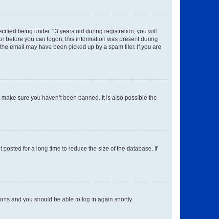
fied being under 13 years old during registration, you will
tor before you can logon; this information was present during
r the email may have been picked up by a spam filer. If you are
o make sure you haven’t been banned. It is also possible the
osted for a long time to reduce the size of the database. If
tions and you should be able to log in again shortly.