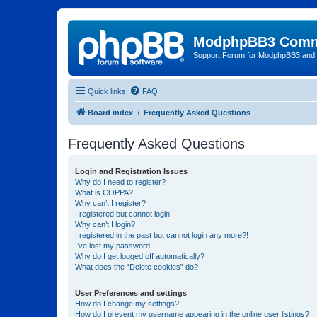
ModphpBB3 Comm
Support Forum for ModphpBB3 and
Quick links
FAQ
Board index
Frequently Asked Questions
Frequently Asked Questions
Login and Registration Issues
Why do I need to register?
What is COPPA?
Why can’t I register?
I registered but cannot login!
Why can’t I login?
I registered in the past but cannot login any more?!
I’ve lost my password!
Why do I get logged off automatically?
What does the “Delete cookies” do?
User Preferences and settings
How do I change my settings?
How do I prevent my username appearing in the online user listings?