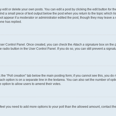
dit or delete your own posts. You can edit a post by clicking the edit button for the
ind a small piece of text output below the post when you return to the topic which li
not appear if a moderator or administrator edited the post, though they may leave a n
ne has replied.
 User Control Panel. Once created, you can check the
Attach a signature
box on the p
te radio button in the User Control Panel. If you do so, you can still prevent a sign
ck the “Poll creation” tab below the main posting form; if you cannot see this, you do 
each option is on a separate line in the textarea. You can also set the number of op
 the option to allow users to amend their votes.
you feel you need to add more options to your poll than the allowed amount, contact th