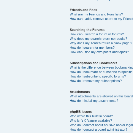
Friends and Foes
What are my Friends and Foes lists?
How can I add / remove users to my Friends
Searching the Forums
How can I search a forum or forums?
Why does my search return no results?
Why does my search return a blank page!?
How do I search for members?
How can I find my own posts and topics?
Subscriptions and Bookmarks
What is the difference between bookmarkin
How do I bookmark or subscribe to specific
How do I subscribe to specific forums?
How do I remove my subscriptions?
Attachments
What attachments are allowed on this boar
How do I find all my attachments?
phpBB Issues
Who wrote this bulletin board?
Why isn’t X feature available?
Who do I contact about abusive and/or legal 
How do I contact a board administrator?