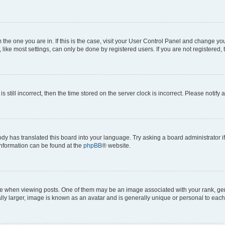
om the one you are in. If this is the case, visit your User Control Panel and change y
ike most settings, can only be done by registered users. If you are not registered, t
s still incorrect, then the time stored on the server clock is incorrect. Please notify 
ody has translated this board into your language. Try asking a board administrator i
 information can be found at the
phpBB
® website.
hen viewing posts. One of them may be an image associated with your rank, genera
ly larger, image is known as an avatar and is generally unique or personal to each