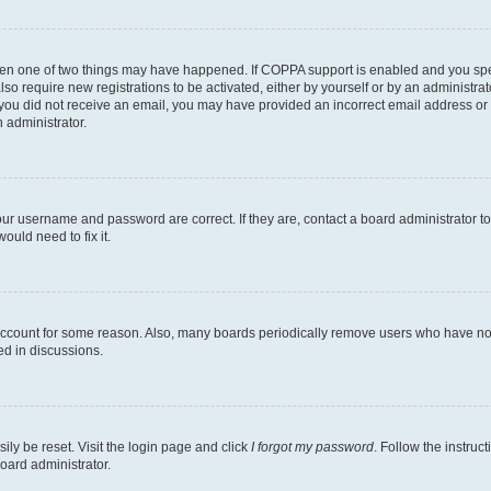
then one of two things may have happened. If COPPA support is enabled and you speci
lso require new registrations to be activated, either by yourself or by an administra
. If you did not receive an email, you may have provided an incorrect email address o
n administrator.
our username and password are correct. If they are, contact a board administrator t
ould need to fix it.
 account for some reason. Also, many boards periodically remove users who have not p
ed in discussions.
ily be reset. Visit the login page and click
I forgot my password
. Follow the instruc
oard administrator.