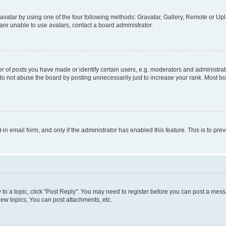
vatar by using one of the four following methods: Gravatar, Gallery, Remote or Uplo
re unable to use avatars, contact a board administrator.
f posts you have made or identify certain users, e.g. moderators and administrato
do not abuse the board by posting unnecessarily just to increase your rank. Most boa
t-in email form, and only if the administrator has enabled this feature. This is to 
y to a topic, click "Post Reply". You may need to register before you can post a messa
ew topics, You can post attachments, etc.