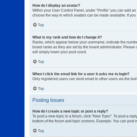
How do I display an avatar?
Within your User Control Panel, under “Profile” you can add an a
choose the way in which avatars can be made available. If you a
Top
What is my rank and how do I change it?
Ranks, which appear below your username, indicate the number o
board ranks as they are set by the board administrator. Please 
will simply lower your post count.
Top
When I click the email link for a user it asks me to login?
Only registered users can send email to other users via the buil
Top
Posting Issues
How do I create a new topic or post a reply?
To post a new topic in a forum, click "New Topic". To post a repl
bottom of the forum and topic screens. Example: You can post n
Top