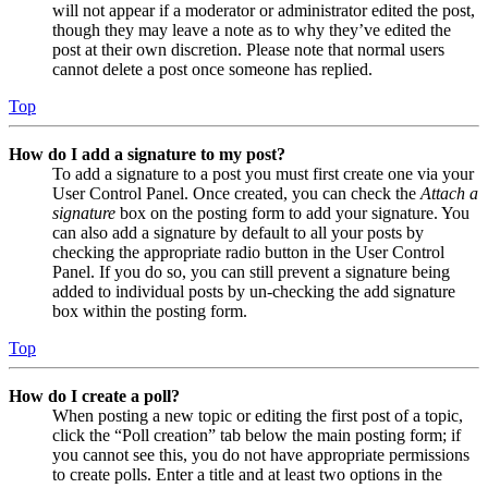
will not appear if a moderator or administrator edited the post,
though they may leave a note as to why they’ve edited the
post at their own discretion. Please note that normal users
cannot delete a post once someone has replied.
Top
How do I add a signature to my post?
To add a signature to a post you must first create one via your
User Control Panel. Once created, you can check the
Attach a
signature
box on the posting form to add your signature. You
can also add a signature by default to all your posts by
checking the appropriate radio button in the User Control
Panel. If you do so, you can still prevent a signature being
added to individual posts by un-checking the add signature
box within the posting form.
Top
How do I create a poll?
When posting a new topic or editing the first post of a topic,
click the “Poll creation” tab below the main posting form; if
you cannot see this, you do not have appropriate permissions
to create polls. Enter a title and at least two options in the