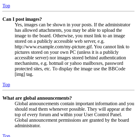
Top
Can I post images?
Yes, images can be shown in your posts. If the administrator
has allowed attachments, you may be able to upload the
image to the board. Otherwise, you must link to an image
stored on a publicly accessible web server, e.g.
http://www.example.com/my-picture.gif. You cannot link to
pictures stored on your own PC (unless it is a publicly
accessible server) nor images stored behind authentication
mechanisms, e.g. hotmail or yahoo mailboxes, password
protected sites, etc. To display the image use the BBCode
[img] tag.
Top
What are global announcements?
Global announcements contain important information and you
should read them whenever possible. They will appear at the
top of every forum and within your User Control Panel.
Global announcement permissions are granted by the board
administrator.
Top