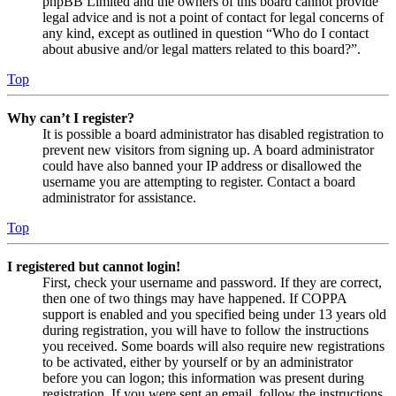
phpBB Limited and the owners of this board cannot provide
legal advice and is not a point of contact for legal concerns of
any kind, except as outlined in question “Who do I contact
about abusive and/or legal matters related to this board?”.
Top
Why can’t I register?
It is possible a board administrator has disabled registration to
prevent new visitors from signing up. A board administrator
could have also banned your IP address or disallowed the
username you are attempting to register. Contact a board
administrator for assistance.
Top
I registered but cannot login!
First, check your username and password. If they are correct,
then one of two things may have happened. If COPPA
support is enabled and you specified being under 13 years old
during registration, you will have to follow the instructions
you received. Some boards will also require new registrations
to be activated, either by yourself or by an administrator
before you can logon; this information was present during
registration. If you were sent an email, follow the instructions.