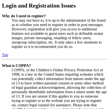
Login and Registration Issues
Why do I need to register?
You may not have to, it is up to the administrator of the board
as to whether you need to register in order to post messages.
However; registration will give you access to additional
features not available to guest users such as definable avatar
images, private messaging, emailing of fellow users,
usergroup subscription, etc. It only takes a few moments to
register so it is recommended you do so.
Top
What is COPPA?
COPPA, or the Children’s Online Privacy Protection Act of
1998, is a law in the United States requiring websites which
can potentially collect information from minors under the age
of 13 to have written parental consent or some other method
of legal guardian acknowledgment, allowing the collection of
personally identifiable information from a minor under the age
of 13. If you are unsure if this applies to you as someone
trying to register or to the website you are trying to register
on, contact legal counsel for assistance. Please note that