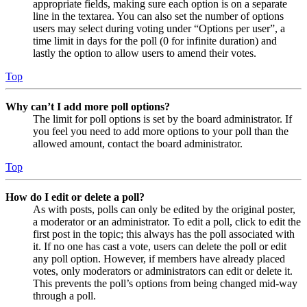
appropriate fields, making sure each option is on a separate
line in the textarea. You can also set the number of options
users may select during voting under “Options per user”, a
time limit in days for the poll (0 for infinite duration) and
lastly the option to allow users to amend their votes.
Top
Why can’t I add more poll options?
The limit for poll options is set by the board administrator. If
you feel you need to add more options to your poll than the
allowed amount, contact the board administrator.
Top
How do I edit or delete a poll?
As with posts, polls can only be edited by the original poster,
a moderator or an administrator. To edit a poll, click to edit the
first post in the topic; this always has the poll associated with
it. If no one has cast a vote, users can delete the poll or edit
any poll option. However, if members have already placed
votes, only moderators or administrators can edit or delete it.
This prevents the poll’s options from being changed mid-way
through a poll.