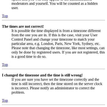
moderators and yourself. You will be counted as a hidden
user.
Top
The times are not correct!
It is possible the time displayed is from a timezone different
from the one you are in. If this is the case, visit your User
Control Panel and change your timezone to match your
particular area, e.g. London, Paris, New York, Sydney, etc.
Please note that changing the timezone, like most settings, can
only be done by registered users. If you are not registered, this
is a good time to do so.
Top
I changed the timezone and the time is still wrong!
If you are sure you have set the timezone correctly and the
time is still incorrect, then the time stored on the server clock
is incorrect. Please notify an administrator to correct the
problem.
Top