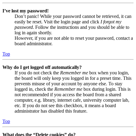
I’ve lost my password!
Don’t panic! While your password cannot be retrieved, it can
easily be reset. Visit the login page and click
I forgot my
password
. Follow the instructions and you should be able to
log in again shortly.
However, if you are not able to reset your password, contact a
board administrator.
Top
Why do I get logged off automatically?
If you do not check the
Remember me
box when you login,
the board will only keep you logged in for a preset time. This
prevents misuse of your account by anyone else. To stay
logged in, check the
Remember me
box during login. This is
not recommended if you access the board from a shared
computer, e.g. library, internet cafe, university computer lab,
etc. If you do not see this checkbox, it means a board
administrator has disabled this feature.
Top
What does the “Delete cookies” do?