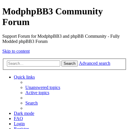
ModphpBB3 Community
Forum
Support Forum for ModphpBB3 and phpBB Community - Fully
Modded phpBB3 Forum
Skip to content
Advanced search
Search
Quick links
Unanswered topics
Active topics
Search
Dark mode
FAQ
Login
Register