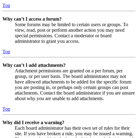
Top
Why can’t I access a forum?
Some forums may be limited to certain users or groups. To
view, read, post or perform another action you may need
special permissions. Contact a moderator or board
administrator to grant you access.
Top
Why can’t I add attachments?
Attachment permissions are granted on a per forum, per
group, or per user basis. The board administrator may not
have allowed attachments to be added for the specific forum
you are posting in, or perhaps only certain groups can post
attachments. Contact the board administrator if you are unsure
about why you are unable to add attachments.
Top
Why did I receive a warning?
Each board administrator has their own set of rules for their
site. If you have broken a rule, you may be issued a warning.