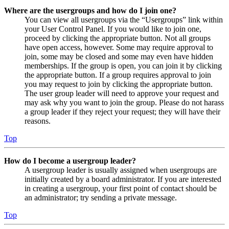
Where are the usergroups and how do I join one?
You can view all usergroups via the “Usergroups” link within
your User Control Panel. If you would like to join one,
proceed by clicking the appropriate button. Not all groups
have open access, however. Some may require approval to
join, some may be closed and some may even have hidden
memberships. If the group is open, you can join it by clicking
the appropriate button. If a group requires approval to join
you may request to join by clicking the appropriate button.
The user group leader will need to approve your request and
may ask why you want to join the group. Please do not harass
a group leader if they reject your request; they will have their
reasons.
Top
How do I become a usergroup leader?
A usergroup leader is usually assigned when usergroups are
initially created by a board administrator. If you are interested
in creating a usergroup, your first point of contact should be
an administrator; try sending a private message.
Top