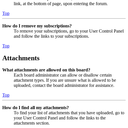
link, at the bottom of page, upon entering the forum.
Top
How do I remove my subscriptions?
To remove your subscriptions, go to your User Control Panel
and follow the links to your subscriptions.
Top
Attachments
What attachments are allowed on this board?
Each board administrator can allow or disallow certain
attachment types. If you are unsure what is allowed to be
uploaded, contact the board administrator for assistance.
Top
How do I find all my attachments?
To find your list of attachments that you have uploaded, go to
your User Control Panel and follow the links to the
attachments section.