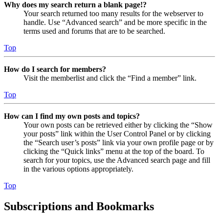
Why does my search return a blank page!?
Your search returned too many results for the webserver to
handle. Use “Advanced search” and be more specific in the
terms used and forums that are to be searched.
Top
How do I search for members?
Visit the memberlist and click the “Find a member” link.
Top
How can I find my own posts and topics?
Your own posts can be retrieved either by clicking the “Show
your posts” link within the User Control Panel or by clicking
the “Search user’s posts” link via your own profile page or by
clicking the “Quick links” menu at the top of the board. To
search for your topics, use the Advanced search page and fill
in the various options appropriately.
Top
Subscriptions and Bookmarks