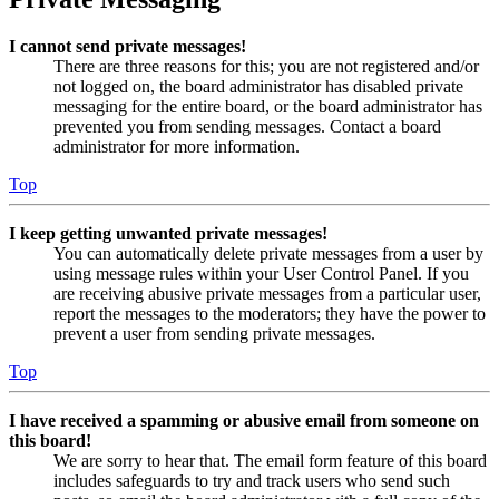
I cannot send private messages!
There are three reasons for this; you are not registered and/or
not logged on, the board administrator has disabled private
messaging for the entire board, or the board administrator has
prevented you from sending messages. Contact a board
administrator for more information.
Top
I keep getting unwanted private messages!
You can automatically delete private messages from a user by
using message rules within your User Control Panel. If you
are receiving abusive private messages from a particular user,
report the messages to the moderators; they have the power to
prevent a user from sending private messages.
Top
I have received a spamming or abusive email from someone on
this board!
We are sorry to hear that. The email form feature of this board
includes safeguards to try and track users who send such