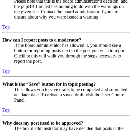
Please note that this is the board administrator’s decision, and
the phpBB Limited has nothing to do with the warnings on
the given site. Contact the board administrator if you are
unsure about why you were issued a warning.
Top
How can I report posts to a moderator?
If the board administrator has allowed it, you should see a
button for reporting posts next to the post you wish to report.
Clicking this will walk you through the steps necessary to
report the post.
Top
What is the “Save” button for in topic posting?
This allows you to save drafts to be completed and submitted
at a later date. To reload a saved draft, visit the User Control
Panel.
Top
Why does my post need to be approved?
The board administrator may have decided that posts in the