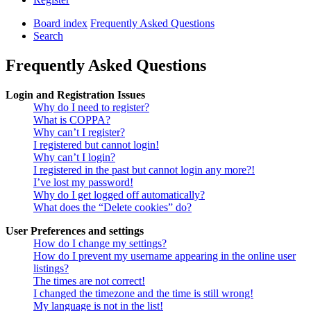
Board index
Frequently Asked Questions
Search
Frequently Asked Questions
Login and Registration Issues
Why do I need to register?
What is COPPA?
Why can’t I register?
I registered but cannot login!
Why can’t I login?
I registered in the past but cannot login any more?!
I’ve lost my password!
Why do I get logged off automatically?
What does the “Delete cookies” do?
User Preferences and settings
How do I change my settings?
How do I prevent my username appearing in the online user
listings?
The times are not correct!
I changed the timezone and the time is still wrong!
My language is not in the list!