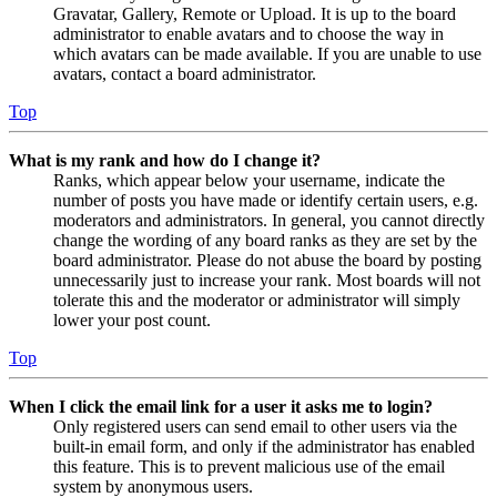
Gravatar, Gallery, Remote or Upload. It is up to the board
administrator to enable avatars and to choose the way in
which avatars can be made available. If you are unable to use
avatars, contact a board administrator.
Top
What is my rank and how do I change it?
Ranks, which appear below your username, indicate the
number of posts you have made or identify certain users, e.g.
moderators and administrators. In general, you cannot directly
change the wording of any board ranks as they are set by the
board administrator. Please do not abuse the board by posting
unnecessarily just to increase your rank. Most boards will not
tolerate this and the moderator or administrator will simply
lower your post count.
Top
When I click the email link for a user it asks me to login?
Only registered users can send email to other users via the
built-in email form, and only if the administrator has enabled
this feature. This is to prevent malicious use of the email
system by anonymous users.