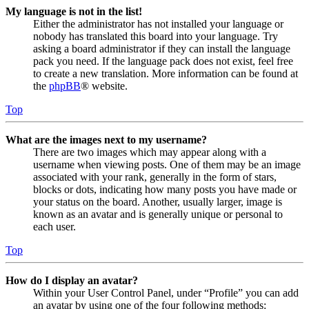
My language is not in the list!
Either the administrator has not installed your language or
nobody has translated this board into your language. Try
asking a board administrator if they can install the language
pack you need. If the language pack does not exist, feel free
to create a new translation. More information can be found at
the
phpBB
® website.
Top
What are the images next to my username?
There are two images which may appear along with a
username when viewing posts. One of them may be an image
associated with your rank, generally in the form of stars,
blocks or dots, indicating how many posts you have made or
your status on the board. Another, usually larger, image is
known as an avatar and is generally unique or personal to
each user.
Top
How do I display an avatar?
Within your User Control Panel, under “Profile” you can add
an avatar by using one of the four following methods: