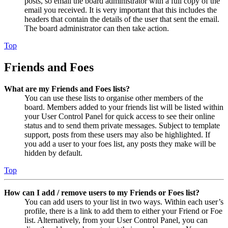
posts, so email the board administrator with a full copy of the
email you received. It is very important that this includes the
headers that contain the details of the user that sent the email.
The board administrator can then take action.
Top
Friends and Foes
What are my Friends and Foes lists?
You can use these lists to organise other members of the
board. Members added to your friends list will be listed within
your User Control Panel for quick access to see their online
status and to send them private messages. Subject to template
support, posts from these users may also be highlighted. If
you add a user to your foes list, any posts they make will be
hidden by default.
Top
How can I add / remove users to my Friends or Foes list?
You can add users to your list in two ways. Within each user’s
profile, there is a link to add them to either your Friend or Foe
list. Alternatively, from your User Control Panel, you can