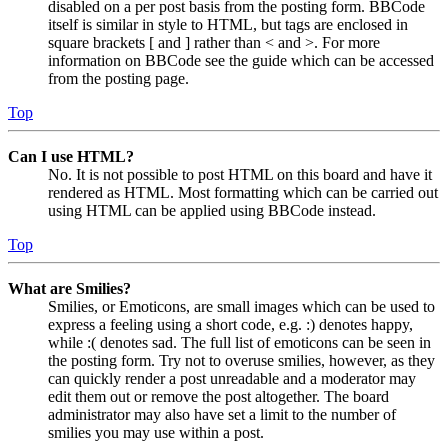
disabled on a per post basis from the posting form. BBCode
itself is similar in style to HTML, but tags are enclosed in
square brackets [ and ] rather than < and >. For more
information on BBCode see the guide which can be accessed
from the posting page.
Top
Can I use HTML?
No. It is not possible to post HTML on this board and have it
rendered as HTML. Most formatting which can be carried out
using HTML can be applied using BBCode instead.
Top
What are Smilies?
Smilies, or Emoticons, are small images which can be used to
express a feeling using a short code, e.g. :) denotes happy,
while :( denotes sad. The full list of emoticons can be seen in
the posting form. Try not to overuse smilies, however, as they
can quickly render a post unreadable and a moderator may
edit them out or remove the post altogether. The board
administrator may also have set a limit to the number of
smilies you may use within a post.