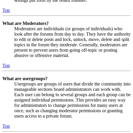
settings put forth by the board founder.
Top
What are Moderators?
Moderators are individuals (or groups of individuals) who
look after the forums from day to day. They have the authority
to edit or delete posts and lock, unlock, move, delete and split
topics in the forum they moderate. Generally, moderators are
present to prevent users from going off-topic or posting
abusive or offensive material.
Top
What are usergroups?
Usergroups are groups of users that divide the community into
manageable sections board administrators can work with.
Each user can belong to several groups and each group can be
assigned individual permissions. This provides an easy way
for administrators to change permissions for many users at
once, such as changing moderator permissions or granting
users access to a private forum.
Top