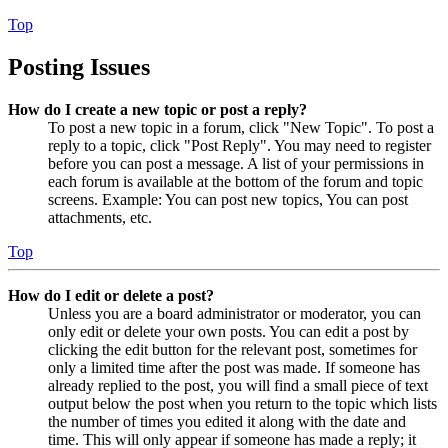
Top
Posting Issues
How do I create a new topic or post a reply?
To post a new topic in a forum, click "New Topic". To post a
reply to a topic, click "Post Reply". You may need to register
before you can post a message. A list of your permissions in
each forum is available at the bottom of the forum and topic
screens. Example: You can post new topics, You can post
attachments, etc.
Top
How do I edit or delete a post?
Unless you are a board administrator or moderator, you can
only edit or delete your own posts. You can edit a post by
clicking the edit button for the relevant post, sometimes for
only a limited time after the post was made. If someone has
already replied to the post, you will find a small piece of text
output below the post when you return to the topic which lists
the number of times you edited it along with the date and
time. This will only appear if someone has made a reply; it