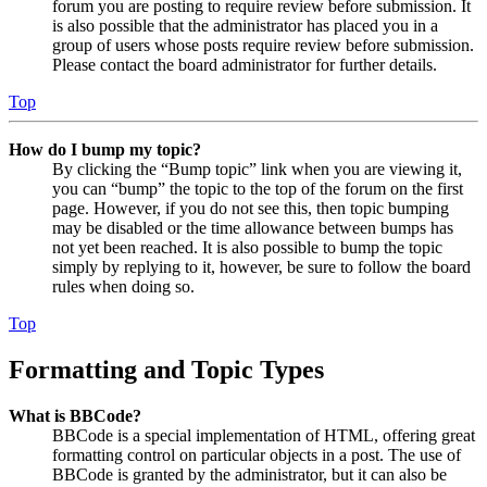
forum you are posting to require review before submission. It
is also possible that the administrator has placed you in a
group of users whose posts require review before submission.
Please contact the board administrator for further details.
Top
How do I bump my topic?
By clicking the “Bump topic” link when you are viewing it,
you can “bump” the topic to the top of the forum on the first
page. However, if you do not see this, then topic bumping
may be disabled or the time allowance between bumps has
not yet been reached. It is also possible to bump the topic
simply by replying to it, however, be sure to follow the board
rules when doing so.
Top
Formatting and Topic Types
What is BBCode?
BBCode is a special implementation of HTML, offering great
formatting control on particular objects in a post. The use of
BBCode is granted by the administrator, but it can also be