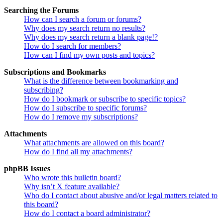
Searching the Forums
How can I search a forum or forums?
Why does my search return no results?
Why does my search return a blank page!?
How do I search for members?
How can I find my own posts and topics?
Subscriptions and Bookmarks
What is the difference between bookmarking and
subscribing?
How do I bookmark or subscribe to specific topics?
How do I subscribe to specific forums?
How do I remove my subscriptions?
Attachments
What attachments are allowed on this board?
How do I find all my attachments?
phpBB Issues
Who wrote this bulletin board?
Why isn’t X feature available?
Who do I contact about abusive and/or legal matters related to
this board?
How do I contact a board administrator?