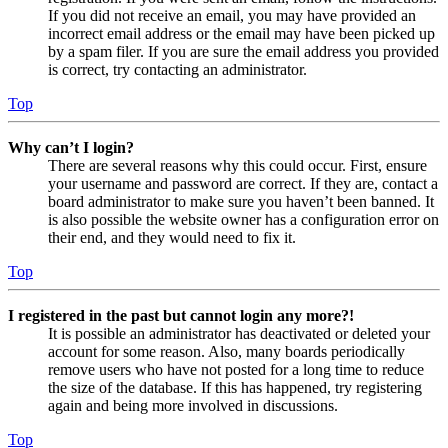
If you did not receive an email, you may have provided an
incorrect email address or the email may have been picked up
by a spam filer. If you are sure the email address you provided
is correct, try contacting an administrator.
Top
Why can’t I login?
There are several reasons why this could occur. First, ensure
your username and password are correct. If they are, contact a
board administrator to make sure you haven’t been banned. It
is also possible the website owner has a configuration error on
their end, and they would need to fix it.
Top
I registered in the past but cannot login any more?!
It is possible an administrator has deactivated or deleted your
account for some reason. Also, many boards periodically
remove users who have not posted for a long time to reduce
the size of the database. If this has happened, try registering
again and being more involved in discussions.
Top