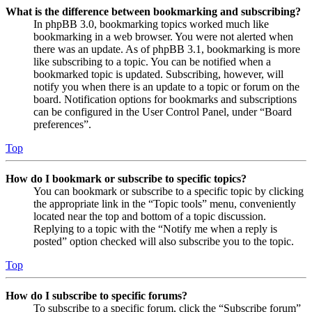
What is the difference between bookmarking and subscribing?
In phpBB 3.0, bookmarking topics worked much like
bookmarking in a web browser. You were not alerted when
there was an update. As of phpBB 3.1, bookmarking is more
like subscribing to a topic. You can be notified when a
bookmarked topic is updated. Subscribing, however, will
notify you when there is an update to a topic or forum on the
board. Notification options for bookmarks and subscriptions
can be configured in the User Control Panel, under “Board
preferences”.
Top
How do I bookmark or subscribe to specific topics?
You can bookmark or subscribe to a specific topic by clicking
the appropriate link in the “Topic tools” menu, conveniently
located near the top and bottom of a topic discussion.
Replying to a topic with the “Notify me when a reply is
posted” option checked will also subscribe you to the topic.
Top
How do I subscribe to specific forums?
To subscribe to a specific forum, click the “Subscribe forum”