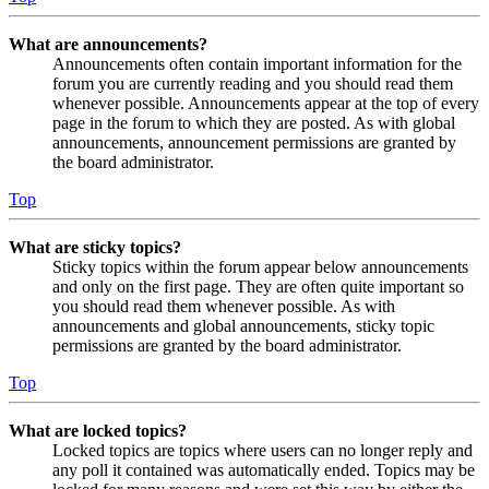
What are announcements?
Announcements often contain important information for the
forum you are currently reading and you should read them
whenever possible. Announcements appear at the top of every
page in the forum to which they are posted. As with global
announcements, announcement permissions are granted by
the board administrator.
Top
What are sticky topics?
Sticky topics within the forum appear below announcements
and only on the first page. They are often quite important so
you should read them whenever possible. As with
announcements and global announcements, sticky topic
permissions are granted by the board administrator.
Top
What are locked topics?
Locked topics are topics where users can no longer reply and
any poll it contained was automatically ended. Topics may be