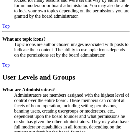
locked for many reasons and were set this way by either the
forum moderator or board administrator. You may also be able
to lock your own topics depending on the permissions you are
granted by the board administrator.
Top
What are topic icons?
Topic icons are author chosen images associated with posts to
indicate their content. The ability to use topic icons depends
on the permissions set by the board administrator.
Top
User Levels and Groups
What are Administrators?
Administrators are members assigned with the highest level of
control over the entire board. These members can control all
facets of board operation, including setting permissions,
banning users, creating usergroups or moderators, etc.,
dependent upon the board founder and what permissions he
or she has given the other administrators. They may also have
full moderator capabilities in all forums, depending on the