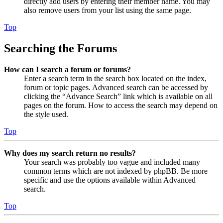
directly add users by entering their member name. You may
also remove users from your list using the same page.
Top
Searching the Forums
How can I search a forum or forums?
Enter a search term in the search box located on the index,
forum or topic pages. Advanced search can be accessed by
clicking the “Advance Search” link which is available on all
pages on the forum. How to access the search may depend on
the style used.
Top
Why does my search return no results?
Your search was probably too vague and included many
common terms which are not indexed by phpBB. Be more
specific and use the options available within Advanced
search.
Top