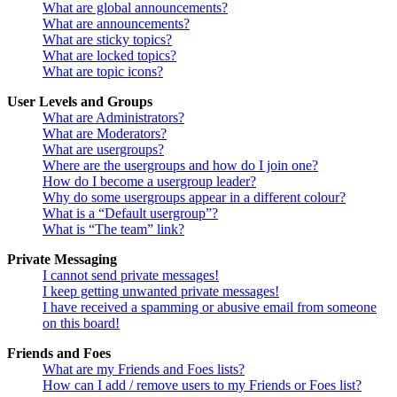
What are global announcements?
What are announcements?
What are sticky topics?
What are locked topics?
What are topic icons?
User Levels and Groups
What are Administrators?
What are Moderators?
What are usergroups?
Where are the usergroups and how do I join one?
How do I become a usergroup leader?
Why do some usergroups appear in a different colour?
What is a “Default usergroup”?
What is “The team” link?
Private Messaging
I cannot send private messages!
I keep getting unwanted private messages!
I have received a spamming or abusive email from someone
on this board!
Friends and Foes
What are my Friends and Foes lists?
How can I add / remove users to my Friends or Foes list?