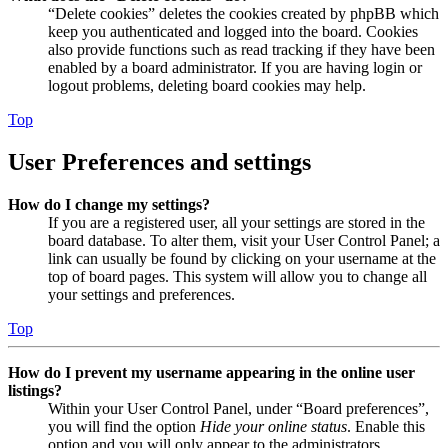
“Delete cookies” deletes the cookies created by phpBB which
keep you authenticated and logged into the board. Cookies
also provide functions such as read tracking if they have been
enabled by a board administrator. If you are having login or
logout problems, deleting board cookies may help.
Top
User Preferences and settings
How do I change my settings?
If you are a registered user, all your settings are stored in the
board database. To alter them, visit your User Control Panel; a
link can usually be found by clicking on your username at the
top of board pages. This system will allow you to change all
your settings and preferences.
Top
How do I prevent my username appearing in the online user
listings?
Within your User Control Panel, under “Board preferences”,
you will find the option
Hide your online status
. Enable this
option and you will only appear to the administrators,