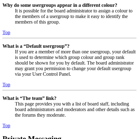
Why do some usergroups appear in a different colour?
It is possible for the board administrator to assign a colour to
the members of a usergroup to make it easy to identify the
members of this group.
Top
What is a “Default usergroup”?
If you are a member of more than one usergroup, your default
is used to determine which group colour and group rank
should be shown for you by default. The board administrator
may grant you permission to change your default usergroup
via your User Control Panel.
Top
What is “The team” link?
This page provides you with a list of board staff, including
board administrators and moderators and other details such as
the forums they moderate.
Top
Private Messaging