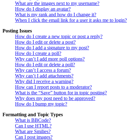
What are the images next to my username?
How do I display an avatar?
What is my rank and how do I change it?
When I click the email link for a user it asks me to login?
Posting Issues
How do I create a new topic or post a reply?
How do I edit or delete a post?
How do I add a signature to my post?
How do I create a poll?
Why can’t I add more poll options?
How do I edit or delete a poll?
Why can’t I access a forum?
Why can’t I add attachments?
Why did I receive a warning?
How can I report posts to a moderator?
What is the “Save” button for in topic posting?
Why does my post need to be approved?
How do I bump my topic?
Formatting and Topic Types
What is BBCode?
Can I use HTML?
What are Smilies?
Can I post images?