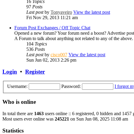
16
Topics
97
Posts
Last post
by
Tonyaveiro
View the latest post
Fri Nov 29, 2013 11:21 am
Forum Post Exchanges / Off Topic Chat
Opened a new forum? Your forum need a boost? Advertise post
A Forum to talk about anything not related to any of the abov
104
Topics
536
Posts
Last post
by
cisco007
View the latest post
Sun Jun 02, 2013 2:26 pm
Login
•
Register
Username:
Password:
I forgot 
Who is online
In total there are
1463
users online :: 6 registered, 0 hidden and 1457 
Most users ever online was
245221
on Sun Jun 08, 2025 11:08 am
Statistics