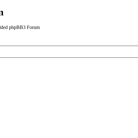
m
odded phpBB3 Forum