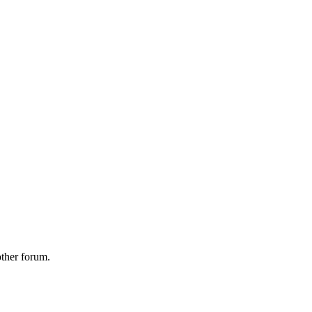
other forum.