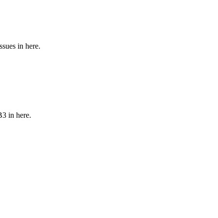
sues in here.
3 in here.