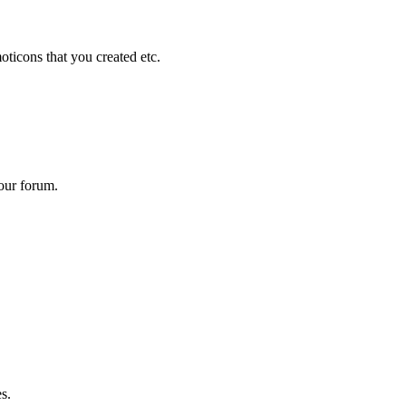
ticons that you created etc.
your forum.
s.