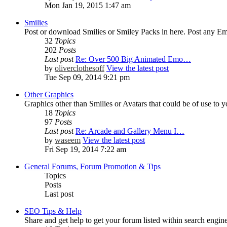
Mon Jan 19, 2015 1:47 am
Smilies
Post or download Smilies or Smiley Packs in here. Post any Emo
32
Topics
202
Posts
Last post
Re: Over 500 Big Animated Emo…
by
oliverclothesoff
View the latest post
Tue Sep 09, 2014 9:21 pm
Other Graphics
Graphics other than Smilies or Avatars that could be of use to 
18
Topics
97
Posts
Last post
Re: Arcade and Gallery Menu I…
by
waseem
View the latest post
Fri Sep 19, 2014 7:22 am
General Forums, Forum Promotion & Tips
Topics
Posts
Last post
SEO Tips & Help
Share and get help to get your forum listed within search engine