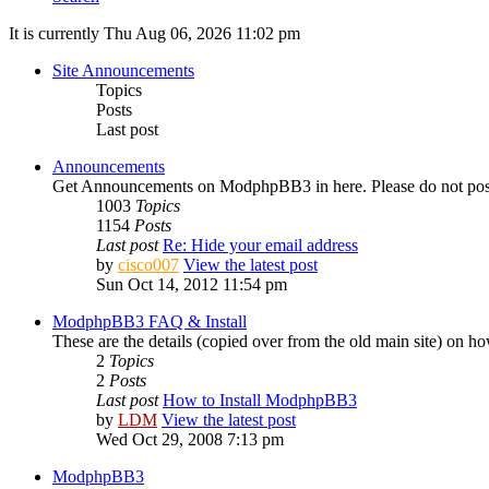
It is currently Thu Aug 06, 2026 11:02 pm
Site Announcements
Topics
Posts
Last post
Announcements
Get Announcements on ModphpBB3 in here. Please do not pos
1003
Topics
1154
Posts
Last post
Re: Hide your email address
by
cisco007
View the latest post
Sun Oct 14, 2012 11:54 pm
ModphpBB3 FAQ & Install
These are the details (copied over from the old main site) on
2
Topics
2
Posts
Last post
How to Install ModphpBB3
by
LDM
View the latest post
Wed Oct 29, 2008 7:13 pm
ModphpBB3