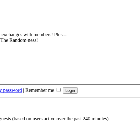
 exchanges with members! Plus....
e. The Random-ness!
my password
|
Remember me
guests (based on users active over the past 240 minutes)