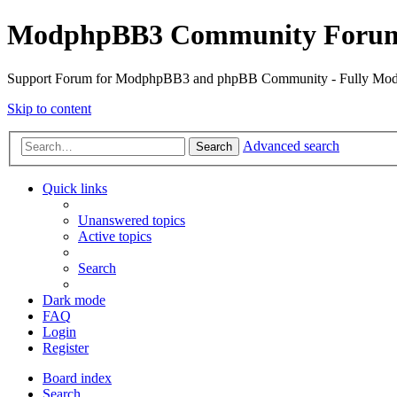
ModphpBB3 Community Foru
Support Forum for ModphpBB3 and phpBB Community - Fully M
Skip to content
Advanced search
Search
Quick links
Unanswered topics
Active topics
Search
Dark mode
FAQ
Login
Register
Board index
Search