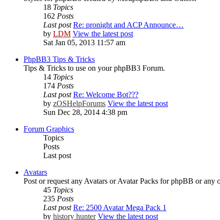
18
Topics
162
Posts
Last post
Re: pronight and ACP Announce…
by
LDM
View the latest post
Sat Jan 05, 2013 11:57 am
PhpBB3 Tips & Tricks
Tips & Tricks to use on your phpBB3 Forum.
14
Topics
174
Posts
Last post
Re: Welcome Bot???
by
zOSHelpForums
View the latest post
Sun Dec 28, 2014 4:38 pm
Forum Graphics
Topics
Posts
Last post
Avatars
Post or request any Avatars or Avatar Packs for phpBB or any 
45
Topics
235
Posts
Last post
Re: 2500 Avatar Mega Pack 1
by
history hunter
View the latest post