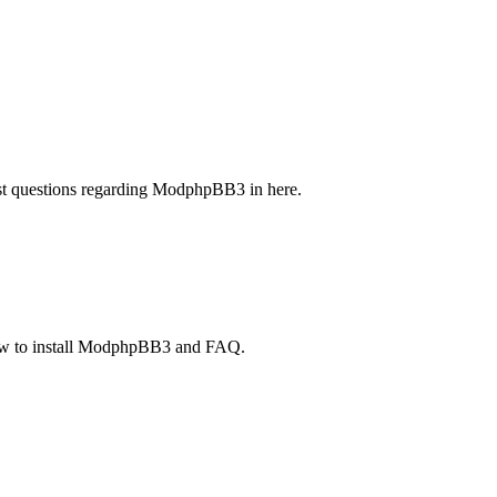
t questions regarding ModphpBB3 in here.
 how to install ModphpBB3 and FAQ.