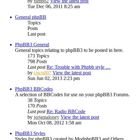
by
rambo2
View the latest post
Tue Dec 06, 2011 8:25 am
General phpBB
Topics
Posts
Last post
PhpBB3 General
General topics relating to phpBB3 to be posted in here.
173
Topics
798
Posts
Last post
Re: Trouble with Phpbb style …
by
cisco007
View the latest post
Sun Jun 02, 2013 2:23 pm
PhpBB3 BBCodes
A selection of BBCodes for use on your phpBB3 Forums.
38
Topics
170
Posts
Last post
Re: Radio BBCode
by
jorjamaloney
View the latest post
Mon Oct 08, 2012 1:58 am
PhpBB3 Styles
Styles for phpBB3 created by ModphpBB3 and Others.