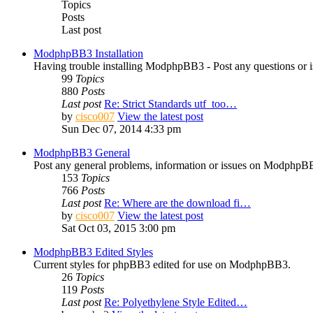
Topics
Posts
Last post
ModphpBB3 Installation
Having trouble installing ModphpBB3 - Post any questions or is
99
Topics
880
Posts
Last post
Re: Strict Standards utf_too…
by
cisco007
View the latest post
Sun Dec 07, 2014 4:33 pm
ModphpBB3 General
Post any general problems, information or issues on ModphpBB
153
Topics
766
Posts
Last post
Re: Where are the download fi…
by
cisco007
View the latest post
Sat Oct 03, 2015 3:00 pm
ModphpBB3 Edited Styles
Current styles for phpBB3 edited for use on ModphpBB3.
26
Topics
119
Posts
Last post
Re: Polyethylene Style Edited…