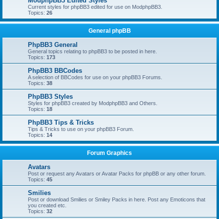
ModphpBB3 Edited Styles
Current styles for phpBB3 edited for use on ModphpBB3.
Topics:
26
General phpBB
PhpBB3 General
General topics relating to phpBB3 to be posted in here.
Topics:
173
PhpBB3 BBCodes
A selection of BBCodes for use on your phpBB3 Forums.
Topics:
38
PhpBB3 Styles
Styles for phpBB3 created by ModphpBB3 and Others.
Topics:
18
PhpBB3 Tips & Tricks
Tips & Tricks to use on your phpBB3 Forum.
Topics:
14
Forum Graphics
Avatars
Post or request any Avatars or Avatar Packs for phpBB or any other forum.
Topics:
45
Smilies
Post or download Smilies or Smiley Packs in here. Post any Emoticons that
you created etc.
Topics:
32