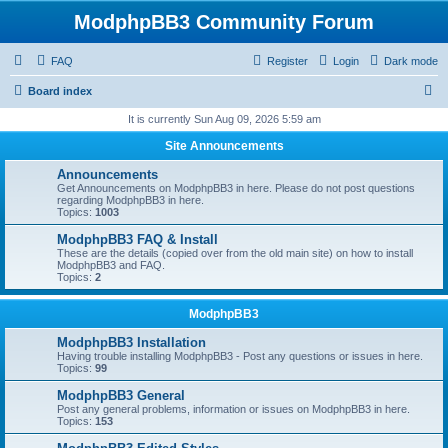
ModphpBB3 Community Forum
FAQ
Register
Login
Dark mode
S
Board index
e
It is currently Sun Aug 09, 2026 5:59 am
a
Site Announcements
r
Announcements
c
Get Announcements on ModphpBB3 in here. Please do not post questions
regarding ModphpBB3 in here.
h
Topics:
1003
ModphpBB3 FAQ & Install
These are the details (copied over from the old main site) on how to install
ModphpBB3 and FAQ.
Topics:
2
ModphpBB3
ModphpBB3 Installation
Having trouble installing ModphpBB3 - Post any questions or issues in here.
Topics:
99
ModphpBB3 General
Post any general problems, information or issues on ModphpBB3 in here.
Topics:
153