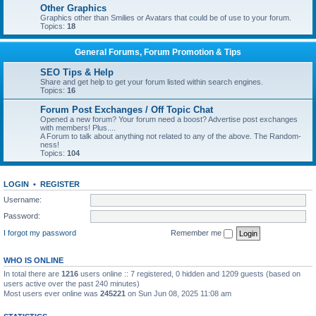
Other Graphics
Graphics other than Smilies or Avatars that could be of use to your forum.
Topics:
18
General Forums, Forum Promotion & Tips
SEO Tips & Help
Share and get help to get your forum listed within search engines.
Topics:
16
Forum Post Exchanges / Off Topic Chat
Opened a new forum? Your forum need a boost? Advertise post exchanges
with members! Plus....
A Forum to talk about anything not related to any of the above. The Random-
ness!
Topics:
104
LOGIN
•
REGISTER
Username:
Password:
I forgot my password
Remember me
WHO IS ONLINE
In total there are
1216
users online :: 7 registered, 0 hidden and 1209 guests (based on
users active over the past 240 minutes)
Most users ever online was
245221
on Sun Jun 08, 2025 11:08 am