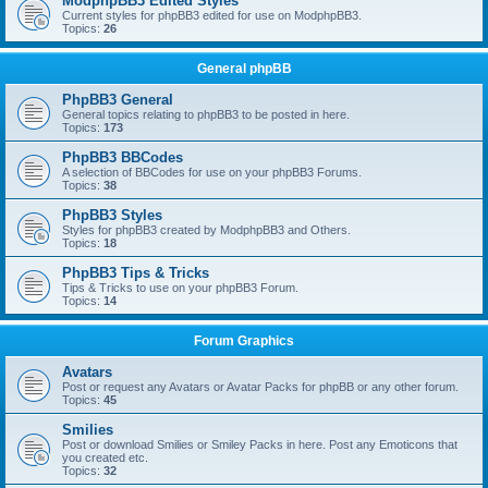
ModphpBB3 Edited Styles
Current styles for phpBB3 edited for use on ModphpBB3.
Topics:
26
General phpBB
PhpBB3 General
General topics relating to phpBB3 to be posted in here.
Topics:
173
PhpBB3 BBCodes
A selection of BBCodes for use on your phpBB3 Forums.
Topics:
38
PhpBB3 Styles
Styles for phpBB3 created by ModphpBB3 and Others.
Topics:
18
PhpBB3 Tips & Tricks
Tips & Tricks to use on your phpBB3 Forum.
Topics:
14
Forum Graphics
Avatars
Post or request any Avatars or Avatar Packs for phpBB or any other forum.
Topics:
45
Smilies
Post or download Smilies or Smiley Packs in here. Post any Emoticons that
you created etc.
Topics:
32