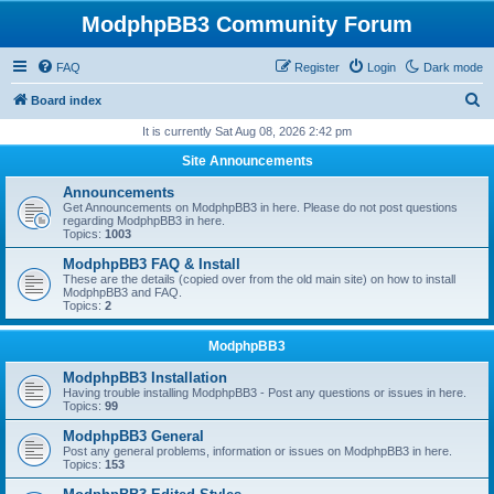
ModphpBB3 Community Forum
FAQ
Register
Login
Dark mode
S
Board index
e
It is currently Sat Aug 08, 2026 2:42 pm
a
Site Announcements
r
Announcements
c
Get Announcements on ModphpBB3 in here. Please do not post questions
regarding ModphpBB3 in here.
h
Topics:
1003
ModphpBB3 FAQ & Install
These are the details (copied over from the old main site) on how to install
ModphpBB3 and FAQ.
Topics:
2
ModphpBB3
ModphpBB3 Installation
Having trouble installing ModphpBB3 - Post any questions or issues in here.
Topics:
99
ModphpBB3 General
Post any general problems, information or issues on ModphpBB3 in here.
Topics:
153