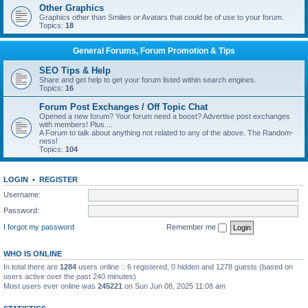
Other Graphics
Graphics other than Smilies or Avatars that could be of use to your forum.
Topics:
18
General Forums, Forum Promotion & Tips
SEO Tips & Help
Share and get help to get your forum listed within search engines.
Topics:
16
Forum Post Exchanges / Off Topic Chat
Opened a new forum? Your forum need a boost? Advertise post exchanges
with members! Plus....
A Forum to talk about anything not related to any of the above. The Random-
ness!
Topics:
104
LOGIN
•
REGISTER
Username:
Password:
I forgot my password
Remember me
WHO IS ONLINE
In total there are
1284
users online :: 6 registered, 0 hidden and 1278 guests (based on
users active over the past 240 minutes)
Most users ever online was
245221
on Sun Jun 08, 2025 11:08 am