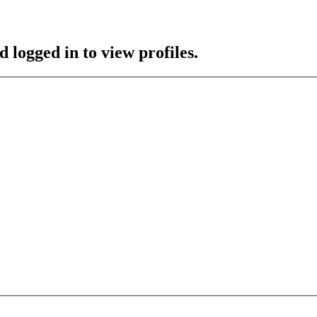
 logged in to view profiles.