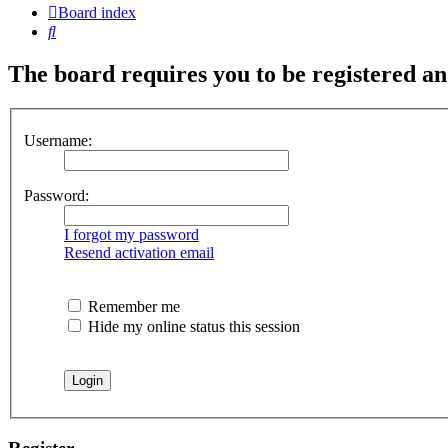
Board index
Search
The board requires you to be registered and
Username:
Password:
I forgot my password
Resend activation email
Remember me
Hide my online status this session