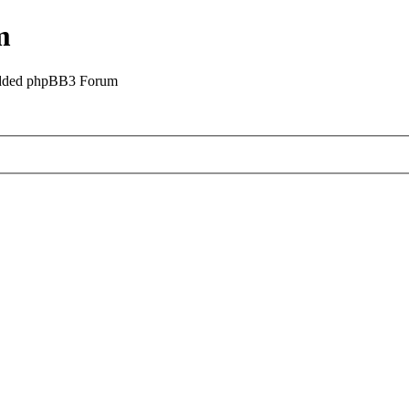
m
odded phpBB3 Forum