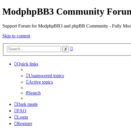
ModphpBB3 Community Foru
Support Forum for ModphpBB3 and phpBB Community - Fully M
Skip to content
Advanced
Search
search
Quick links
Unanswered topics
Active topics
Search
Dark mode
FAQ
Login
Register