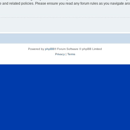
use and related policies. Please ensure you read any forum rules as you navigate ar
Powered by
phpBB
® Forum Software © phpBB Limited
Privacy
|
Terms