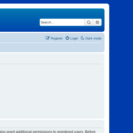
Search
Advanced search
Register
Login
Dark mode
lso grant additional permissions to registered users. Before