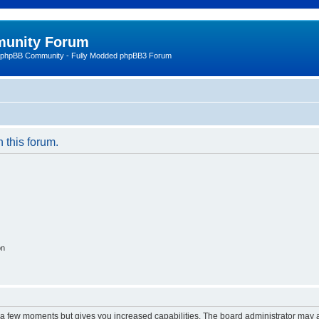
unity Forum
 phpBB Community - Fully Modded phpBB3 Forum
n this forum.
on
y a few moments but gives you increased capabilities. The board administrator may a