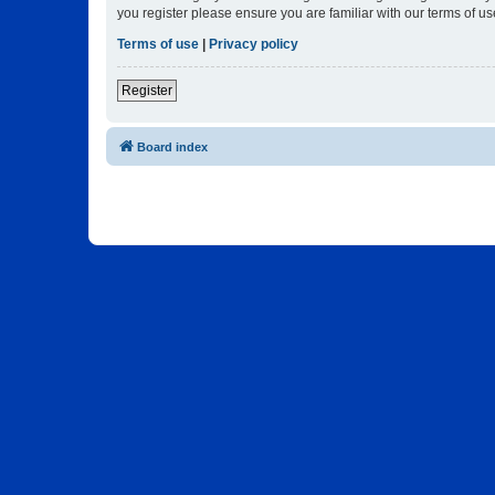
you register please ensure you are familiar with our terms of 
Terms of use
|
Privacy policy
Register
Board index