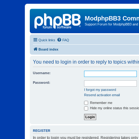
ModphpBB3 Comm
Support Forum for ModphpBB3 and
Quick links
FAQ
Board index
You need to login in order to reply to topics withi
Username:
Password:
I forgot my password
Resend activation email
Remember me
Hide my online status this sessi
REGISTER
In order to login you must be registered. Registering takes onl