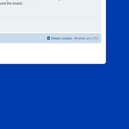
ound the board.
Delete cookies
All times are
UTC