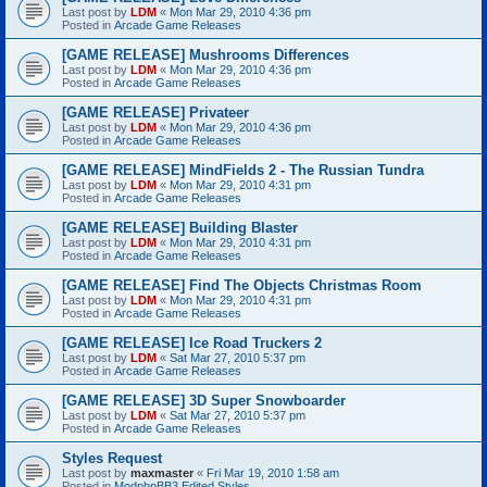
Last post by
LDM
«
Mon Mar 29, 2010 4:36 pm
Posted in
Arcade Game Releases
[GAME RELEASE] Mushrooms Differences
Last post by
LDM
«
Mon Mar 29, 2010 4:36 pm
Posted in
Arcade Game Releases
[GAME RELEASE] Privateer
Last post by
LDM
«
Mon Mar 29, 2010 4:36 pm
Posted in
Arcade Game Releases
[GAME RELEASE] MindFields 2 - The Russian Tundra
Last post by
LDM
«
Mon Mar 29, 2010 4:31 pm
Posted in
Arcade Game Releases
[GAME RELEASE] Building Blaster
Last post by
LDM
«
Mon Mar 29, 2010 4:31 pm
Posted in
Arcade Game Releases
[GAME RELEASE] Find The Objects Christmas Room
Last post by
LDM
«
Mon Mar 29, 2010 4:31 pm
Posted in
Arcade Game Releases
[GAME RELEASE] Ice Road Truckers 2
Last post by
LDM
«
Sat Mar 27, 2010 5:37 pm
Posted in
Arcade Game Releases
[GAME RELEASE] 3D Super Snowboarder
Last post by
LDM
«
Sat Mar 27, 2010 5:37 pm
Posted in
Arcade Game Releases
Styles Request
Last post by
maxmaster
«
Fri Mar 19, 2010 1:58 am
Posted in
ModphpBB3 Edited Styles