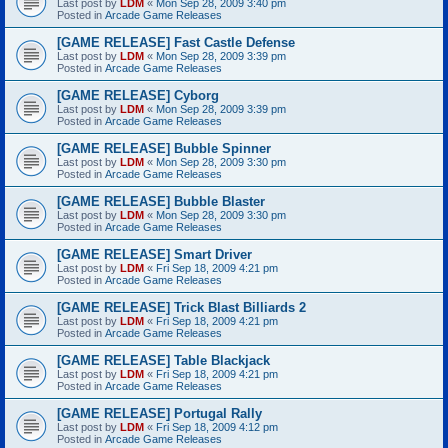
Last post by
LDM
«
Mon Sep 28, 2009 3:40 pm
Posted in
Arcade Game Releases
[GAME RELEASE] Fast Castle Defense
Last post by
LDM
«
Mon Sep 28, 2009 3:39 pm
Posted in
Arcade Game Releases
[GAME RELEASE] Cyborg
Last post by
LDM
«
Mon Sep 28, 2009 3:39 pm
Posted in
Arcade Game Releases
[GAME RELEASE] Bubble Spinner
Last post by
LDM
«
Mon Sep 28, 2009 3:30 pm
Posted in
Arcade Game Releases
[GAME RELEASE] Bubble Blaster
Last post by
LDM
«
Mon Sep 28, 2009 3:30 pm
Posted in
Arcade Game Releases
[GAME RELEASE] Smart Driver
Last post by
LDM
«
Fri Sep 18, 2009 4:21 pm
Posted in
Arcade Game Releases
[GAME RELEASE] Trick Blast Billiards 2
Last post by
LDM
«
Fri Sep 18, 2009 4:21 pm
Posted in
Arcade Game Releases
[GAME RELEASE] Table Blackjack
Last post by
LDM
«
Fri Sep 18, 2009 4:21 pm
Posted in
Arcade Game Releases
[GAME RELEASE] Portugal Rally
Last post by
LDM
«
Fri Sep 18, 2009 4:12 pm
Posted in
Arcade Game Releases