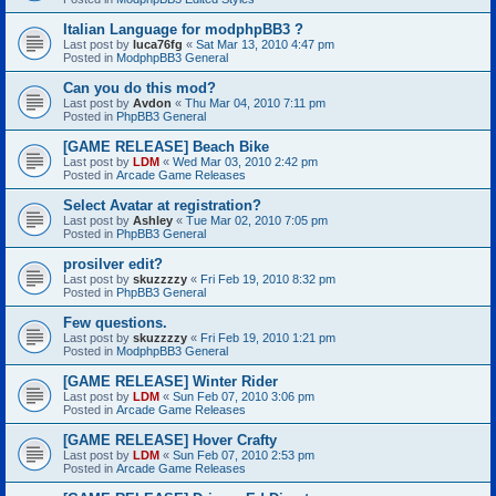
Italian Language for modphpBB3 ?
Last post by
luca76fg
«
Sat Mar 13, 2010 4:47 pm
Posted in
ModphpBB3 General
Can you do this mod?
Last post by
Avdon
«
Thu Mar 04, 2010 7:11 pm
Posted in
PhpBB3 General
[GAME RELEASE] Beach Bike
Last post by
LDM
«
Wed Mar 03, 2010 2:42 pm
Posted in
Arcade Game Releases
Select Avatar at registration?
Last post by
Ashley
«
Tue Mar 02, 2010 7:05 pm
Posted in
PhpBB3 General
prosilver edit?
Last post by
skuzzzzy
«
Fri Feb 19, 2010 8:32 pm
Posted in
PhpBB3 General
Few questions.
Last post by
skuzzzzy
«
Fri Feb 19, 2010 1:21 pm
Posted in
ModphpBB3 General
[GAME RELEASE] Winter Rider
Last post by
LDM
«
Sun Feb 07, 2010 3:06 pm
Posted in
Arcade Game Releases
[GAME RELEASE] Hover Crafty
Last post by
LDM
«
Sun Feb 07, 2010 2:53 pm
Posted in
Arcade Game Releases