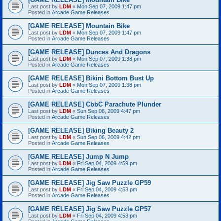
Last post by
LDM
«
Mon Sep 07, 2009 1:47 pm
Posted in
Arcade Game Releases
[GAME RELEASE] Mountain Bike
Last post by
LDM
«
Mon Sep 07, 2009 1:47 pm
Posted in
Arcade Game Releases
[GAME RELEASE] Dunces And Dragons
Last post by
LDM
«
Mon Sep 07, 2009 1:38 pm
Posted in
Arcade Game Releases
[GAME RELEASE] Bikini Bottom Bust Up
Last post by
LDM
«
Mon Sep 07, 2009 1:38 pm
Posted in
Arcade Game Releases
[GAME RELEASE] CbbC Parachute Plunder
Last post by
LDM
«
Sun Sep 06, 2009 4:47 pm
Posted in
Arcade Game Releases
[GAME RELEASE] Biking Beauty 2
Last post by
LDM
«
Sun Sep 06, 2009 4:42 pm
Posted in
Arcade Game Releases
[GAME RELEASE] Jump N Jump
Last post by
LDM
«
Fri Sep 04, 2009 4:59 pm
Posted in
Arcade Game Releases
[GAME RELEASE] Jig Saw Puzzle GP59
Last post by
LDM
«
Fri Sep 04, 2009 4:53 pm
Posted in
Arcade Game Releases
[GAME RELEASE] Jig Saw Puzzle GP57
Last post by
LDM
«
Fri Sep 04, 2009 4:53 pm