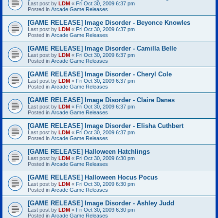
Last post by
LDM
«
Fri Oct 30, 2009 6:37 pm
Posted in
Arcade Game Releases
[GAME RELEASE] Image Disorder - Beyonce Knowles
Last post by
LDM
«
Fri Oct 30, 2009 6:37 pm
Posted in
Arcade Game Releases
[GAME RELEASE] Image Disorder - Camilla Belle
Last post by
LDM
«
Fri Oct 30, 2009 6:37 pm
Posted in
Arcade Game Releases
[GAME RELEASE] Image Disorder - Cheryl Cole
Last post by
LDM
«
Fri Oct 30, 2009 6:37 pm
Posted in
Arcade Game Releases
[GAME RELEASE] Image Disorder - Claire Danes
Last post by
LDM
«
Fri Oct 30, 2009 6:37 pm
Posted in
Arcade Game Releases
[GAME RELEASE] Image Disorder - Elisha Cuthbert
Last post by
LDM
«
Fri Oct 30, 2009 6:37 pm
Posted in
Arcade Game Releases
[GAME RELEASE] Halloween Hatchlings
Last post by
LDM
«
Fri Oct 30, 2009 6:30 pm
Posted in
Arcade Game Releases
[GAME RELEASE] Halloween Hocus Pocus
Last post by
LDM
«
Fri Oct 30, 2009 6:30 pm
Posted in
Arcade Game Releases
[GAME RELEASE] Image Disorder - Ashley Judd
Last post by
LDM
«
Fri Oct 30, 2009 6:30 pm
Posted in
Arcade Game Releases