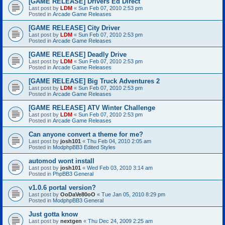
[GAME RELEASE] Drivers Ed Direct
Last post by
LDM
«
Sun Feb 07, 2010 2:53 pm
Posted in
Arcade Game Releases
[GAME RELEASE] City Driver
Last post by
LDM
«
Sun Feb 07, 2010 2:53 pm
Posted in
Arcade Game Releases
[GAME RELEASE] Deadly Drive
Last post by
LDM
«
Sun Feb 07, 2010 2:53 pm
Posted in
Arcade Game Releases
[GAME RELEASE] Big Truck Adventures 2
Last post by
LDM
«
Sun Feb 07, 2010 2:53 pm
Posted in
Arcade Game Releases
[GAME RELEASE] ATV Winter Challenge
Last post by
LDM
«
Sun Feb 07, 2010 2:53 pm
Posted in
Arcade Game Releases
Can anyone convert a theme for me?
Last post by
josh101
«
Thu Feb 04, 2010 2:05 am
Posted in
ModphpBB3 Edited Styles
automod wont install
Last post by
josh101
«
Wed Feb 03, 2010 3:14 am
Posted in
PhpBB3 General
v1.0.6 portal version?
Last post by
OoDaVe80oO
«
Tue Jan 05, 2010 8:29 pm
Posted in
ModphpBB3 General
Just gotta know
Last post by
nextgen
«
Thu Dec 24, 2009 2:25 am