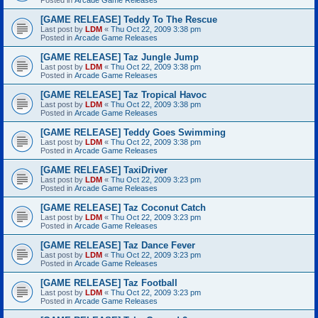
[GAME RELEASE] Teddy To The Rescue
Last post by
LDM
«
Thu Oct 22, 2009 3:38 pm
Posted in
Arcade Game Releases
[GAME RELEASE] Taz Jungle Jump
Last post by
LDM
«
Thu Oct 22, 2009 3:38 pm
Posted in
Arcade Game Releases
[GAME RELEASE] Taz Tropical Havoc
Last post by
LDM
«
Thu Oct 22, 2009 3:38 pm
Posted in
Arcade Game Releases
[GAME RELEASE] Teddy Goes Swimming
Last post by
LDM
«
Thu Oct 22, 2009 3:38 pm
Posted in
Arcade Game Releases
[GAME RELEASE] TaxiDriver
Last post by
LDM
«
Thu Oct 22, 2009 3:23 pm
Posted in
Arcade Game Releases
[GAME RELEASE] Taz Coconut Catch
Last post by
LDM
«
Thu Oct 22, 2009 3:23 pm
Posted in
Arcade Game Releases
[GAME RELEASE] Taz Dance Fever
Last post by
LDM
«
Thu Oct 22, 2009 3:23 pm
Posted in
Arcade Game Releases
[GAME RELEASE] Taz Football
Last post by
LDM
«
Thu Oct 22, 2009 3:23 pm
Posted in
Arcade Game Releases