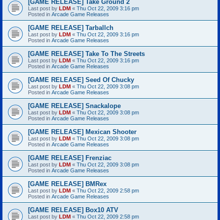
[GAME RELEASE] Take Ground 2
Last post by
LDM
«
Thu Oct 22, 2009 3:16 pm
Posted in
Arcade Game Releases
[GAME RELEASE] Tarballch
Last post by
LDM
«
Thu Oct 22, 2009 3:16 pm
Posted in
Arcade Game Releases
[GAME RELEASE] Take To The Streets
Last post by
LDM
«
Thu Oct 22, 2009 3:16 pm
Posted in
Arcade Game Releases
[GAME RELEASE] Seed Of Chucky
Last post by
LDM
«
Thu Oct 22, 2009 3:08 pm
Posted in
Arcade Game Releases
[GAME RELEASE] Snackalope
Last post by
LDM
«
Thu Oct 22, 2009 3:08 pm
Posted in
Arcade Game Releases
[GAME RELEASE] Mexican Shooter
Last post by
LDM
«
Thu Oct 22, 2009 3:08 pm
Posted in
Arcade Game Releases
[GAME RELEASE] Frenziac
Last post by
LDM
«
Thu Oct 22, 2009 3:08 pm
Posted in
Arcade Game Releases
[GAME RELEASE] BMRex
Last post by
LDM
«
Thu Oct 22, 2009 2:58 pm
Posted in
Arcade Game Releases
[GAME RELEASE] Box10 ATV
Last post by
LDM
«
Thu Oct 22, 2009 2:58 pm