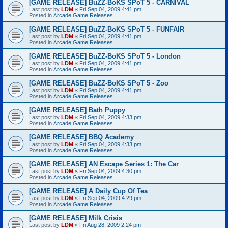
[GAME RELEASE] BuZZ-BoKS SPoT 5 - CARNIVAL
Last post by
LDM
«
Fri Sep 04, 2009 4:41 pm
Posted in
Arcade Game Releases
[GAME RELEASE] BuZZ-BoKS SPoT 5 - FUNFAIR
Last post by
LDM
«
Fri Sep 04, 2009 4:41 pm
Posted in
Arcade Game Releases
[GAME RELEASE] BuZZ-BoKS SPoT 5 - London
Last post by
LDM
«
Fri Sep 04, 2009 4:41 pm
Posted in
Arcade Game Releases
[GAME RELEASE] BuZZ-BoKS SPoT 5 - Zoo
Last post by
LDM
«
Fri Sep 04, 2009 4:41 pm
Posted in
Arcade Game Releases
[GAME RELEASE] Bath Puppy
Last post by
LDM
«
Fri Sep 04, 2009 4:33 pm
Posted in
Arcade Game Releases
[GAME RELEASE] BBQ Academy
Last post by
LDM
«
Fri Sep 04, 2009 4:33 pm
Posted in
Arcade Game Releases
[GAME RELEASE] AN Escape Series 1: The Car
Last post by
LDM
«
Fri Sep 04, 2009 4:30 pm
Posted in
Arcade Game Releases
[GAME RELEASE] A Daily Cup Of Tea
Last post by
LDM
«
Fri Sep 04, 2009 4:29 pm
Posted in
Arcade Game Releases
[GAME RELEASE] Milk Crisis
Last post by
LDM
«
Fri Aug 28, 2009 2:24 pm