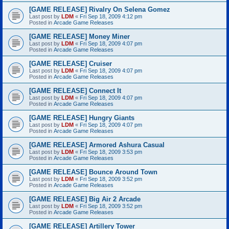
[GAME RELEASE] Rivalry On Selena Gomez
Last post by
LDM
«
Fri Sep 18, 2009 4:12 pm
Posted in
Arcade Game Releases
[GAME RELEASE] Money Miner
Last post by
LDM
«
Fri Sep 18, 2009 4:07 pm
Posted in
Arcade Game Releases
[GAME RELEASE] Cruiser
Last post by
LDM
«
Fri Sep 18, 2009 4:07 pm
Posted in
Arcade Game Releases
[GAME RELEASE] Connect It
Last post by
LDM
«
Fri Sep 18, 2009 4:07 pm
Posted in
Arcade Game Releases
[GAME RELEASE] Hungry Giants
Last post by
LDM
«
Fri Sep 18, 2009 4:07 pm
Posted in
Arcade Game Releases
[GAME RELEASE] Armored Ashura Casual
Last post by
LDM
«
Fri Sep 18, 2009 3:53 pm
Posted in
Arcade Game Releases
[GAME RELEASE] Bounce Around Town
Last post by
LDM
«
Fri Sep 18, 2009 3:52 pm
Posted in
Arcade Game Releases
[GAME RELEASE] Big Air 2 Arcade
Last post by
LDM
«
Fri Sep 18, 2009 3:52 pm
Posted in
Arcade Game Releases
[GAME RELEASE] Artillery Tower