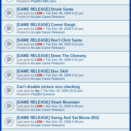
Posted in
PhpBB3 BBCodes
[GAME RELEASE] Drunk Santa
Last post by
LDM
«
Tue Dec 08, 2009 4:31 pm
Posted in
Arcade Game Releases
[GAME RELEASE] Comet Sleigh
Last post by
LDM
«
Tue Dec 08, 2009 4:31 pm
Posted in
Arcade Game Releases
[GAME RELEASE] Don't Click Santa
Last post by
LDM
«
Tue Dec 08, 2009 4:31 pm
Posted in
Arcade Game Releases
[GAME RELEASE] Down The Chimeny
Last post by
LDM
«
Tue Dec 08, 2009 4:31 pm
Posted in
Arcade Game Releases
[GAME RELEASE] Disc Skill
Last post by
LDM
«
Tue Dec 08, 2009 4:31 pm
Posted in
Arcade Game Releases
Can't disable picture size checking
Last post by
lex
«
Thu Nov 19, 2009 10:32 pm
Posted in
PhpBB3 General
[GAME RELEASE] Shark Mountain
Last post by
LDM
«
Sun Nov 15, 2009 4:49 pm
Posted in
Arcade Game Releases
[GAME RELEASE] Swing And Set Movie 2012
Last post by
LDM
«
Sun Nov 15, 2009 4:49 pm
Posted in
Arcade Game Releases