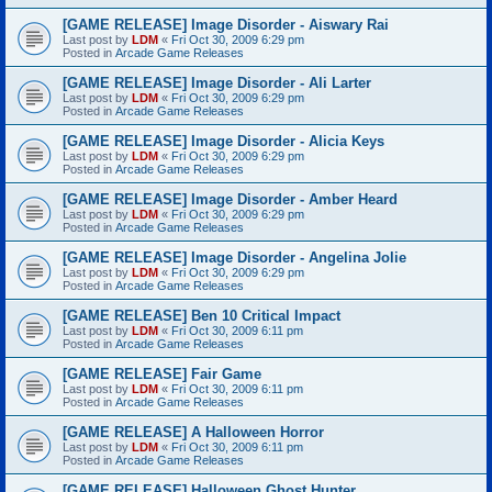
[GAME RELEASE] Image Disorder - Aiswary Rai
Last post by
LDM
«
Fri Oct 30, 2009 6:29 pm
Posted in
Arcade Game Releases
[GAME RELEASE] Image Disorder - Ali Larter
Last post by
LDM
«
Fri Oct 30, 2009 6:29 pm
Posted in
Arcade Game Releases
[GAME RELEASE] Image Disorder - Alicia Keys
Last post by
LDM
«
Fri Oct 30, 2009 6:29 pm
Posted in
Arcade Game Releases
[GAME RELEASE] Image Disorder - Amber Heard
Last post by
LDM
«
Fri Oct 30, 2009 6:29 pm
Posted in
Arcade Game Releases
[GAME RELEASE] Image Disorder - Angelina Jolie
Last post by
LDM
«
Fri Oct 30, 2009 6:29 pm
Posted in
Arcade Game Releases
[GAME RELEASE] Ben 10 Critical Impact
Last post by
LDM
«
Fri Oct 30, 2009 6:11 pm
Posted in
Arcade Game Releases
[GAME RELEASE] Fair Game
Last post by
LDM
«
Fri Oct 30, 2009 6:11 pm
Posted in
Arcade Game Releases
[GAME RELEASE] A Halloween Horror
Last post by
LDM
«
Fri Oct 30, 2009 6:11 pm
Posted in
Arcade Game Releases
[GAME RELEASE] Halloween Ghost Hunter