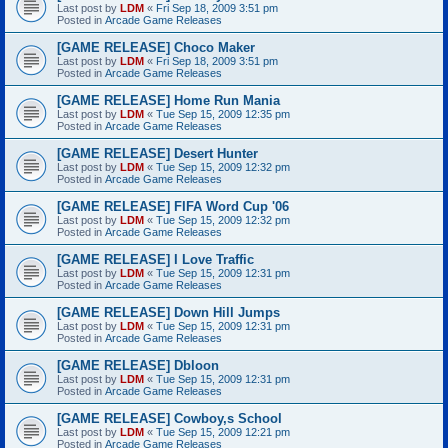
Last post by
LDM
«
Fri Sep 18, 2009 3:51 pm
Posted in
Arcade Game Releases
[GAME RELEASE] Choco Maker
Last post by
LDM
«
Fri Sep 18, 2009 3:51 pm
Posted in
Arcade Game Releases
[GAME RELEASE] Home Run Mania
Last post by
LDM
«
Tue Sep 15, 2009 12:35 pm
Posted in
Arcade Game Releases
[GAME RELEASE] Desert Hunter
Last post by
LDM
«
Tue Sep 15, 2009 12:32 pm
Posted in
Arcade Game Releases
[GAME RELEASE] FIFA Word Cup '06
Last post by
LDM
«
Tue Sep 15, 2009 12:32 pm
Posted in
Arcade Game Releases
[GAME RELEASE] I Love Traffic
Last post by
LDM
«
Tue Sep 15, 2009 12:31 pm
Posted in
Arcade Game Releases
[GAME RELEASE] Down Hill Jumps
Last post by
LDM
«
Tue Sep 15, 2009 12:31 pm
Posted in
Arcade Game Releases
[GAME RELEASE] Dbloon
Last post by
LDM
«
Tue Sep 15, 2009 12:31 pm
Posted in
Arcade Game Releases
[GAME RELEASE] Cowboy,s School
Last post by
LDM
«
Tue Sep 15, 2009 12:21 pm
Posted in
Arcade Game Releases