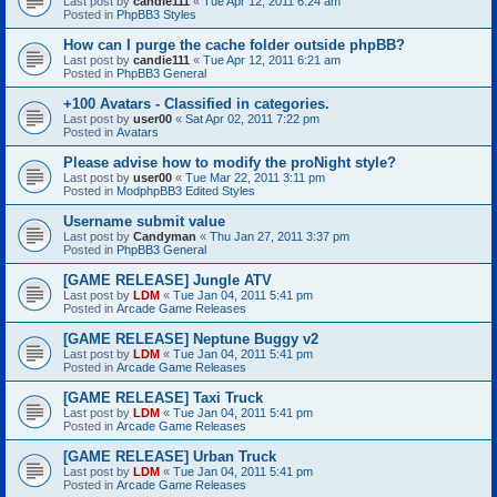
Last post by
candie111
«
Tue Apr 12, 2011 6:24 am
Posted in
PhpBB3 Styles
How can I purge the cache folder outside phpBB?
Last post by
candie111
«
Tue Apr 12, 2011 6:21 am
Posted in
PhpBB3 General
+100 Avatars - Classified in categories.
Last post by
user00
«
Sat Apr 02, 2011 7:22 pm
Posted in
Avatars
Please advise how to modify the proNight style?
Last post by
user00
«
Tue Mar 22, 2011 3:11 pm
Posted in
ModphpBB3 Edited Styles
Username submit value
Last post by
Candyman
«
Thu Jan 27, 2011 3:37 pm
Posted in
PhpBB3 General
[GAME RELEASE] Jungle ATV
Last post by
LDM
«
Tue Jan 04, 2011 5:41 pm
Posted in
Arcade Game Releases
[GAME RELEASE] Neptune Buggy v2
Last post by
LDM
«
Tue Jan 04, 2011 5:41 pm
Posted in
Arcade Game Releases
[GAME RELEASE] Taxi Truck
Last post by
LDM
«
Tue Jan 04, 2011 5:41 pm
Posted in
Arcade Game Releases
[GAME RELEASE] Urban Truck
Last post by
LDM
«
Tue Jan 04, 2011 5:41 pm
Posted in
Arcade Game Releases