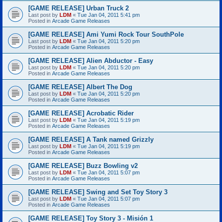
[GAME RELEASE] Urban Truck 2
Last post by
LDM
«
Tue Jan 04, 2011 5:41 pm
Posted in
Arcade Game Releases
[GAME RELEASE] Ami Yumi Rock Tour SouthPole
Last post by
LDM
«
Tue Jan 04, 2011 5:20 pm
Posted in
Arcade Game Releases
[GAME RELEASE] Alien Abductor - Easy
Last post by
LDM
«
Tue Jan 04, 2011 5:20 pm
Posted in
Arcade Game Releases
[GAME RELEASE] Albert The Dog
Last post by
LDM
«
Tue Jan 04, 2011 5:20 pm
Posted in
Arcade Game Releases
[GAME RELEASE] Acrobatic Rider
Last post by
LDM
«
Tue Jan 04, 2011 5:19 pm
Posted in
Arcade Game Releases
[GAME RELEASE] A Tank named Grizzly
Last post by
LDM
«
Tue Jan 04, 2011 5:19 pm
Posted in
Arcade Game Releases
[GAME RELEASE] Buzz Bowling v2
Last post by
LDM
«
Tue Jan 04, 2011 5:07 pm
Posted in
Arcade Game Releases
[GAME RELEASE] Swing and Set Toy Story 3
Last post by
LDM
«
Tue Jan 04, 2011 5:07 pm
Posted in
Arcade Game Releases
[GAME RELEASE] Toy Story 3 - Misión 1