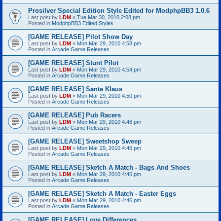
Prosilver Special Edition Style Edited for ModphpBB3 1.0.6
Last post by
LDM
«
Tue Mar 30, 2010 2:08 pm
Posted in
ModphpBB3 Edited Styles
[GAME RELEASE] Pilot Show Day
Last post by
LDM
«
Mon Mar 29, 2010 4:58 pm
Posted in
Arcade Game Releases
[GAME RELEASE] Stunt Pilot
Last post by
LDM
«
Mon Mar 29, 2010 4:54 pm
Posted in
Arcade Game Releases
[GAME RELEASE] Santa Klaus
Last post by
LDM
«
Mon Mar 29, 2010 4:50 pm
Posted in
Arcade Game Releases
[GAME RELEASE] Pub Racers
Last post by
LDM
«
Mon Mar 29, 2010 4:46 pm
Posted in
Arcade Game Releases
[GAME RELEASE] Sweetshop Sweep
Last post by
LDM
«
Mon Mar 29, 2010 4:46 pm
Posted in
Arcade Game Releases
[GAME RELEASE] Sketch A Match - Bags And Shoes
Last post by
LDM
«
Mon Mar 29, 2010 4:46 pm
Posted in
Arcade Game Releases
[GAME RELEASE] Sketch A Match - Easter Eggs
Last post by
LDM
«
Mon Mar 29, 2010 4:46 pm
Posted in
Arcade Game Releases
[GAME RELEASE] Love Differences