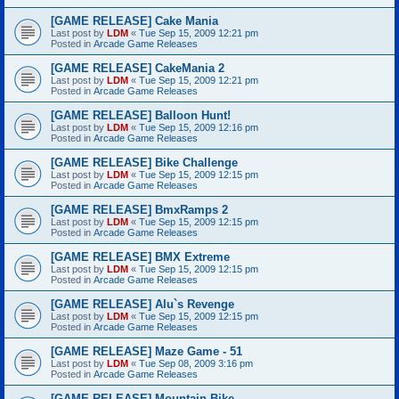
[GAME RELEASE] Cake Mania
Last post by
LDM
«
Tue Sep 15, 2009 12:21 pm
Posted in
Arcade Game Releases
[GAME RELEASE] CakeMania 2
Last post by
LDM
«
Tue Sep 15, 2009 12:21 pm
Posted in
Arcade Game Releases
[GAME RELEASE] Balloon Hunt!
Last post by
LDM
«
Tue Sep 15, 2009 12:16 pm
Posted in
Arcade Game Releases
[GAME RELEASE] Bike Challenge
Last post by
LDM
«
Tue Sep 15, 2009 12:15 pm
Posted in
Arcade Game Releases
[GAME RELEASE] BmxRamps 2
Last post by
LDM
«
Tue Sep 15, 2009 12:15 pm
Posted in
Arcade Game Releases
[GAME RELEASE] BMX Extreme
Last post by
LDM
«
Tue Sep 15, 2009 12:15 pm
Posted in
Arcade Game Releases
[GAME RELEASE] Alu`s Revenge
Last post by
LDM
«
Tue Sep 15, 2009 12:15 pm
Posted in
Arcade Game Releases
[GAME RELEASE] Maze Game - 51
Last post by
LDM
«
Tue Sep 08, 2009 3:16 pm
Posted in
Arcade Game Releases
[GAME RELEASE] Mountain Bike