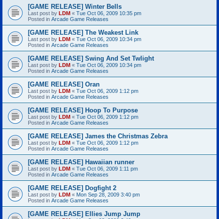
[GAME RELEASE] Winter Bells
Last post by
LDM
«
Tue Oct 06, 2009 10:35 pm
Posted in
Arcade Game Releases
[GAME RELEASE] The Weakest Link
Last post by
LDM
«
Tue Oct 06, 2009 10:34 pm
Posted in
Arcade Game Releases
[GAME RELEASE] Swing And Set Twlight
Last post by
LDM
«
Tue Oct 06, 2009 10:34 pm
Posted in
Arcade Game Releases
[GAME RELEASE] Oran
Last post by
LDM
«
Tue Oct 06, 2009 1:12 pm
Posted in
Arcade Game Releases
[GAME RELEASE] Hoop To Purpose
Last post by
LDM
«
Tue Oct 06, 2009 1:12 pm
Posted in
Arcade Game Releases
[GAME RELEASE] James the Christmas Zebra
Last post by
LDM
«
Tue Oct 06, 2009 1:12 pm
Posted in
Arcade Game Releases
[GAME RELEASE] Hawaiian runner
Last post by
LDM
«
Tue Oct 06, 2009 1:11 pm
Posted in
Arcade Game Releases
[GAME RELEASE] Dogfight 2
Last post by
LDM
«
Mon Sep 28, 2009 3:40 pm
Posted in
Arcade Game Releases
[GAME RELEASE] Ellies Jump Jump