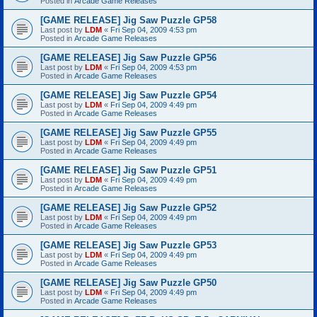
Posted in
Arcade Game Releases
[GAME RELEASE] Jig Saw Puzzle GP58
Last post by
LDM
«
Fri Sep 04, 2009 4:53 pm
Posted in
Arcade Game Releases
[GAME RELEASE] Jig Saw Puzzle GP56
Last post by
LDM
«
Fri Sep 04, 2009 4:53 pm
Posted in
Arcade Game Releases
[GAME RELEASE] Jig Saw Puzzle GP54
Last post by
LDM
«
Fri Sep 04, 2009 4:49 pm
Posted in
Arcade Game Releases
[GAME RELEASE] Jig Saw Puzzle GP55
Last post by
LDM
«
Fri Sep 04, 2009 4:49 pm
Posted in
Arcade Game Releases
[GAME RELEASE] Jig Saw Puzzle GP51
Last post by
LDM
«
Fri Sep 04, 2009 4:49 pm
Posted in
Arcade Game Releases
[GAME RELEASE] Jig Saw Puzzle GP52
Last post by
LDM
«
Fri Sep 04, 2009 4:49 pm
Posted in
Arcade Game Releases
[GAME RELEASE] Jig Saw Puzzle GP53
Last post by
LDM
«
Fri Sep 04, 2009 4:49 pm
Posted in
Arcade Game Releases
[GAME RELEASE] Jig Saw Puzzle GP50
Last post by
LDM
«
Fri Sep 04, 2009 4:49 pm
Posted in
Arcade Game Releases