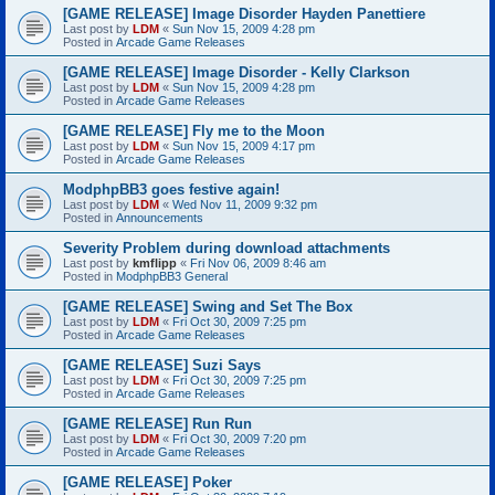
[GAME RELEASE] Image Disorder Hayden Panettiere
Last post by
LDM
«
Sun Nov 15, 2009 4:28 pm
Posted in
Arcade Game Releases
[GAME RELEASE] Image Disorder - Kelly Clarkson
Last post by
LDM
«
Sun Nov 15, 2009 4:28 pm
Posted in
Arcade Game Releases
[GAME RELEASE] Fly me to the Moon
Last post by
LDM
«
Sun Nov 15, 2009 4:17 pm
Posted in
Arcade Game Releases
ModphpBB3 goes festive again!
Last post by
LDM
«
Wed Nov 11, 2009 9:32 pm
Posted in
Announcements
Severity Problem during download attachments
Last post by
kmflipp
«
Fri Nov 06, 2009 8:46 am
Posted in
ModphpBB3 General
[GAME RELEASE] Swing and Set The Box
Last post by
LDM
«
Fri Oct 30, 2009 7:25 pm
Posted in
Arcade Game Releases
[GAME RELEASE] Suzi Says
Last post by
LDM
«
Fri Oct 30, 2009 7:25 pm
Posted in
Arcade Game Releases
[GAME RELEASE] Run Run
Last post by
LDM
«
Fri Oct 30, 2009 7:20 pm
Posted in
Arcade Game Releases
[GAME RELEASE] Poker