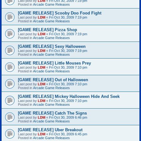
Last post by
LDM
«
Fri Oct 30, 2009 7:19 pm
Posted in
Arcade Game Releases
[GAME RELEASE] Scooby Doo Food Fight
Last post by
LDM
«
Fri Oct 30, 2009 7:19 pm
Posted in
Arcade Game Releases
[GAME RELEASE] Pizza Shop
Last post by
LDM
«
Fri Oct 30, 2009 7:19 pm
Posted in
Arcade Game Releases
[GAME RELEASE] Sexy Halloween
Last post by
LDM
«
Fri Oct 30, 2009 7:19 pm
Posted in
Arcade Game Releases
[GAME RELEASE] Little Mouses Prey
Last post by
LDM
«
Fri Oct 30, 2009 7:10 pm
Posted in
Arcade Game Releases
[GAME RELEASE] Out of Halloween
Last post by
LDM
«
Fri Oct 30, 2009 7:10 pm
Posted in
Arcade Game Releases
[GAME RELEASE] Mickey Halloween Hide And Seek
Last post by
LDM
«
Fri Oct 30, 2009 7:10 pm
Posted in
Arcade Game Releases
[GAME RELEASE] Catch The Signs
Last post by
LDM
«
Fri Oct 30, 2009 6:46 pm
Posted in
Arcade Game Releases
[GAME RELEASE] Uber Breakout
Last post by
LDM
«
Fri Oct 30, 2009 6:45 pm
Posted in
Arcade Game Releases