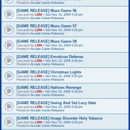
Posted in
Arcade Game Releases
[GAME RELEASE] Maze Game 56
Last post by
LDM
«
Sun Nov 15, 2009 4:29 pm
Posted in
Arcade Game Releases
[GAME RELEASE] Maze Game 57
Last post by
LDM
«
Sun Nov 15, 2009 4:29 pm
Posted in
Arcade Game Releases
[GAME RELEASE] Maze Game 58
Last post by
LDM
«
Sun Nov 15, 2009 4:29 pm
Posted in
Arcade Game Releases
[GAME RELEASE] Emoticon Defense
Last post by
LDM
«
Sun Nov 15, 2009 4:29 pm
Posted in
Arcade Game Releases
[GAME RELEASE] Christmas Lights
Last post by
LDM
«
Sun Nov 15, 2009 4:29 pm
Posted in
Arcade Game Releases
[GAME RELEASE] Hallows Revenge
Last post by
LDM
«
Sun Nov 15, 2009 4:29 pm
Posted in
Arcade Game Releases
[GAME RELEASE] Swing And Set Lucy Hale
Last post by
LDM
«
Sun Nov 15, 2009 4:28 pm
Posted in
Arcade Game Releases
[GAME RELEASE] Image Disorder Holy Valance
Last post by
LDM
«
Sun Nov 15, 2009 4:28 pm
Posted in
Arcade Game Releases