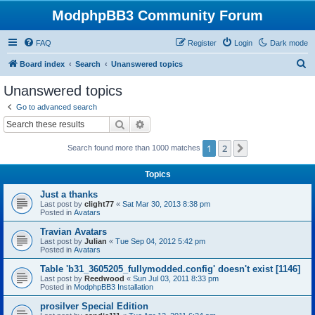
ModphpBB3 Community Forum
FAQ
Register
Login
Dark mode
S
Board index
Search
Unanswered topics
e
Unanswered topics
a
Go to advanced search
r
Search
Advanced search
c
1
2
Next
Search found more than 1000 matches
h
Topics
Just a thanks
Last post by
clight77
«
Sat Mar 30, 2013 8:38 pm
Posted in
Avatars
Travian Avatars
Last post by
Julian
«
Tue Sep 04, 2012 5:42 pm
Posted in
Avatars
Table 'b31_3605205_fullymodded.config' doesn't exist [1146]
Last post by
Reedwood
«
Sun Jul 03, 2011 8:33 pm
Posted in
ModphpBB3 Installation
prosilver Special Edition