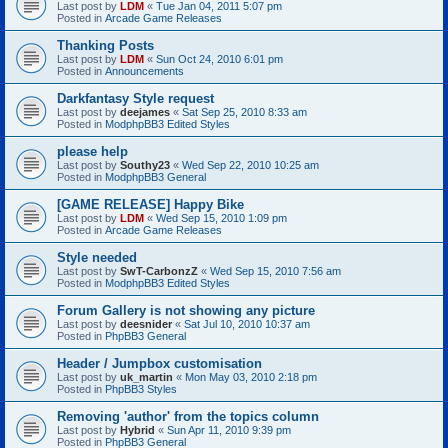
Last post by
LDM
«
Tue Jan 04, 2011 5:07 pm
Posted in
Arcade Game Releases
Thanking Posts
Last post by
LDM
«
Sun Oct 24, 2010 6:01 pm
Posted in
Announcements
Darkfantasy Style request
Last post by
deejames
«
Sat Sep 25, 2010 8:33 am
Posted in
ModphpBB3 Edited Styles
please help
Last post by
Southy23
«
Wed Sep 22, 2010 10:25 am
Posted in
ModphpBB3 General
[GAME RELEASE] Happy Bike
Last post by
LDM
«
Wed Sep 15, 2010 1:09 pm
Posted in
Arcade Game Releases
Style needed
Last post by
SwT-CarbonzZ
«
Wed Sep 15, 2010 7:56 am
Posted in
ModphpBB3 Edited Styles
Forum Gallery is not showing any picture
Last post by
deesnider
«
Sat Jul 10, 2010 10:37 am
Posted in
PhpBB3 General
Header / Jumpbox customisation
Last post by
uk_martin
«
Mon May 03, 2010 2:18 pm
Posted in
PhpBB3 Styles
Removing 'author' from the topics column
Last post by
Hybrid
«
Sun Apr 11, 2010 9:39 pm
Posted in
PhpBB3 General