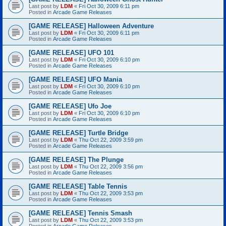
Last post by
LDM
«
Fri Oct 30, 2009 6:11 pm
Posted in
Arcade Game Releases
[GAME RELEASE] Halloween Adventure
Last post by
LDM
«
Fri Oct 30, 2009 6:11 pm
Posted in
Arcade Game Releases
[GAME RELEASE] UFO 101
Last post by
LDM
«
Fri Oct 30, 2009 6:10 pm
Posted in
Arcade Game Releases
[GAME RELEASE] UFO Mania
Last post by
LDM
«
Fri Oct 30, 2009 6:10 pm
Posted in
Arcade Game Releases
[GAME RELEASE] Ufo Joe
Last post by
LDM
«
Fri Oct 30, 2009 6:10 pm
Posted in
Arcade Game Releases
[GAME RELEASE] Turtle Bridge
Last post by
LDM
«
Thu Oct 22, 2009 3:59 pm
Posted in
Arcade Game Releases
[GAME RELEASE] The Plunge
Last post by
LDM
«
Thu Oct 22, 2009 3:56 pm
Posted in
Arcade Game Releases
[GAME RELEASE] Table Tennis
Last post by
LDM
«
Thu Oct 22, 2009 3:53 pm
Posted in
Arcade Game Releases
[GAME RELEASE] Tennis Smash
Last post by
LDM
«
Thu Oct 22, 2009 3:53 pm
Posted in
Arcade Game Releases