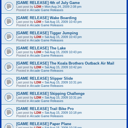
[GAME RELEASE] 4th of July Game
Last post by
LDM
«
Mon Aug 24, 2009 2:08 pm
Posted in
Arcade Game Releases
[GAME RELEASE] Wake Boarding
Last post by
LDM
«
Sat Aug 15, 2009 10:43 pm
Posted in
Arcade Game Releases
[GAME RELEASE] Tigger Jumping
Last post by
LDM
«
Sat Aug 15, 2009 10:43 pm
Posted in
Arcade Game Releases
[GAME RELEASE] The Lake
Last post by
LDM
«
Sat Aug 15, 2009 10:43 pm
Posted in
Arcade Game Releases
[GAME RELEASE] The Koala Brothers Outback Air Mail
Last post by
LDM
«
Sat Aug 15, 2009 10:42 pm
Posted in
Arcade Game Releases
[GAME RELEASE] Slipper Slide
Last post by
LDM
«
Sat Aug 15, 2009 10:31 pm
Posted in
Arcade Game Releases
[GAME RELEASE] Skipping Challenge
Last post by
LDM
«
Sat Aug 15, 2009 10:31 pm
Posted in
Arcade Game Releases
[GAME RELEASE] Trail Bike Pro
Last post by
LDM
«
Sat Aug 15, 2009 10:18 pm
Posted in
Arcade Game Releases
[GAME RELEASE] Paper Plane
Last post by
LDM
«
Sat Aug 15, 2009 10:18 pm