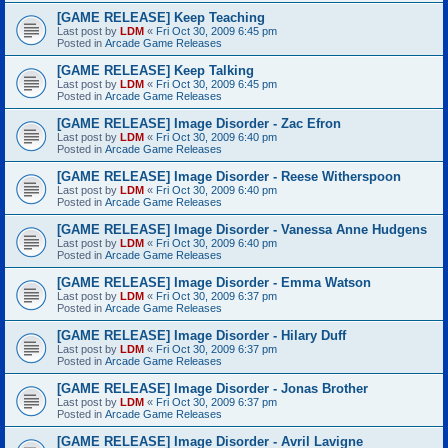
[GAME RELEASE] Keep Teaching
Last post by
LDM
«
Fri Oct 30, 2009 6:45 pm
Posted in
Arcade Game Releases
[GAME RELEASE] Keep Talking
Last post by
LDM
«
Fri Oct 30, 2009 6:45 pm
Posted in
Arcade Game Releases
[GAME RELEASE] Image Disorder - Zac Efron
Last post by
LDM
«
Fri Oct 30, 2009 6:40 pm
Posted in
Arcade Game Releases
[GAME RELEASE] Image Disorder - Reese Witherspoon
Last post by
LDM
«
Fri Oct 30, 2009 6:40 pm
Posted in
Arcade Game Releases
[GAME RELEASE] Image Disorder - Vanessa Anne Hudgens
Last post by
LDM
«
Fri Oct 30, 2009 6:40 pm
Posted in
Arcade Game Releases
[GAME RELEASE] Image Disorder - Emma Watson
Last post by
LDM
«
Fri Oct 30, 2009 6:37 pm
Posted in
Arcade Game Releases
[GAME RELEASE] Image Disorder - Hilary Duff
Last post by
LDM
«
Fri Oct 30, 2009 6:37 pm
Posted in
Arcade Game Releases
[GAME RELEASE] Image Disorder - Jonas Brother
Last post by
LDM
«
Fri Oct 30, 2009 6:37 pm
Posted in
Arcade Game Releases
[GAME RELEASE] Image Disorder - Avril Lavigne