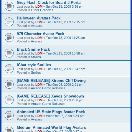
Grey Flash Clock for Board 3 Portal
Last post by
LDM
«
Sun Oct 18, 2009 3:56 pm
Posted in
Other Graphics
Halloween Avatars Pack
Last post by
LDM
«
Tue Oct 13, 2009 12:15 pm
Posted in
Avatars
579 Character Avatar Pack
Last post by
LDM
«
Tue Oct 13, 2009 11:25 am
Posted in
Avatars
Black Smilie Pack
Last post by
LDM
«
Tue Oct 13, 2009 10:58 am
Posted in
Smilies
iChat style Smilies
Last post by
LDM
«
Tue Oct 13, 2009 10:47 am
Posted in
Smilies
[GAME RELEASE] Xtreme Cliff Diving
Last post by
LDM
«
Thu Oct 08, 2009 2:01 pm
Posted in
Arcade Game Releases
[GAME RELEASE] Xevoz Showdown
Last post by
LDM
«
Thu Oct 08, 2009 2:00 pm
Posted in
Arcade Game Releases
Animated US State Flags Avatar Pack
Last post by
LDM
«
Wed Oct 07, 2009 5:34 pm
Posted in
Avatars
Medium Animated World Flag Avatars
Last post by
LDM
«
Wed Oct 07, 2009 5:27 pm