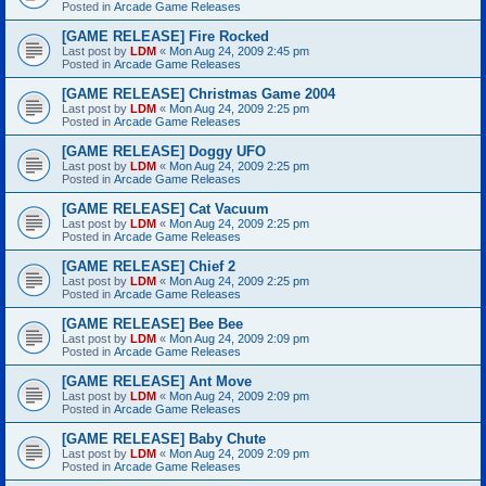
Posted in
Arcade Game Releases
[GAME RELEASE] Fire Rocked
Last post by
LDM
«
Mon Aug 24, 2009 2:45 pm
Posted in
Arcade Game Releases
[GAME RELEASE] Christmas Game 2004
Last post by
LDM
«
Mon Aug 24, 2009 2:25 pm
Posted in
Arcade Game Releases
[GAME RELEASE] Doggy UFO
Last post by
LDM
«
Mon Aug 24, 2009 2:25 pm
Posted in
Arcade Game Releases
[GAME RELEASE] Cat Vacuum
Last post by
LDM
«
Mon Aug 24, 2009 2:25 pm
Posted in
Arcade Game Releases
[GAME RELEASE] Chief 2
Last post by
LDM
«
Mon Aug 24, 2009 2:25 pm
Posted in
Arcade Game Releases
[GAME RELEASE] Bee Bee
Last post by
LDM
«
Mon Aug 24, 2009 2:09 pm
Posted in
Arcade Game Releases
[GAME RELEASE] Ant Move
Last post by
LDM
«
Mon Aug 24, 2009 2:09 pm
Posted in
Arcade Game Releases
[GAME RELEASE] Baby Chute
Last post by
LDM
«
Mon Aug 24, 2009 2:09 pm
Posted in
Arcade Game Releases