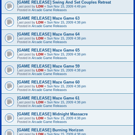
[GAME RELEASE] Swing And Set Couples Retreat
Last post by
LDM
«
Sun Nov 15, 2009 4:49 pm
Posted in
Arcade Game Releases
[GAME RELEASE] Maze Game 63
Last post by
LDM
«
Sun Nov 15, 2009 4:38 pm
Posted in
Arcade Game Releases
[GAME RELEASE] Maze Game 64
Last post by
LDM
«
Sun Nov 15, 2009 4:38 pm
Posted in
Arcade Game Releases
[GAME RELEASE] Maze Game 65
Last post by
LDM
«
Sun Nov 15, 2009 4:38 pm
Posted in
Arcade Game Releases
[GAME RELEASE] Maze Game 59
Last post by
LDM
«
Sun Nov 15, 2009 4:38 pm
Posted in
Arcade Game Releases
[GAME RELEASE] Maze Game 60
Last post by
LDM
«
Sun Nov 15, 2009 4:38 pm
Posted in
Arcade Game Releases
[GAME RELEASE] Maze Game 61
Last post by
LDM
«
Sun Nov 15, 2009 4:38 pm
Posted in
Arcade Game Releases
[GAME RELEASE] Midnight Massacre
Last post by
LDM
«
Sun Nov 15, 2009 4:38 pm
Posted in
Arcade Game Releases
[GAME RELEASE] Burning Horizon
Last post by
LDM
«
Sun Nov 15, 2009 4:38 pm