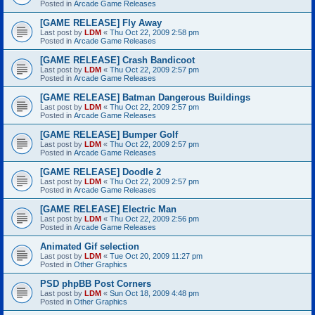
Posted in
Arcade Game Releases
[GAME RELEASE] Fly Away
Last post by
LDM
«
Thu Oct 22, 2009 2:58 pm
Posted in
Arcade Game Releases
[GAME RELEASE] Crash Bandicoot
Last post by
LDM
«
Thu Oct 22, 2009 2:57 pm
Posted in
Arcade Game Releases
[GAME RELEASE] Batman Dangerous Buildings
Last post by
LDM
«
Thu Oct 22, 2009 2:57 pm
Posted in
Arcade Game Releases
[GAME RELEASE] Bumper Golf
Last post by
LDM
«
Thu Oct 22, 2009 2:57 pm
Posted in
Arcade Game Releases
[GAME RELEASE] Doodle 2
Last post by
LDM
«
Thu Oct 22, 2009 2:57 pm
Posted in
Arcade Game Releases
[GAME RELEASE] Electric Man
Last post by
LDM
«
Thu Oct 22, 2009 2:56 pm
Posted in
Arcade Game Releases
Animated Gif selection
Last post by
LDM
«
Tue Oct 20, 2009 11:27 pm
Posted in
Other Graphics
PSD phpBB Post Corners
Last post by
LDM
«
Sun Oct 18, 2009 4:48 pm
Posted in
Other Graphics