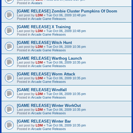
Posted in
Avatars
[GAME RELEASE] Zombie Cluster Pumpkins Of Doom
Last post by
LDM
«
Tue Oct 06, 2009 10:48 pm
Posted in
Arcade Game Releases
[GAME RELEASE] X Training
Last post by
LDM
«
Tue Oct 06, 2009 10:48 pm
Posted in
Arcade Game Releases
[GAME RELEASE] Witch Hunt
Last post by
LDM
«
Tue Oct 06, 2009 10:36 pm
Posted in
Arcade Game Releases
[GAME RELEASE] Warthog Launch
Last post by
LDM
«
Tue Oct 06, 2009 10:35 pm
Posted in
Arcade Game Releases
[GAME RELEASE] Worm Attack
Last post by
LDM
«
Tue Oct 06, 2009 10:35 pm
Posted in
Arcade Game Releases
[GAME RELEASE] Windfall
Last post by
LDM
«
Tue Oct 06, 2009 10:35 pm
Posted in
Arcade Game Releases
[GAME RELEASE] Winter WorkOut
Last post by
LDM
«
Tue Oct 06, 2009 10:35 pm
Posted in
Arcade Game Releases
[GAME RELEASE] Winter Bar
Last post by
LDM
«
Tue Oct 06, 2009 10:35 pm
Posted in
Arcade Game Releases