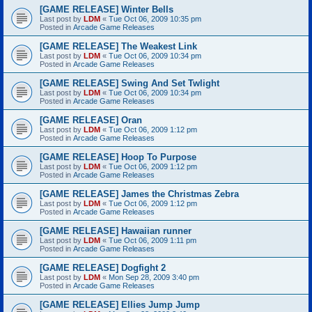
[GAME RELEASE] Winter Bells
Last post by
LDM
«
Tue Oct 06, 2009 10:35 pm
Posted in
Arcade Game Releases
[GAME RELEASE] The Weakest Link
Last post by
LDM
«
Tue Oct 06, 2009 10:34 pm
Posted in
Arcade Game Releases
[GAME RELEASE] Swing And Set Twlight
Last post by
LDM
«
Tue Oct 06, 2009 10:34 pm
Posted in
Arcade Game Releases
[GAME RELEASE] Oran
Last post by
LDM
«
Tue Oct 06, 2009 1:12 pm
Posted in
Arcade Game Releases
[GAME RELEASE] Hoop To Purpose
Last post by
LDM
«
Tue Oct 06, 2009 1:12 pm
Posted in
Arcade Game Releases
[GAME RELEASE] James the Christmas Zebra
Last post by
LDM
«
Tue Oct 06, 2009 1:12 pm
Posted in
Arcade Game Releases
[GAME RELEASE] Hawaiian runner
Last post by
LDM
«
Tue Oct 06, 2009 1:11 pm
Posted in
Arcade Game Releases
[GAME RELEASE] Dogfight 2
Last post by
LDM
«
Mon Sep 28, 2009 3:40 pm
Posted in
Arcade Game Releases
[GAME RELEASE] Ellies Jump Jump