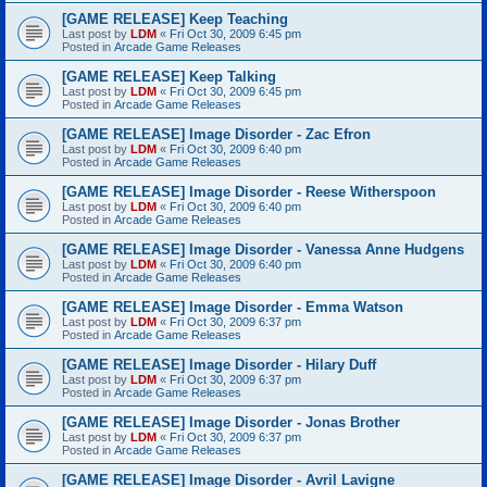
[GAME RELEASE] Keep Teaching
Last post by
LDM
«
Fri Oct 30, 2009 6:45 pm
Posted in
Arcade Game Releases
[GAME RELEASE] Keep Talking
Last post by
LDM
«
Fri Oct 30, 2009 6:45 pm
Posted in
Arcade Game Releases
[GAME RELEASE] Image Disorder - Zac Efron
Last post by
LDM
«
Fri Oct 30, 2009 6:40 pm
Posted in
Arcade Game Releases
[GAME RELEASE] Image Disorder - Reese Witherspoon
Last post by
LDM
«
Fri Oct 30, 2009 6:40 pm
Posted in
Arcade Game Releases
[GAME RELEASE] Image Disorder - Vanessa Anne Hudgens
Last post by
LDM
«
Fri Oct 30, 2009 6:40 pm
Posted in
Arcade Game Releases
[GAME RELEASE] Image Disorder - Emma Watson
Last post by
LDM
«
Fri Oct 30, 2009 6:37 pm
Posted in
Arcade Game Releases
[GAME RELEASE] Image Disorder - Hilary Duff
Last post by
LDM
«
Fri Oct 30, 2009 6:37 pm
Posted in
Arcade Game Releases
[GAME RELEASE] Image Disorder - Jonas Brother
Last post by
LDM
«
Fri Oct 30, 2009 6:37 pm
Posted in
Arcade Game Releases
[GAME RELEASE] Image Disorder - Avril Lavigne