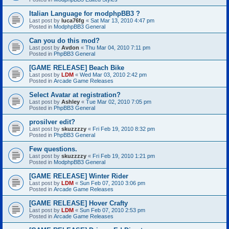
Italian Language for modphpBB3 ?
Last post by
luca76fg
«
Sat Mar 13, 2010 4:47 pm
Posted in
ModphpBB3 General
Can you do this mod?
Last post by
Avdon
«
Thu Mar 04, 2010 7:11 pm
Posted in
PhpBB3 General
[GAME RELEASE] Beach Bike
Last post by
LDM
«
Wed Mar 03, 2010 2:42 pm
Posted in
Arcade Game Releases
Select Avatar at registration?
Last post by
Ashley
«
Tue Mar 02, 2010 7:05 pm
Posted in
PhpBB3 General
prosilver edit?
Last post by
skuzzzzy
«
Fri Feb 19, 2010 8:32 pm
Posted in
PhpBB3 General
Few questions.
Last post by
skuzzzzy
«
Fri Feb 19, 2010 1:21 pm
Posted in
ModphpBB3 General
[GAME RELEASE] Winter Rider
Last post by
LDM
«
Sun Feb 07, 2010 3:06 pm
Posted in
Arcade Game Releases
[GAME RELEASE] Hover Crafty
Last post by
LDM
«
Sun Feb 07, 2010 2:53 pm
Posted in
Arcade Game Releases