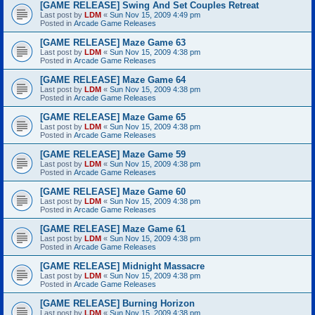
[GAME RELEASE] Swing And Set Couples Retreat
Last post by
LDM
«
Sun Nov 15, 2009 4:49 pm
Posted in
Arcade Game Releases
[GAME RELEASE] Maze Game 63
Last post by
LDM
«
Sun Nov 15, 2009 4:38 pm
Posted in
Arcade Game Releases
[GAME RELEASE] Maze Game 64
Last post by
LDM
«
Sun Nov 15, 2009 4:38 pm
Posted in
Arcade Game Releases
[GAME RELEASE] Maze Game 65
Last post by
LDM
«
Sun Nov 15, 2009 4:38 pm
Posted in
Arcade Game Releases
[GAME RELEASE] Maze Game 59
Last post by
LDM
«
Sun Nov 15, 2009 4:38 pm
Posted in
Arcade Game Releases
[GAME RELEASE] Maze Game 60
Last post by
LDM
«
Sun Nov 15, 2009 4:38 pm
Posted in
Arcade Game Releases
[GAME RELEASE] Maze Game 61
Last post by
LDM
«
Sun Nov 15, 2009 4:38 pm
Posted in
Arcade Game Releases
[GAME RELEASE] Midnight Massacre
Last post by
LDM
«
Sun Nov 15, 2009 4:38 pm
Posted in
Arcade Game Releases
[GAME RELEASE] Burning Horizon
Last post by
LDM
«
Sun Nov 15, 2009 4:38 pm