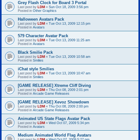
Grey Flash Clock for Board 3 Portal
Last post by
LDM
«
Sun Oct 18, 2009 3:56 pm
Posted in
Other Graphics
Halloween Avatars Pack
Last post by
LDM
«
Tue Oct 13, 2009 12:15 pm
Posted in
Avatars
579 Character Avatar Pack
Last post by
LDM
«
Tue Oct 13, 2009 11:25 am
Posted in
Avatars
Black Smilie Pack
Last post by
LDM
«
Tue Oct 13, 2009 10:58 am
Posted in
Smilies
iChat style Smilies
Last post by
LDM
«
Tue Oct 13, 2009 10:47 am
Posted in
Smilies
[GAME RELEASE] Xtreme Cliff Diving
Last post by
LDM
«
Thu Oct 08, 2009 2:01 pm
Posted in
Arcade Game Releases
[GAME RELEASE] Xevoz Showdown
Last post by
LDM
«
Thu Oct 08, 2009 2:00 pm
Posted in
Arcade Game Releases
Animated US State Flags Avatar Pack
Last post by
LDM
«
Wed Oct 07, 2009 5:34 pm
Posted in
Avatars
Medium Animated World Flag Avatars
Last post by
LDM
«
Wed Oct 07, 2009 5:27 pm