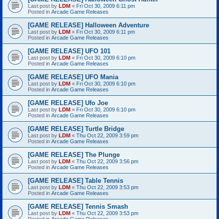
Last post by
LDM
«
Fri Oct 30, 2009 6:11 pm
Posted in
Arcade Game Releases
[GAME RELEASE] Halloween Adventure
Last post by
LDM
«
Fri Oct 30, 2009 6:11 pm
Posted in
Arcade Game Releases
[GAME RELEASE] UFO 101
Last post by
LDM
«
Fri Oct 30, 2009 6:10 pm
Posted in
Arcade Game Releases
[GAME RELEASE] UFO Mania
Last post by
LDM
«
Fri Oct 30, 2009 6:10 pm
Posted in
Arcade Game Releases
[GAME RELEASE] Ufo Joe
Last post by
LDM
«
Fri Oct 30, 2009 6:10 pm
Posted in
Arcade Game Releases
[GAME RELEASE] Turtle Bridge
Last post by
LDM
«
Thu Oct 22, 2009 3:59 pm
Posted in
Arcade Game Releases
[GAME RELEASE] The Plunge
Last post by
LDM
«
Thu Oct 22, 2009 3:56 pm
Posted in
Arcade Game Releases
[GAME RELEASE] Table Tennis
Last post by
LDM
«
Thu Oct 22, 2009 3:53 pm
Posted in
Arcade Game Releases
[GAME RELEASE] Tennis Smash
Last post by
LDM
«
Thu Oct 22, 2009 3:53 pm
Posted in
Arcade Game Releases