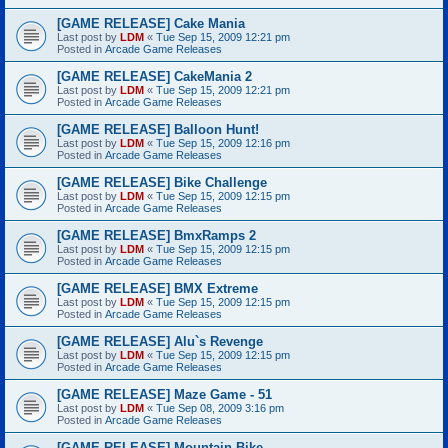
[GAME RELEASE] Cake Mania
Last post by
LDM
«
Tue Sep 15, 2009 12:21 pm
Posted in
Arcade Game Releases
[GAME RELEASE] CakeMania 2
Last post by
LDM
«
Tue Sep 15, 2009 12:21 pm
Posted in
Arcade Game Releases
[GAME RELEASE] Balloon Hunt!
Last post by
LDM
«
Tue Sep 15, 2009 12:16 pm
Posted in
Arcade Game Releases
[GAME RELEASE] Bike Challenge
Last post by
LDM
«
Tue Sep 15, 2009 12:15 pm
Posted in
Arcade Game Releases
[GAME RELEASE] BmxRamps 2
Last post by
LDM
«
Tue Sep 15, 2009 12:15 pm
Posted in
Arcade Game Releases
[GAME RELEASE] BMX Extreme
Last post by
LDM
«
Tue Sep 15, 2009 12:15 pm
Posted in
Arcade Game Releases
[GAME RELEASE] Alu`s Revenge
Last post by
LDM
«
Tue Sep 15, 2009 12:15 pm
Posted in
Arcade Game Releases
[GAME RELEASE] Maze Game - 51
Last post by
LDM
«
Tue Sep 08, 2009 3:16 pm
Posted in
Arcade Game Releases
[GAME RELEASE] Mountain Bike