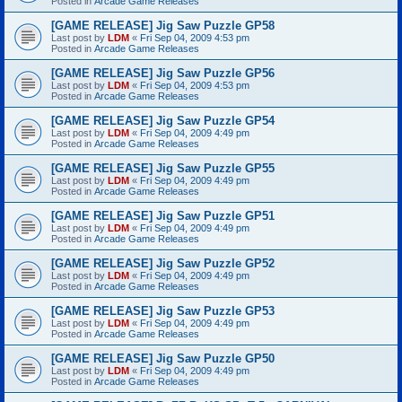
Posted in
Arcade Game Releases
[GAME RELEASE] Jig Saw Puzzle GP58
Last post by
LDM
«
Fri Sep 04, 2009 4:53 pm
Posted in
Arcade Game Releases
[GAME RELEASE] Jig Saw Puzzle GP56
Last post by
LDM
«
Fri Sep 04, 2009 4:53 pm
Posted in
Arcade Game Releases
[GAME RELEASE] Jig Saw Puzzle GP54
Last post by
LDM
«
Fri Sep 04, 2009 4:49 pm
Posted in
Arcade Game Releases
[GAME RELEASE] Jig Saw Puzzle GP55
Last post by
LDM
«
Fri Sep 04, 2009 4:49 pm
Posted in
Arcade Game Releases
[GAME RELEASE] Jig Saw Puzzle GP51
Last post by
LDM
«
Fri Sep 04, 2009 4:49 pm
Posted in
Arcade Game Releases
[GAME RELEASE] Jig Saw Puzzle GP52
Last post by
LDM
«
Fri Sep 04, 2009 4:49 pm
Posted in
Arcade Game Releases
[GAME RELEASE] Jig Saw Puzzle GP53
Last post by
LDM
«
Fri Sep 04, 2009 4:49 pm
Posted in
Arcade Game Releases
[GAME RELEASE] Jig Saw Puzzle GP50
Last post by
LDM
«
Fri Sep 04, 2009 4:49 pm
Posted in
Arcade Game Releases