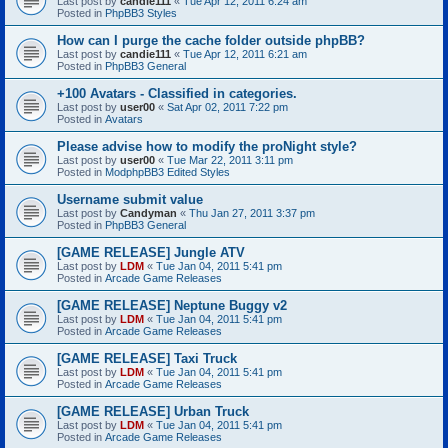
Last post by
candie111
«
Tue Apr 12, 2011 6:24 am
Posted in
PhpBB3 Styles
How can I purge the cache folder outside phpBB?
Last post by
candie111
«
Tue Apr 12, 2011 6:21 am
Posted in
PhpBB3 General
+100 Avatars - Classified in categories.
Last post by
user00
«
Sat Apr 02, 2011 7:22 pm
Posted in
Avatars
Please advise how to modify the proNight style?
Last post by
user00
«
Tue Mar 22, 2011 3:11 pm
Posted in
ModphpBB3 Edited Styles
Username submit value
Last post by
Candyman
«
Thu Jan 27, 2011 3:37 pm
Posted in
PhpBB3 General
[GAME RELEASE] Jungle ATV
Last post by
LDM
«
Tue Jan 04, 2011 5:41 pm
Posted in
Arcade Game Releases
[GAME RELEASE] Neptune Buggy v2
Last post by
LDM
«
Tue Jan 04, 2011 5:41 pm
Posted in
Arcade Game Releases
[GAME RELEASE] Taxi Truck
Last post by
LDM
«
Tue Jan 04, 2011 5:41 pm
Posted in
Arcade Game Releases
[GAME RELEASE] Urban Truck
Last post by
LDM
«
Tue Jan 04, 2011 5:41 pm
Posted in
Arcade Game Releases