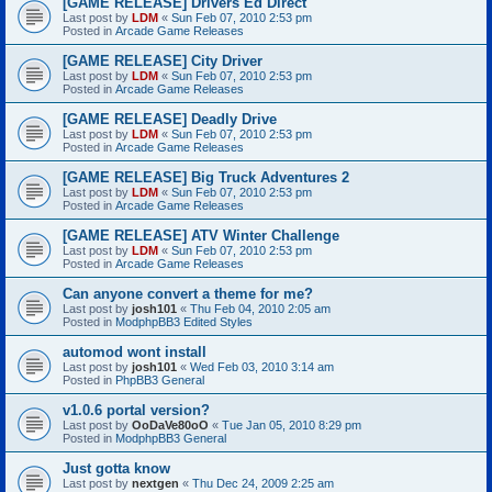
[GAME RELEASE] Drivers Ed Direct
Last post by
LDM
«
Sun Feb 07, 2010 2:53 pm
Posted in
Arcade Game Releases
[GAME RELEASE] City Driver
Last post by
LDM
«
Sun Feb 07, 2010 2:53 pm
Posted in
Arcade Game Releases
[GAME RELEASE] Deadly Drive
Last post by
LDM
«
Sun Feb 07, 2010 2:53 pm
Posted in
Arcade Game Releases
[GAME RELEASE] Big Truck Adventures 2
Last post by
LDM
«
Sun Feb 07, 2010 2:53 pm
Posted in
Arcade Game Releases
[GAME RELEASE] ATV Winter Challenge
Last post by
LDM
«
Sun Feb 07, 2010 2:53 pm
Posted in
Arcade Game Releases
Can anyone convert a theme for me?
Last post by
josh101
«
Thu Feb 04, 2010 2:05 am
Posted in
ModphpBB3 Edited Styles
automod wont install
Last post by
josh101
«
Wed Feb 03, 2010 3:14 am
Posted in
PhpBB3 General
v1.0.6 portal version?
Last post by
OoDaVe80oO
«
Tue Jan 05, 2010 8:29 pm
Posted in
ModphpBB3 General
Just gotta know
Last post by
nextgen
«
Thu Dec 24, 2009 2:25 am