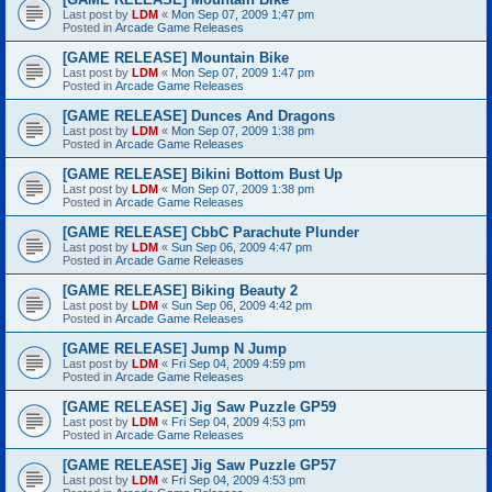
Last post by
LDM
«
Mon Sep 07, 2009 1:47 pm
Posted in
Arcade Game Releases
[GAME RELEASE] Mountain Bike
Last post by
LDM
«
Mon Sep 07, 2009 1:47 pm
Posted in
Arcade Game Releases
[GAME RELEASE] Dunces And Dragons
Last post by
LDM
«
Mon Sep 07, 2009 1:38 pm
Posted in
Arcade Game Releases
[GAME RELEASE] Bikini Bottom Bust Up
Last post by
LDM
«
Mon Sep 07, 2009 1:38 pm
Posted in
Arcade Game Releases
[GAME RELEASE] CbbC Parachute Plunder
Last post by
LDM
«
Sun Sep 06, 2009 4:47 pm
Posted in
Arcade Game Releases
[GAME RELEASE] Biking Beauty 2
Last post by
LDM
«
Sun Sep 06, 2009 4:42 pm
Posted in
Arcade Game Releases
[GAME RELEASE] Jump N Jump
Last post by
LDM
«
Fri Sep 04, 2009 4:59 pm
Posted in
Arcade Game Releases
[GAME RELEASE] Jig Saw Puzzle GP59
Last post by
LDM
«
Fri Sep 04, 2009 4:53 pm
Posted in
Arcade Game Releases
[GAME RELEASE] Jig Saw Puzzle GP57
Last post by
LDM
«
Fri Sep 04, 2009 4:53 pm