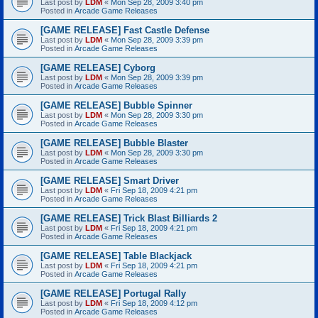
Last post by
LDM
«
Mon Sep 28, 2009 3:40 pm
Posted in
Arcade Game Releases
[GAME RELEASE] Fast Castle Defense
Last post by
LDM
«
Mon Sep 28, 2009 3:39 pm
Posted in
Arcade Game Releases
[GAME RELEASE] Cyborg
Last post by
LDM
«
Mon Sep 28, 2009 3:39 pm
Posted in
Arcade Game Releases
[GAME RELEASE] Bubble Spinner
Last post by
LDM
«
Mon Sep 28, 2009 3:30 pm
Posted in
Arcade Game Releases
[GAME RELEASE] Bubble Blaster
Last post by
LDM
«
Mon Sep 28, 2009 3:30 pm
Posted in
Arcade Game Releases
[GAME RELEASE] Smart Driver
Last post by
LDM
«
Fri Sep 18, 2009 4:21 pm
Posted in
Arcade Game Releases
[GAME RELEASE] Trick Blast Billiards 2
Last post by
LDM
«
Fri Sep 18, 2009 4:21 pm
Posted in
Arcade Game Releases
[GAME RELEASE] Table Blackjack
Last post by
LDM
«
Fri Sep 18, 2009 4:21 pm
Posted in
Arcade Game Releases
[GAME RELEASE] Portugal Rally
Last post by
LDM
«
Fri Sep 18, 2009 4:12 pm
Posted in
Arcade Game Releases