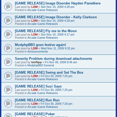
[GAME RELEASE] Image Disorder Hayden Panettiere
Last post by
LDM
«
Sun Nov 15, 2009 4:28 pm
Posted in
Arcade Game Releases
[GAME RELEASE] Image Disorder - Kelly Clarkson
Last post by
LDM
«
Sun Nov 15, 2009 4:28 pm
Posted in
Arcade Game Releases
[GAME RELEASE] Fly me to the Moon
Last post by
LDM
«
Sun Nov 15, 2009 4:17 pm
Posted in
Arcade Game Releases
ModphpBB3 goes festive again!
Last post by
LDM
«
Wed Nov 11, 2009 9:32 pm
Posted in
Announcements
Severity Problem during download attachments
Last post by
kmflipp
«
Fri Nov 06, 2009 8:46 am
Posted in
ModphpBB3 General
[GAME RELEASE] Swing and Set The Box
Last post by
LDM
«
Fri Oct 30, 2009 7:25 pm
Posted in
Arcade Game Releases
[GAME RELEASE] Suzi Says
Last post by
LDM
«
Fri Oct 30, 2009 7:25 pm
Posted in
Arcade Game Releases
[GAME RELEASE] Run Run
Last post by
LDM
«
Fri Oct 30, 2009 7:20 pm
Posted in
Arcade Game Releases
[GAME RELEASE] Poker