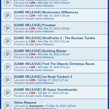
Last post by
LDM
«
Mon Mar 29, 2010 4:36 pm
Posted in
Arcade Game Releases
[GAME RELEASE] Mushrooms Differences
Last post by
LDM
«
Mon Mar 29, 2010 4:36 pm
Posted in
Arcade Game Releases
[GAME RELEASE] Privateer
Last post by
LDM
«
Mon Mar 29, 2010 4:36 pm
Posted in
Arcade Game Releases
[GAME RELEASE] MindFields 2 - The Russian Tundra
Last post by
LDM
«
Mon Mar 29, 2010 4:31 pm
Posted in
Arcade Game Releases
[GAME RELEASE] Building Blaster
Last post by
LDM
«
Mon Mar 29, 2010 4:31 pm
Posted in
Arcade Game Releases
[GAME RELEASE] Find The Objects Christmas Room
Last post by
LDM
«
Mon Mar 29, 2010 4:31 pm
Posted in
Arcade Game Releases
[GAME RELEASE] Ice Road Truckers 2
Last post by
LDM
«
Sat Mar 27, 2010 5:37 pm
Posted in
Arcade Game Releases
[GAME RELEASE] 3D Super Snowboarder
Last post by
LDM
«
Sat Mar 27, 2010 5:37 pm
Posted in
Arcade Game Releases
Styles Request
Last post by
maxmaster
«
Fri Mar 19, 2010 1:58 am
Posted in
ModphpBB3 Edited Styles