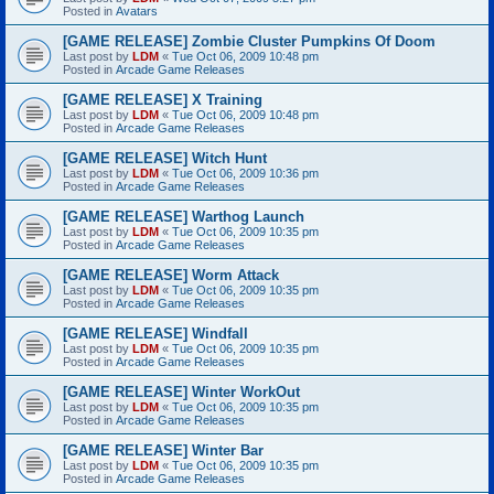
Posted in
Avatars
[GAME RELEASE] Zombie Cluster Pumpkins Of Doom
Last post by
LDM
«
Tue Oct 06, 2009 10:48 pm
Posted in
Arcade Game Releases
[GAME RELEASE] X Training
Last post by
LDM
«
Tue Oct 06, 2009 10:48 pm
Posted in
Arcade Game Releases
[GAME RELEASE] Witch Hunt
Last post by
LDM
«
Tue Oct 06, 2009 10:36 pm
Posted in
Arcade Game Releases
[GAME RELEASE] Warthog Launch
Last post by
LDM
«
Tue Oct 06, 2009 10:35 pm
Posted in
Arcade Game Releases
[GAME RELEASE] Worm Attack
Last post by
LDM
«
Tue Oct 06, 2009 10:35 pm
Posted in
Arcade Game Releases
[GAME RELEASE] Windfall
Last post by
LDM
«
Tue Oct 06, 2009 10:35 pm
Posted in
Arcade Game Releases
[GAME RELEASE] Winter WorkOut
Last post by
LDM
«
Tue Oct 06, 2009 10:35 pm
Posted in
Arcade Game Releases
[GAME RELEASE] Winter Bar
Last post by
LDM
«
Tue Oct 06, 2009 10:35 pm
Posted in
Arcade Game Releases