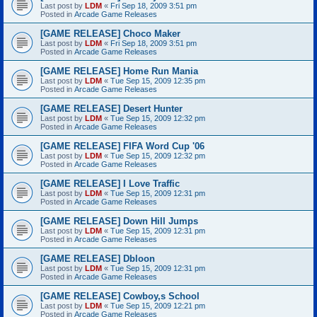
Last post by
LDM
«
Fri Sep 18, 2009 3:51 pm
Posted in
Arcade Game Releases
[GAME RELEASE] Choco Maker
Last post by
LDM
«
Fri Sep 18, 2009 3:51 pm
Posted in
Arcade Game Releases
[GAME RELEASE] Home Run Mania
Last post by
LDM
«
Tue Sep 15, 2009 12:35 pm
Posted in
Arcade Game Releases
[GAME RELEASE] Desert Hunter
Last post by
LDM
«
Tue Sep 15, 2009 12:32 pm
Posted in
Arcade Game Releases
[GAME RELEASE] FIFA Word Cup '06
Last post by
LDM
«
Tue Sep 15, 2009 12:32 pm
Posted in
Arcade Game Releases
[GAME RELEASE] I Love Traffic
Last post by
LDM
«
Tue Sep 15, 2009 12:31 pm
Posted in
Arcade Game Releases
[GAME RELEASE] Down Hill Jumps
Last post by
LDM
«
Tue Sep 15, 2009 12:31 pm
Posted in
Arcade Game Releases
[GAME RELEASE] Dbloon
Last post by
LDM
«
Tue Sep 15, 2009 12:31 pm
Posted in
Arcade Game Releases
[GAME RELEASE] Cowboy,s School
Last post by
LDM
«
Tue Sep 15, 2009 12:21 pm
Posted in
Arcade Game Releases