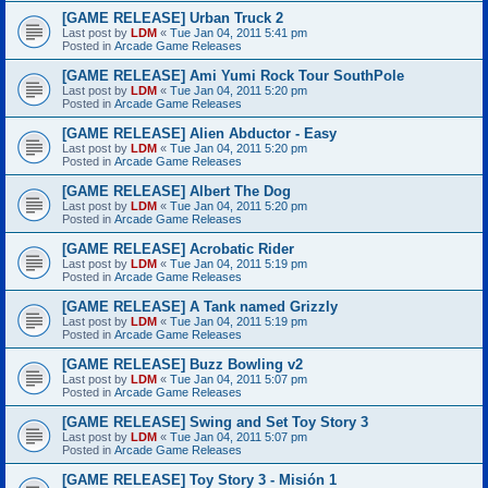
[GAME RELEASE] Urban Truck 2
Last post by
LDM
«
Tue Jan 04, 2011 5:41 pm
Posted in
Arcade Game Releases
[GAME RELEASE] Ami Yumi Rock Tour SouthPole
Last post by
LDM
«
Tue Jan 04, 2011 5:20 pm
Posted in
Arcade Game Releases
[GAME RELEASE] Alien Abductor - Easy
Last post by
LDM
«
Tue Jan 04, 2011 5:20 pm
Posted in
Arcade Game Releases
[GAME RELEASE] Albert The Dog
Last post by
LDM
«
Tue Jan 04, 2011 5:20 pm
Posted in
Arcade Game Releases
[GAME RELEASE] Acrobatic Rider
Last post by
LDM
«
Tue Jan 04, 2011 5:19 pm
Posted in
Arcade Game Releases
[GAME RELEASE] A Tank named Grizzly
Last post by
LDM
«
Tue Jan 04, 2011 5:19 pm
Posted in
Arcade Game Releases
[GAME RELEASE] Buzz Bowling v2
Last post by
LDM
«
Tue Jan 04, 2011 5:07 pm
Posted in
Arcade Game Releases
[GAME RELEASE] Swing and Set Toy Story 3
Last post by
LDM
«
Tue Jan 04, 2011 5:07 pm
Posted in
Arcade Game Releases
[GAME RELEASE] Toy Story 3 - Misión 1