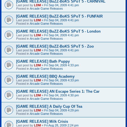
[GAME RELEASE] BuZZ-BoKS SPoT 5 - CARNIVAL
Last post by
LDM
«
Fri Sep 04, 2009 4:41 pm
Posted in
Arcade Game Releases
[GAME RELEASE] BuZZ-BoKS SPoT 5 - FUNFAIR
Last post by
LDM
«
Fri Sep 04, 2009 4:41 pm
Posted in
Arcade Game Releases
[GAME RELEASE] BuZZ-BoKS SPoT 5 - London
Last post by
LDM
«
Fri Sep 04, 2009 4:41 pm
Posted in
Arcade Game Releases
[GAME RELEASE] BuZZ-BoKS SPoT 5 - Zoo
Last post by
LDM
«
Fri Sep 04, 2009 4:41 pm
Posted in
Arcade Game Releases
[GAME RELEASE] Bath Puppy
Last post by
LDM
«
Fri Sep 04, 2009 4:33 pm
Posted in
Arcade Game Releases
[GAME RELEASE] BBQ Academy
Last post by
LDM
«
Fri Sep 04, 2009 4:33 pm
Posted in
Arcade Game Releases
[GAME RELEASE] AN Escape Series 1: The Car
Last post by
LDM
«
Fri Sep 04, 2009 4:30 pm
Posted in
Arcade Game Releases
[GAME RELEASE] A Daily Cup Of Tea
Last post by
LDM
«
Fri Sep 04, 2009 4:29 pm
Posted in
Arcade Game Releases
[GAME RELEASE] Milk Crisis
Last post by
LDM
«
Fri Aug 28, 2009 2:24 pm