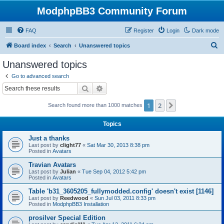
ModphpBB3 Community Forum
FAQ
Register
Login
Dark mode
S
Board index
Search
Unanswered topics
e
Unanswered topics
a
Go to advanced search
r
Search
Advanced search
c
1
2
Next
Search found more than 1000 matches
h
Topics
Just a thanks
Last post by
clight77
«
Sat Mar 30, 2013 8:38 pm
Posted in
Avatars
Travian Avatars
Last post by
Julian
«
Tue Sep 04, 2012 5:42 pm
Posted in
Avatars
Table 'b31_3605205_fullymodded.config' doesn't exist [1146]
Last post by
Reedwood
«
Sun Jul 03, 2011 8:33 pm
Posted in
ModphpBB3 Installation
prosilver Special Edition