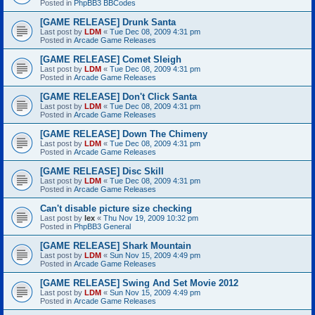
Posted in
PhpBB3 BBCodes
[GAME RELEASE] Drunk Santa
Last post by
LDM
«
Tue Dec 08, 2009 4:31 pm
Posted in
Arcade Game Releases
[GAME RELEASE] Comet Sleigh
Last post by
LDM
«
Tue Dec 08, 2009 4:31 pm
Posted in
Arcade Game Releases
[GAME RELEASE] Don't Click Santa
Last post by
LDM
«
Tue Dec 08, 2009 4:31 pm
Posted in
Arcade Game Releases
[GAME RELEASE] Down The Chimeny
Last post by
LDM
«
Tue Dec 08, 2009 4:31 pm
Posted in
Arcade Game Releases
[GAME RELEASE] Disc Skill
Last post by
LDM
«
Tue Dec 08, 2009 4:31 pm
Posted in
Arcade Game Releases
Can't disable picture size checking
Last post by
lex
«
Thu Nov 19, 2009 10:32 pm
Posted in
PhpBB3 General
[GAME RELEASE] Shark Mountain
Last post by
LDM
«
Sun Nov 15, 2009 4:49 pm
Posted in
Arcade Game Releases
[GAME RELEASE] Swing And Set Movie 2012
Last post by
LDM
«
Sun Nov 15, 2009 4:49 pm
Posted in
Arcade Game Releases