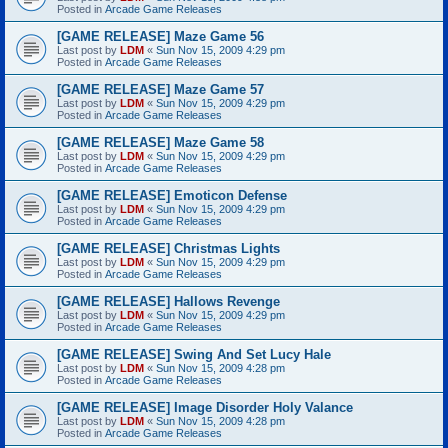
Posted in
Arcade Game Releases
[GAME RELEASE] Maze Game 56
Last post by
LDM
«
Sun Nov 15, 2009 4:29 pm
Posted in
Arcade Game Releases
[GAME RELEASE] Maze Game 57
Last post by
LDM
«
Sun Nov 15, 2009 4:29 pm
Posted in
Arcade Game Releases
[GAME RELEASE] Maze Game 58
Last post by
LDM
«
Sun Nov 15, 2009 4:29 pm
Posted in
Arcade Game Releases
[GAME RELEASE] Emoticon Defense
Last post by
LDM
«
Sun Nov 15, 2009 4:29 pm
Posted in
Arcade Game Releases
[GAME RELEASE] Christmas Lights
Last post by
LDM
«
Sun Nov 15, 2009 4:29 pm
Posted in
Arcade Game Releases
[GAME RELEASE] Hallows Revenge
Last post by
LDM
«
Sun Nov 15, 2009 4:29 pm
Posted in
Arcade Game Releases
[GAME RELEASE] Swing And Set Lucy Hale
Last post by
LDM
«
Sun Nov 15, 2009 4:28 pm
Posted in
Arcade Game Releases
[GAME RELEASE] Image Disorder Holy Valance
Last post by
LDM
«
Sun Nov 15, 2009 4:28 pm
Posted in
Arcade Game Releases