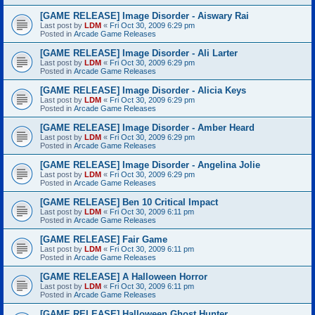
[GAME RELEASE] Image Disorder - Aiswary Rai
Last post by
LDM
«
Fri Oct 30, 2009 6:29 pm
Posted in
Arcade Game Releases
[GAME RELEASE] Image Disorder - Ali Larter
Last post by
LDM
«
Fri Oct 30, 2009 6:29 pm
Posted in
Arcade Game Releases
[GAME RELEASE] Image Disorder - Alicia Keys
Last post by
LDM
«
Fri Oct 30, 2009 6:29 pm
Posted in
Arcade Game Releases
[GAME RELEASE] Image Disorder - Amber Heard
Last post by
LDM
«
Fri Oct 30, 2009 6:29 pm
Posted in
Arcade Game Releases
[GAME RELEASE] Image Disorder - Angelina Jolie
Last post by
LDM
«
Fri Oct 30, 2009 6:29 pm
Posted in
Arcade Game Releases
[GAME RELEASE] Ben 10 Critical Impact
Last post by
LDM
«
Fri Oct 30, 2009 6:11 pm
Posted in
Arcade Game Releases
[GAME RELEASE] Fair Game
Last post by
LDM
«
Fri Oct 30, 2009 6:11 pm
Posted in
Arcade Game Releases
[GAME RELEASE] A Halloween Horror
Last post by
LDM
«
Fri Oct 30, 2009 6:11 pm
Posted in
Arcade Game Releases
[GAME RELEASE] Halloween Ghost Hunter