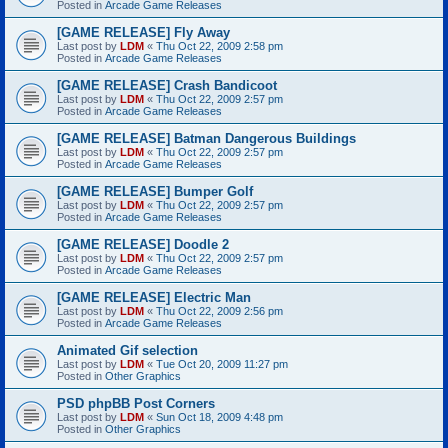
Posted in
Arcade Game Releases
[GAME RELEASE] Fly Away
Last post by
LDM
«
Thu Oct 22, 2009 2:58 pm
Posted in
Arcade Game Releases
[GAME RELEASE] Crash Bandicoot
Last post by
LDM
«
Thu Oct 22, 2009 2:57 pm
Posted in
Arcade Game Releases
[GAME RELEASE] Batman Dangerous Buildings
Last post by
LDM
«
Thu Oct 22, 2009 2:57 pm
Posted in
Arcade Game Releases
[GAME RELEASE] Bumper Golf
Last post by
LDM
«
Thu Oct 22, 2009 2:57 pm
Posted in
Arcade Game Releases
[GAME RELEASE] Doodle 2
Last post by
LDM
«
Thu Oct 22, 2009 2:57 pm
Posted in
Arcade Game Releases
[GAME RELEASE] Electric Man
Last post by
LDM
«
Thu Oct 22, 2009 2:56 pm
Posted in
Arcade Game Releases
Animated Gif selection
Last post by
LDM
«
Tue Oct 20, 2009 11:27 pm
Posted in
Other Graphics
PSD phpBB Post Corners
Last post by
LDM
«
Sun Oct 18, 2009 4:48 pm
Posted in
Other Graphics