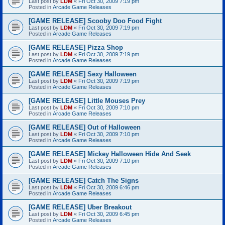
Last post by
LDM
«
Fri Oct 30, 2009 7:19 pm
Posted in
Arcade Game Releases
[GAME RELEASE] Scooby Doo Food Fight
Last post by
LDM
«
Fri Oct 30, 2009 7:19 pm
Posted in
Arcade Game Releases
[GAME RELEASE] Pizza Shop
Last post by
LDM
«
Fri Oct 30, 2009 7:19 pm
Posted in
Arcade Game Releases
[GAME RELEASE] Sexy Halloween
Last post by
LDM
«
Fri Oct 30, 2009 7:19 pm
Posted in
Arcade Game Releases
[GAME RELEASE] Little Mouses Prey
Last post by
LDM
«
Fri Oct 30, 2009 7:10 pm
Posted in
Arcade Game Releases
[GAME RELEASE] Out of Halloween
Last post by
LDM
«
Fri Oct 30, 2009 7:10 pm
Posted in
Arcade Game Releases
[GAME RELEASE] Mickey Halloween Hide And Seek
Last post by
LDM
«
Fri Oct 30, 2009 7:10 pm
Posted in
Arcade Game Releases
[GAME RELEASE] Catch The Signs
Last post by
LDM
«
Fri Oct 30, 2009 6:46 pm
Posted in
Arcade Game Releases
[GAME RELEASE] Uber Breakout
Last post by
LDM
«
Fri Oct 30, 2009 6:45 pm
Posted in
Arcade Game Releases