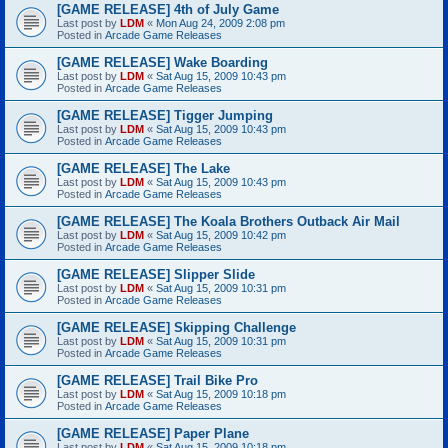
[GAME RELEASE] 4th of July Game
Last post by
LDM
«
Mon Aug 24, 2009 2:08 pm
Posted in
Arcade Game Releases
[GAME RELEASE] Wake Boarding
Last post by
LDM
«
Sat Aug 15, 2009 10:43 pm
Posted in
Arcade Game Releases
[GAME RELEASE] Tigger Jumping
Last post by
LDM
«
Sat Aug 15, 2009 10:43 pm
Posted in
Arcade Game Releases
[GAME RELEASE] The Lake
Last post by
LDM
«
Sat Aug 15, 2009 10:43 pm
Posted in
Arcade Game Releases
[GAME RELEASE] The Koala Brothers Outback Air Mail
Last post by
LDM
«
Sat Aug 15, 2009 10:42 pm
Posted in
Arcade Game Releases
[GAME RELEASE] Slipper Slide
Last post by
LDM
«
Sat Aug 15, 2009 10:31 pm
Posted in
Arcade Game Releases
[GAME RELEASE] Skipping Challenge
Last post by
LDM
«
Sat Aug 15, 2009 10:31 pm
Posted in
Arcade Game Releases
[GAME RELEASE] Trail Bike Pro
Last post by
LDM
«
Sat Aug 15, 2009 10:18 pm
Posted in
Arcade Game Releases
[GAME RELEASE] Paper Plane
Last post by
LDM
«
Sat Aug 15, 2009 10:18 pm