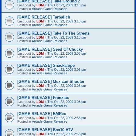
[GAME RELEASE] Take Ground 2
Last post by
LDM
«
Thu Oct 22, 2009 3:16 pm
Posted in
Arcade Game Releases
[GAME RELEASE] Tarballch
Last post by
LDM
«
Thu Oct 22, 2009 3:16 pm
Posted in
Arcade Game Releases
[GAME RELEASE] Take To The Streets
Last post by
LDM
«
Thu Oct 22, 2009 3:16 pm
Posted in
Arcade Game Releases
[GAME RELEASE] Seed Of Chucky
Last post by
LDM
«
Thu Oct 22, 2009 3:08 pm
Posted in
Arcade Game Releases
[GAME RELEASE] Snackalope
Last post by
LDM
«
Thu Oct 22, 2009 3:08 pm
Posted in
Arcade Game Releases
[GAME RELEASE] Mexican Shooter
Last post by
LDM
«
Thu Oct 22, 2009 3:08 pm
Posted in
Arcade Game Releases
[GAME RELEASE] Frenziac
Last post by
LDM
«
Thu Oct 22, 2009 3:08 pm
Posted in
Arcade Game Releases
[GAME RELEASE] BMRex
Last post by
LDM
«
Thu Oct 22, 2009 2:58 pm
Posted in
Arcade Game Releases
[GAME RELEASE] Box10 ATV
Last post by
LDM
«
Thu Oct 22, 2009 2:58 pm