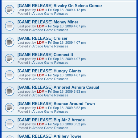
[GAME RELEASE] Rivalry On Selena Gomez
Last post by
LDM
«
Fri Sep 18, 2009 4:12 pm
Posted in
Arcade Game Releases
[GAME RELEASE] Money Miner
Last post by
LDM
«
Fri Sep 18, 2009 4:07 pm
Posted in
Arcade Game Releases
[GAME RELEASE] Cruiser
Last post by
LDM
«
Fri Sep 18, 2009 4:07 pm
Posted in
Arcade Game Releases
[GAME RELEASE] Connect It
Last post by
LDM
«
Fri Sep 18, 2009 4:07 pm
Posted in
Arcade Game Releases
[GAME RELEASE] Hungry Giants
Last post by
LDM
«
Fri Sep 18, 2009 4:07 pm
Posted in
Arcade Game Releases
[GAME RELEASE] Armored Ashura Casual
Last post by
LDM
«
Fri Sep 18, 2009 3:53 pm
Posted in
Arcade Game Releases
[GAME RELEASE] Bounce Around Town
Last post by
LDM
«
Fri Sep 18, 2009 3:52 pm
Posted in
Arcade Game Releases
[GAME RELEASE] Big Air 2 Arcade
Last post by
LDM
«
Fri Sep 18, 2009 3:52 pm
Posted in
Arcade Game Releases
[GAME RELEASE] Artillery Tower