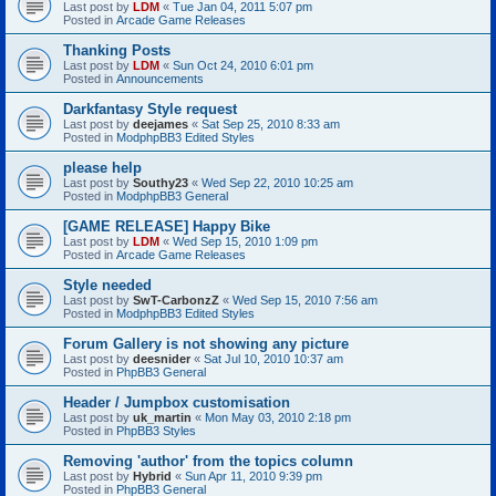
Last post by
LDM
«
Tue Jan 04, 2011 5:07 pm
Posted in
Arcade Game Releases
Thanking Posts
Last post by
LDM
«
Sun Oct 24, 2010 6:01 pm
Posted in
Announcements
Darkfantasy Style request
Last post by
deejames
«
Sat Sep 25, 2010 8:33 am
Posted in
ModphpBB3 Edited Styles
please help
Last post by
Southy23
«
Wed Sep 22, 2010 10:25 am
Posted in
ModphpBB3 General
[GAME RELEASE] Happy Bike
Last post by
LDM
«
Wed Sep 15, 2010 1:09 pm
Posted in
Arcade Game Releases
Style needed
Last post by
SwT-CarbonzZ
«
Wed Sep 15, 2010 7:56 am
Posted in
ModphpBB3 Edited Styles
Forum Gallery is not showing any picture
Last post by
deesnider
«
Sat Jul 10, 2010 10:37 am
Posted in
PhpBB3 General
Header / Jumpbox customisation
Last post by
uk_martin
«
Mon May 03, 2010 2:18 pm
Posted in
PhpBB3 Styles
Removing 'author' from the topics column
Last post by
Hybrid
«
Sun Apr 11, 2010 9:39 pm
Posted in
PhpBB3 General