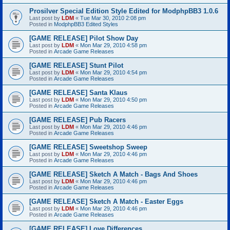
Prosilver Special Edition Style Edited for ModphpBB3 1.0.6
Last post by
LDM
«
Tue Mar 30, 2010 2:08 pm
Posted in
ModphpBB3 Edited Styles
[GAME RELEASE] Pilot Show Day
Last post by
LDM
«
Mon Mar 29, 2010 4:58 pm
Posted in
Arcade Game Releases
[GAME RELEASE] Stunt Pilot
Last post by
LDM
«
Mon Mar 29, 2010 4:54 pm
Posted in
Arcade Game Releases
[GAME RELEASE] Santa Klaus
Last post by
LDM
«
Mon Mar 29, 2010 4:50 pm
Posted in
Arcade Game Releases
[GAME RELEASE] Pub Racers
Last post by
LDM
«
Mon Mar 29, 2010 4:46 pm
Posted in
Arcade Game Releases
[GAME RELEASE] Sweetshop Sweep
Last post by
LDM
«
Mon Mar 29, 2010 4:46 pm
Posted in
Arcade Game Releases
[GAME RELEASE] Sketch A Match - Bags And Shoes
Last post by
LDM
«
Mon Mar 29, 2010 4:46 pm
Posted in
Arcade Game Releases
[GAME RELEASE] Sketch A Match - Easter Eggs
Last post by
LDM
«
Mon Mar 29, 2010 4:46 pm
Posted in
Arcade Game Releases
[GAME RELEASE] Love Differences