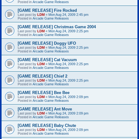
Posted in
Arcade Game Releases
[GAME RELEASE] Fire Rocked
Last post by
LDM
«
Mon Aug 24, 2009 2:45 pm
Posted in
Arcade Game Releases
[GAME RELEASE] Christmas Game 2004
Last post by
LDM
«
Mon Aug 24, 2009 2:25 pm
Posted in
Arcade Game Releases
[GAME RELEASE] Doggy UFO
Last post by
LDM
«
Mon Aug 24, 2009 2:25 pm
Posted in
Arcade Game Releases
[GAME RELEASE] Cat Vacuum
Last post by
LDM
«
Mon Aug 24, 2009 2:25 pm
Posted in
Arcade Game Releases
[GAME RELEASE] Chief 2
Last post by
LDM
«
Mon Aug 24, 2009 2:25 pm
Posted in
Arcade Game Releases
[GAME RELEASE] Bee Bee
Last post by
LDM
«
Mon Aug 24, 2009 2:09 pm
Posted in
Arcade Game Releases
[GAME RELEASE] Ant Move
Last post by
LDM
«
Mon Aug 24, 2009 2:09 pm
Posted in
Arcade Game Releases
[GAME RELEASE] Baby Chute
Last post by
LDM
«
Mon Aug 24, 2009 2:09 pm
Posted in
Arcade Game Releases