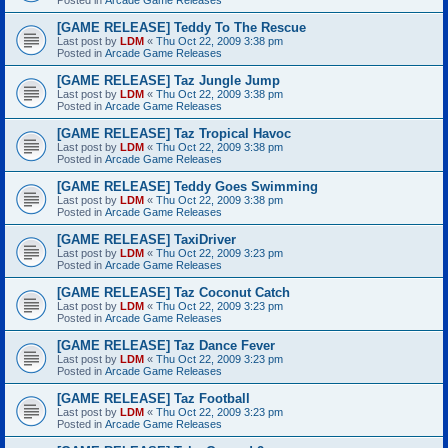
[GAME RELEASE] Teddy To The Rescue
Last post by
LDM
«
Thu Oct 22, 2009 3:38 pm
Posted in
Arcade Game Releases
[GAME RELEASE] Taz Jungle Jump
Last post by
LDM
«
Thu Oct 22, 2009 3:38 pm
Posted in
Arcade Game Releases
[GAME RELEASE] Taz Tropical Havoc
Last post by
LDM
«
Thu Oct 22, 2009 3:38 pm
Posted in
Arcade Game Releases
[GAME RELEASE] Teddy Goes Swimming
Last post by
LDM
«
Thu Oct 22, 2009 3:38 pm
Posted in
Arcade Game Releases
[GAME RELEASE] TaxiDriver
Last post by
LDM
«
Thu Oct 22, 2009 3:23 pm
Posted in
Arcade Game Releases
[GAME RELEASE] Taz Coconut Catch
Last post by
LDM
«
Thu Oct 22, 2009 3:23 pm
Posted in
Arcade Game Releases
[GAME RELEASE] Taz Dance Fever
Last post by
LDM
«
Thu Oct 22, 2009 3:23 pm
Posted in
Arcade Game Releases
[GAME RELEASE] Taz Football
Last post by
LDM
«
Thu Oct 22, 2009 3:23 pm
Posted in
Arcade Game Releases