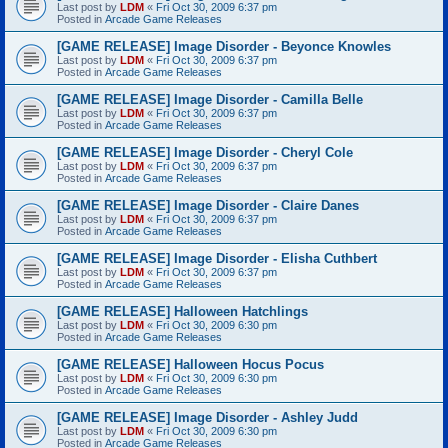
Last post by
LDM
«
Fri Oct 30, 2009 6:37 pm
Posted in
Arcade Game Releases
[GAME RELEASE] Image Disorder - Beyonce Knowles
Last post by
LDM
«
Fri Oct 30, 2009 6:37 pm
Posted in
Arcade Game Releases
[GAME RELEASE] Image Disorder - Camilla Belle
Last post by
LDM
«
Fri Oct 30, 2009 6:37 pm
Posted in
Arcade Game Releases
[GAME RELEASE] Image Disorder - Cheryl Cole
Last post by
LDM
«
Fri Oct 30, 2009 6:37 pm
Posted in
Arcade Game Releases
[GAME RELEASE] Image Disorder - Claire Danes
Last post by
LDM
«
Fri Oct 30, 2009 6:37 pm
Posted in
Arcade Game Releases
[GAME RELEASE] Image Disorder - Elisha Cuthbert
Last post by
LDM
«
Fri Oct 30, 2009 6:37 pm
Posted in
Arcade Game Releases
[GAME RELEASE] Halloween Hatchlings
Last post by
LDM
«
Fri Oct 30, 2009 6:30 pm
Posted in
Arcade Game Releases
[GAME RELEASE] Halloween Hocus Pocus
Last post by
LDM
«
Fri Oct 30, 2009 6:30 pm
Posted in
Arcade Game Releases
[GAME RELEASE] Image Disorder - Ashley Judd
Last post by
LDM
«
Fri Oct 30, 2009 6:30 pm
Posted in
Arcade Game Releases