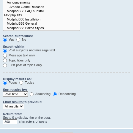
Search subforums:
Yes
No
Search within:
Post subjects and message text
Message text only
Topic titles only
First post of topics only
Display results as:
Posts
Topics
Sort results by:
Ascending
Descending
Limit results to previous:
Return first:
Set to 0 to display the entire post.
characters of posts