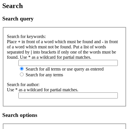
Search
Search query
Search for keywords:
Place
+
in front of a word which must be found and
-
in front
of a word which must not be found. Put a list of words
separated by
|
into brackets if only one of the words must be
found. Use * as a wildcard for partial matches.
Search for all terms or use query as entered
Search for any terms
Search for author:
Use * as a wildcard for partial matches.
Search options