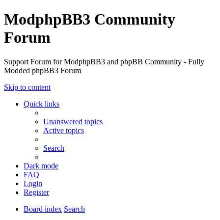
ModphpBB3 Community
Forum
Support Forum for ModphpBB3 and phpBB Community - Fully
Modded phpBB3 Forum
Skip to content
Quick links
Unanswered topics
Active topics
Search
Dark mode
FAQ
Login
Register
Board index
Search