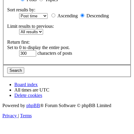
Sort results by:
Ascending
Descending
Limit results to previous:
Return first:
Set to 0 to display the entire post.
characters of posts
Board index
All times are
UTC
Delete cookies
Powered by
phpBB
® Forum Software © phpBB Limited
Privacy
|
Terms