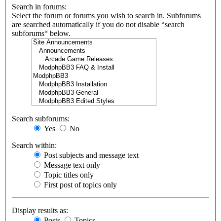
Search in forums:
Select the forum or forums you wish to search in. Subforums
are searched automatically if you do not disable “search
subforums“ below.
Search subforums:
Yes
No
Search within:
Post subjects and message text
Message text only
Topic titles only
First post of topics only
Display results as:
Posts
Topics