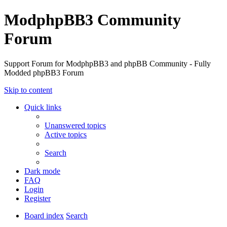
ModphpBB3 Community
Forum
Support Forum for ModphpBB3 and phpBB Community - Fully
Modded phpBB3 Forum
Skip to content
Quick links
Unanswered topics
Active topics
Search
Dark mode
FAQ
Login
Register
Board index
Search