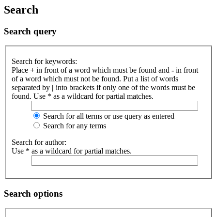
Search
Search query
Search for keywords:
Place
+
in front of a word which must be found and
-
in front
of a word which must not be found. Put a list of words
separated by
|
into brackets if only one of the words must be
found. Use * as a wildcard for partial matches.
Search for all terms or use query as entered
Search for any terms
Search for author:
Use * as a wildcard for partial matches.
Search options