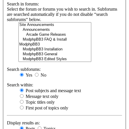
Search in forums:
Select the forum or forums you wish to search in. Subforums
are searched automatically if you do not disable “search
subforums“ below.
Search subforums:
Yes
No
Search within:
Post subjects and message text
Message text only
Topic titles only
First post of topics only
Display results as:
Posts
Topics