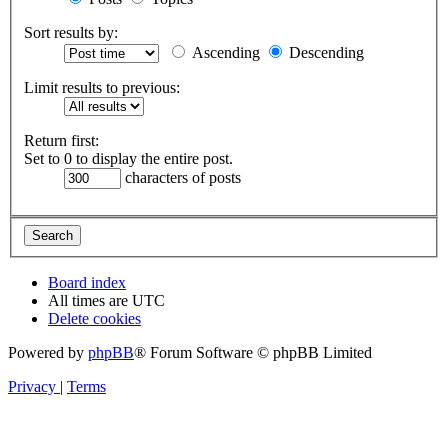
Sort results by:
Ascending
Descending
Limit results to previous:
Return first:
Set to 0 to display the entire post.
characters of posts
Board index
All times are
UTC
Delete cookies
Powered by
phpBB
® Forum Software © phpBB Limited
Privacy
|
Terms