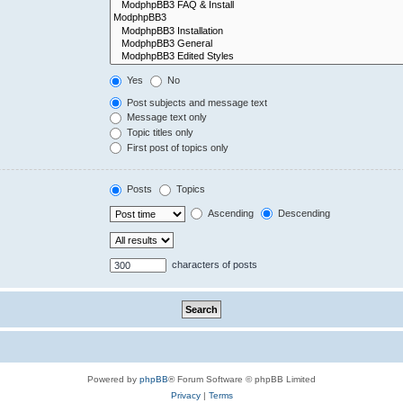
Yes
No
Post subjects and message text
Message text only
Topic titles only
First post of topics only
Posts
Topics
Ascending
Descending
characters of posts
Powered by
phpBB
® Forum Software © phpBB Limited
Privacy
|
Terms