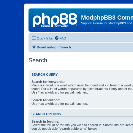
ModphpBB3 Comm
Support Forum for ModphpBB3 and
Quick links
FAQ
Board index
Search
Search
SEARCH QUERY
Search for keywords:
Place
+
in front of a word which must be found and
-
in front of a word
found. Put a list of words separated by
|
into brackets if only one of th
Use * as a wildcard for partial matches.
Search for author:
Use * as a wildcard for partial matches.
SEARCH OPTIONS
Search in forums:
Select the forum or forums you wish to search in. Subforums are searc
you do not disable “search subforums“ below.