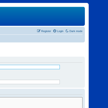
Register
Login
Dark mode