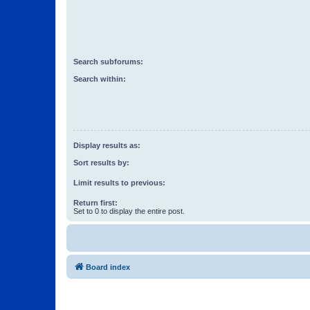
Search subforums:
Search within:
Display results as:
Sort results by:
Limit results to previous:
Return first:
Set to 0 to display the entire post.
Board index