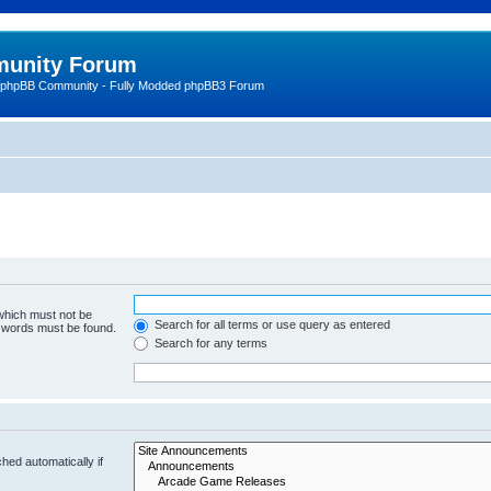
unity Forum
 phpBB Community - Fully Modded phpBB3 Forum
 which must not be
Search for all terms or use query as entered
e words must be found.
Search for any terms
hed automatically if