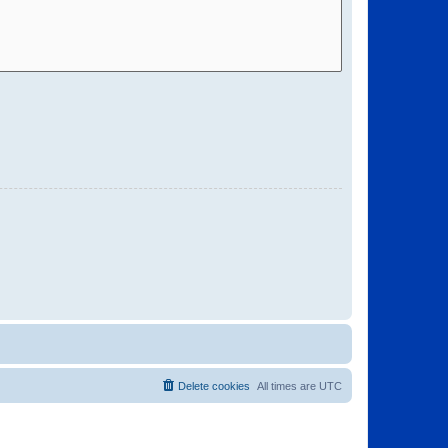
Delete cookies
All times are
UTC