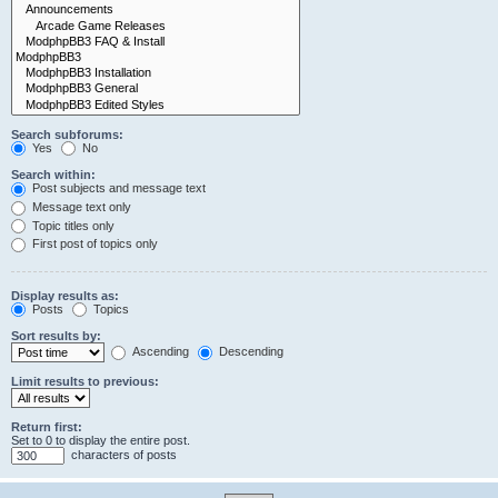
Search subforums:
Yes
No
Search within:
Post subjects and message text
Message text only
Topic titles only
First post of topics only
Display results as:
Posts
Topics
Sort results by:
Ascending
Descending
Limit results to previous:
Return first:
Set to 0 to display the entire post.
characters of posts