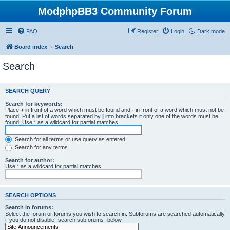
ModphpBB3 Community Forum
FAQ
Register
Login
Dark mode
Board index
Search
Search
SEARCH QUERY
Search for keywords:
Place
+
in front of a word which must be found and
-
in front of a word which must not be
found. Put a list of words separated by
|
into brackets if only one of the words must be
found. Use * as a wildcard for partial matches.
Search for all terms or use query as entered
Search for any terms
Search for author:
Use * as a wildcard for partial matches.
SEARCH OPTIONS
Search in forums:
Select the forum or forums you wish to search in. Subforums are searched automatically
if you do not disable “search subforums“ below.