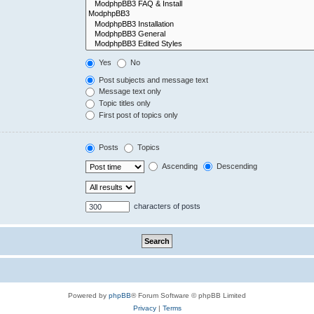
Yes
No
Post subjects and message text
Message text only
Topic titles only
First post of topics only
Posts
Topics
Ascending
Descending
characters of posts
Powered by
phpBB
® Forum Software © phpBB Limited
Privacy
|
Terms