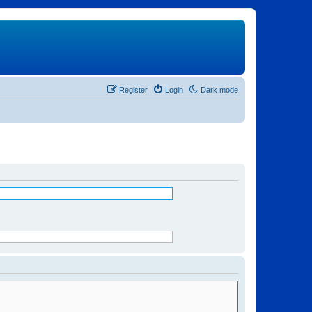
Register
Login
Dark mode