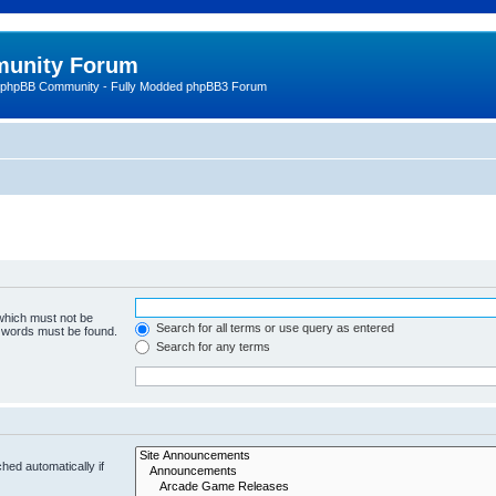
unity Forum
 phpBB Community - Fully Modded phpBB3 Forum
 which must not be
Search for all terms or use query as entered
e words must be found.
Search for any terms
hed automatically if