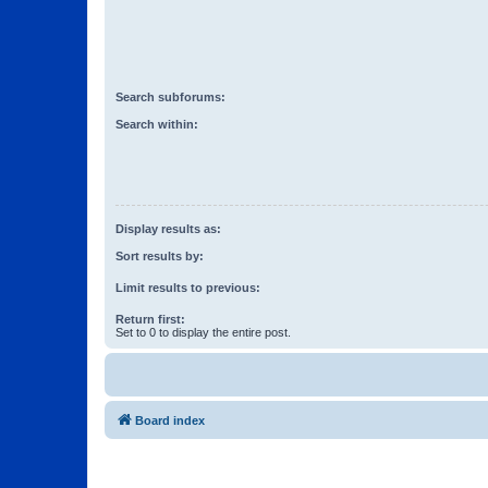
Search subforums:
Search within:
Display results as:
Sort results by:
Limit results to previous:
Return first:
Set to 0 to display the entire post.
Board index