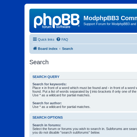
ModphpBB3 Comm
Support Forum for ModphpBB3 and
Quick links
FAQ
Board index
Search
Search
SEARCH QUERY
Search for keywords:
Place
+
in front of a word which must be found and
-
in front of a word
found. Put a list of words separated by
|
into brackets if only one of th
Use * as a wildcard for partial matches.
Search for author:
Use * as a wildcard for partial matches.
SEARCH OPTIONS
Search in forums:
Select the forum or forums you wish to search in. Subforums are searc
you do not disable “search subforums“ below.