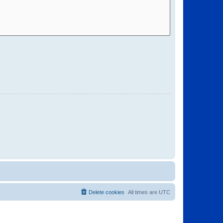
Delete cookies
All times are
UTC