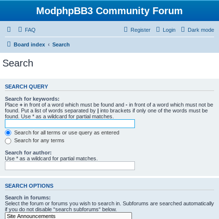
ModphpBB3 Community Forum
FAQ
Register
Login
Dark mode
Board index
Search
Search
SEARCH QUERY
Search for keywords:
Place
+
in front of a word which must be found and
-
in front of a word which must not be
found. Put a list of words separated by
|
into brackets if only one of the words must be
found. Use * as a wildcard for partial matches.
Search for all terms or use query as entered
Search for any terms
Search for author:
Use * as a wildcard for partial matches.
SEARCH OPTIONS
Search in forums:
Select the forum or forums you wish to search in. Subforums are searched automatically
if you do not disable “search subforums“ below.