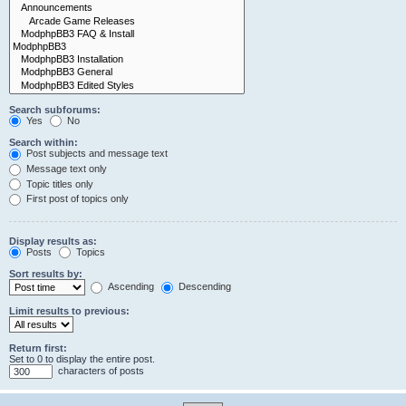
Search subforums:
Yes
No
Search within:
Post subjects and message text
Message text only
Topic titles only
First post of topics only
Display results as:
Posts
Topics
Sort results by:
Ascending
Descending
Limit results to previous:
Return first:
Set to 0 to display the entire post.
characters of posts