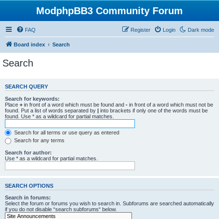
ModphpBB3 Community Forum
FAQ
Register
Login
Dark mode
Board index
Search
Search
SEARCH QUERY
Search for keywords:
Place
+
in front of a word which must be found and
-
in front of a word which must not be
found. Put a list of words separated by
|
into brackets if only one of the words must be
found. Use * as a wildcard for partial matches.
Search for all terms or use query as entered
Search for any terms
Search for author:
Use * as a wildcard for partial matches.
SEARCH OPTIONS
Search in forums:
Select the forum or forums you wish to search in. Subforums are searched automatically
if you do not disable “search subforums“ below.