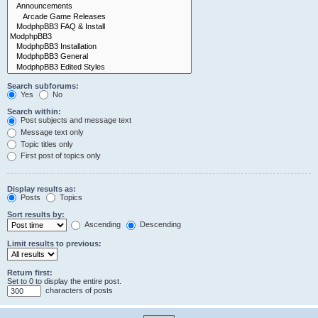
Search subforums:
Yes
No
Search within:
Post subjects and message text
Message text only
Topic titles only
First post of topics only
Display results as:
Posts
Topics
Sort results by:
Ascending
Descending
Limit results to previous:
Return first:
Set to 0 to display the entire post.
characters of posts