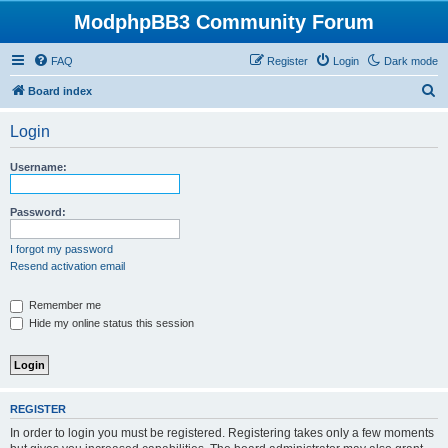
ModphpBB3 Community Forum
FAQ
Register
Login
Dark mode
S
Board index
e
Login
a
r
Username:
c
h
Password:
I forgot my password
Resend activation email
Remember me
Hide my online status this session
REGISTER
In order to login you must be registered. Registering takes only a few moments