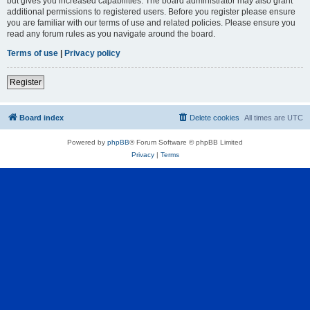
but gives you increased capabilities. The board administrator may also grant
additional permissions to registered users. Before you register please ensure
you are familiar with our terms of use and related policies. Please ensure you
read any forum rules as you navigate around the board.
Terms of use
|
Privacy policy
Register
Board index
Delete cookies
All times are
UTC
Powered by
phpBB
® Forum Software © phpBB Limited
Privacy
|
Terms