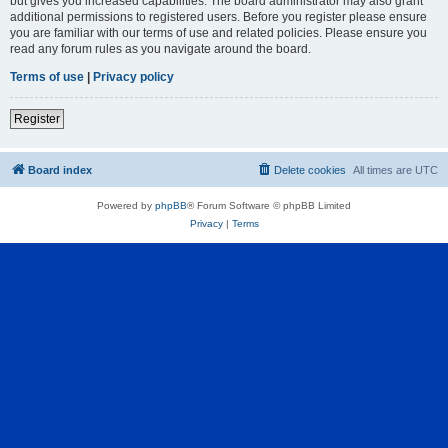
but gives you increased capabilities. The board administrator may also grant
additional permissions to registered users. Before you register please ensure
you are familiar with our terms of use and related policies. Please ensure you
read any forum rules as you navigate around the board.
Terms of use
|
Privacy policy
Register
Board index
Delete cookies
All times are
UTC
Powered by
phpBB
® Forum Software © phpBB Limited
Privacy
|
Terms