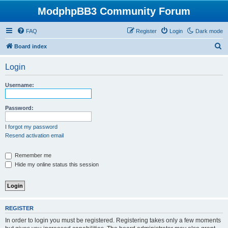
ModphpBB3 Community Forum
FAQ
Register
Login
Dark mode
S
Board index
e
Login
a
r
Username:
c
h
Password:
I forgot my password
Resend activation email
Remember me
Hide my online status this session
REGISTER
In order to login you must be registered. Registering takes only a few moments