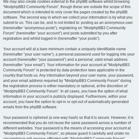
We may also create cookies external to the phpBB software whilst browsing
“ModphpBB3 Community Forum”, though these are outside the scope of this
document which is intended to only cover the pages created by the phpBB
software. The second way in which we collect your information is by what you
submit to us. This can be, and is not limited to: posting as an anonymous user
(hereinafter “anonymous posts”), registering on “ModphpBB3 Community
Forum” (hereinafter “your account”) and posts submitted by you after
registration and whilst logged in (hereinafter “your posts”).
Your account will at a bare minimum contain a uniquely identifiable name
(hereinafter “your user name”), a personal password used for logging into your
account (hereinafter “your password”) and a personal, valid email address
(hereinafter “your email”). Your information for your account at “ModphpBB3
Community Forum” is protected by data-protection laws applicable in the
country that hosts us. Any information beyond your user name, your password,
and your email address required by “ModphpBB3 Community Forum” during
the registration process is either mandatory or optional, at the discretion of
“ModphpBB3 Community Forum”. In all cases, you have the option of what
information in your account is publicly displayed. Furthermore, within your
account, you have the option to opt-in or opt-out of automatically generated
emails from the phpBB software.
Your password is ciphered (a one-way hash) so that it is secure. However, it is
recommended that you do not reuse the same password across a number of
different websites. Your password is the means of accessing your account at
“ModphpBB3 Community Forum”, so please guard it carefully and under no
circumstance will anyone affiliated with “ModphpBB3 Community Forum”,