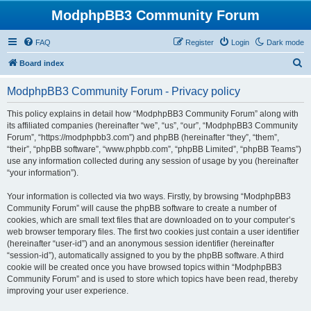
ModphpBB3 Community Forum
FAQ
Register
Login
Dark mode
S
Board index
e
ModphpBB3 Community Forum - Privacy policy
a
r
This policy explains in detail how “ModphpBB3 Community Forum” along with
its affiliated companies (hereinafter “we”, “us”, “our”, “ModphpBB3 Community
c
Forum”, “https://modphpbb3.com”) and phpBB (hereinafter “they”, “them”,
h
“their”, “phpBB software”, “www.phpbb.com”, “phpBB Limited”, “phpBB Teams”)
use any information collected during any session of usage by you (hereinafter
“your information”).
Your information is collected via two ways. Firstly, by browsing “ModphpBB3
Community Forum” will cause the phpBB software to create a number of
cookies, which are small text files that are downloaded on to your computer’s
web browser temporary files. The first two cookies just contain a user identifier
(hereinafter “user-id”) and an anonymous session identifier (hereinafter
“session-id”), automatically assigned to you by the phpBB software. A third
cookie will be created once you have browsed topics within “ModphpBB3
Community Forum” and is used to store which topics have been read, thereby
improving your user experience.