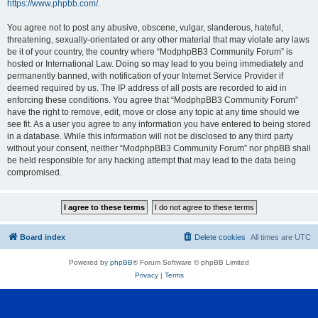
https://www.phpbb.com/
.
You agree not to post any abusive, obscene, vulgar, slanderous, hateful,
threatening, sexually-orientated or any other material that may violate any laws
be it of your country, the country where “ModphpBB3 Community Forum” is
hosted or International Law. Doing so may lead to you being immediately and
permanently banned, with notification of your Internet Service Provider if
deemed required by us. The IP address of all posts are recorded to aid in
enforcing these conditions. You agree that “ModphpBB3 Community Forum”
have the right to remove, edit, move or close any topic at any time should we
see fit. As a user you agree to any information you have entered to being stored
in a database. While this information will not be disclosed to any third party
without your consent, neither “ModphpBB3 Community Forum” nor phpBB shall
be held responsible for any hacking attempt that may lead to the data being
compromised.
Board index
Delete cookies
All times are
UTC
Powered by
phpBB
® Forum Software © phpBB Limited
Privacy
|
Terms