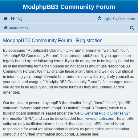
ModphpBB3 Community Forum
FAQ
Login
Dark mode
S
Board index
e
ModphpBB3 Community Forum - Registration
a
r
By accessing “ModphpBB3 Community Forum” (hereinafter “we”, “us”, “our”,
“ModphpBB3 Community Forum”, “https://modphpbb3.com”), you agree to be
c
legally bound by the following terms. If you do not agree to be legally bound by
h
all of the following terms then please do not access and/or use “ModphpBB3
Community Forum”. We may change these at any time and we’ll do our utmost
in informing you, though it would be prudent to review this regularly yourself as
your continued usage of “ModphpBB3 Community Forum” after changes mean
you agree to be legally bound by these terms as they are updated and/or
amended.
Our forums are powered by phpBB (hereinafter “they”, “them”, “their”, “phpBB
software”, “www.phpbb.com”, “phpBB Limited”, “phpBB Teams”) which is a
bulletin board solution released under the “
GNU General Public License v2
”
(hereinafter “GPL”) and can be downloaded from
www.phpbb.com
. The phpBB
software only facilitates internet based discussions; phpBB Limited is not
responsible for what we allow and/or disallow as permissible content and/or
conduct. For further information about phpBB, please see: