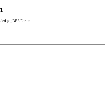
m
odded phpBB3 Forum