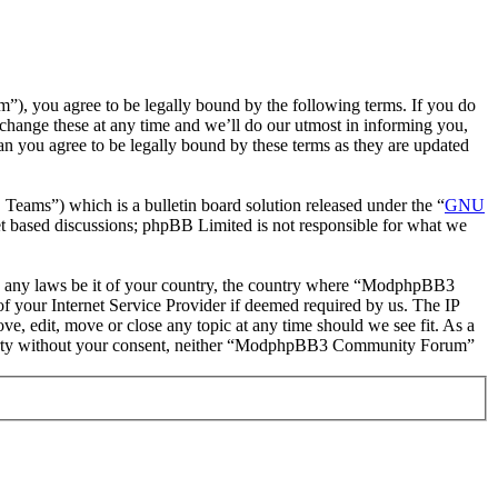
you agree to be legally bound by the following terms. If you do
hange these at any time and we’ll do our utmost in informing you,
 you agree to be legally bound by these terms as they are updated
ms”) which is a bulletin board solution released under the “
GNU
et based discussions; phpBB Limited is not responsible for what we
late any laws be it of your country, the country where “ModphpBB3
 your Internet Service Provider if deemed required by us. The IP
, edit, move or close any topic at any time should we see fit. As a
rd party without your consent, neither “ModphpBB3 Community Forum”