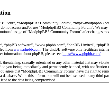
tion
”, “our”, “ModphpBB3 Community Forum”, “https://modphpbb3.com”), 
lease do not access and/or use “ModphpBB3 Community Forum”. We may c
ur continued usage of “ModphpBB3 Community Forum” after changes mean
ir”, “phpBB software”, “www.phpbb.com”, “phpBB Limited”, “phpBB Tea
aded from
www.phpbb.com
. The phpBB software only facilitates intern
ther information about phpBB, please see:
https://www.phpbb.com/
.
ul, threatening, sexually-orientated or any other material that may vio
to you being immediately and permanently banned, with notification of
ns. You agree that “ModphpBB3 Community Forum” have the right to remove
in a database. While this information will not be disclosed to any thi
 lead to the data being compromised.