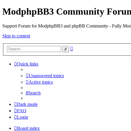
ModphpBB3 Community Foru
Support Forum for ModphpBB3 and phpBB Community - Fully M
Skip to content
Advanced
Search
search
Quick links
Unanswered topics
Active topics
Search
Dark mode
FAQ
Login
Board index