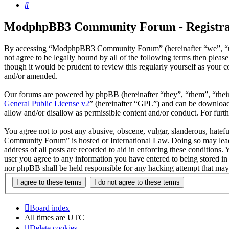
Search
ModphpBB3 Community Forum - Registra
By accessing “ModphpBB3 Community Forum” (hereinafter “we”, “us
not agree to be legally bound by all of the following terms then p
though it would be prudent to review this regularly yourself as yo
and/or amended.
Our forums are powered by phpBB (hereinafter “they”, “them”, “the
General Public License v2
” (hereinafter “GPL”) and can be downlo
allow and/or disallow as permissible content and/or conduct. For fur
You agree not to post any abusive, obscene, vulgar, slanderous, hatef
Community Forum” is hosted or International Law. Doing so may lead 
address of all posts are recorded to aid in enforcing these conditio
user you agree to any information you have entered to being stored 
nor phpBB shall be held responsible for any hacking attempt that may
Board index
All times are
UTC
Delete cookies