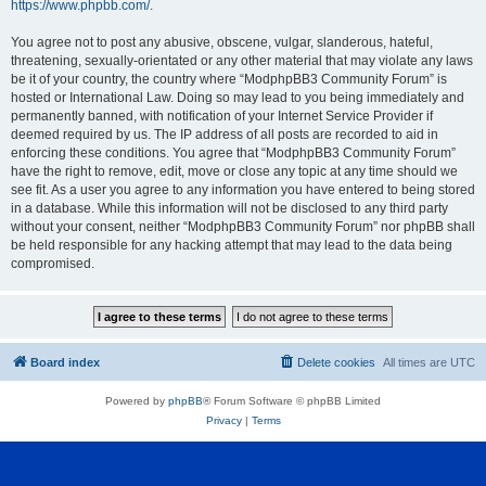
https://www.phpbb.com/
.
You agree not to post any abusive, obscene, vulgar, slanderous, hateful,
threatening, sexually-orientated or any other material that may violate any laws
be it of your country, the country where “ModphpBB3 Community Forum” is
hosted or International Law. Doing so may lead to you being immediately and
permanently banned, with notification of your Internet Service Provider if
deemed required by us. The IP address of all posts are recorded to aid in
enforcing these conditions. You agree that “ModphpBB3 Community Forum”
have the right to remove, edit, move or close any topic at any time should we
see fit. As a user you agree to any information you have entered to being stored
in a database. While this information will not be disclosed to any third party
without your consent, neither “ModphpBB3 Community Forum” nor phpBB shall
be held responsible for any hacking attempt that may lead to the data being
compromised.
Board index
Delete cookies
All times are
UTC
Powered by
phpBB
® Forum Software © phpBB Limited
Privacy
|
Terms