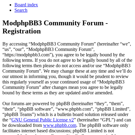
Board index
Search
ModphpBB3 Community Forum -
Registration
By accessing “ModphpBB3 Community Forum” (hereinafter “we”,
“us”, “our”, “ModphpBB3 Community Forum”,
“https://modphpbb3.com”), you agree to be legally bound by the
following terms. If you do not agree to be legally bound by all of the
following terms then please do not access and/or use “ModphpBB3
Community Forum”. We may change these at any time and we’ll do
our utmost in informing you, though it would be prudent to review
this regularly yourself as your continued usage of “ModphpBB3
Community Forum” after changes mean you agree to be legally
bound by these terms as they are updated and/or amended.
Our forums are powered by phpBB (hereinafter “they”, “them”,
“their”, “phpBB software”, “www.phpbb.com”, “phpBB Limited”,
“phpBB Teams”) which is a bulletin board solution released under
the “
GNU General Public License v2
” (hereinafter “GPL”) and can
be downloaded from
www.phpbb.com
. The phpBB software only
facilitates internet based discussions; phpBB Limited is not