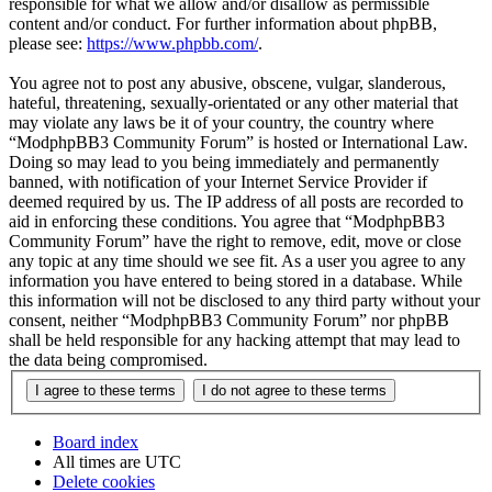
responsible for what we allow and/or disallow as permissible
content and/or conduct. For further information about phpBB,
please see:
https://www.phpbb.com/
.
You agree not to post any abusive, obscene, vulgar, slanderous,
hateful, threatening, sexually-orientated or any other material that
may violate any laws be it of your country, the country where
“ModphpBB3 Community Forum” is hosted or International Law.
Doing so may lead to you being immediately and permanently
banned, with notification of your Internet Service Provider if
deemed required by us. The IP address of all posts are recorded to
aid in enforcing these conditions. You agree that “ModphpBB3
Community Forum” have the right to remove, edit, move or close
any topic at any time should we see fit. As a user you agree to any
information you have entered to being stored in a database. While
this information will not be disclosed to any third party without your
consent, neither “ModphpBB3 Community Forum” nor phpBB
shall be held responsible for any hacking attempt that may lead to
the data being compromised.
Board index
All times are
UTC
Delete cookies