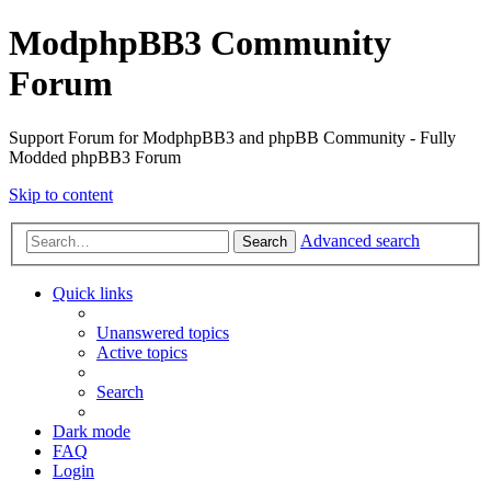
ModphpBB3 Community
Forum
Support Forum for ModphpBB3 and phpBB Community - Fully
Modded phpBB3 Forum
Skip to content
Advanced search
Search
Quick links
Unanswered topics
Active topics
Search
Dark mode
FAQ
Login