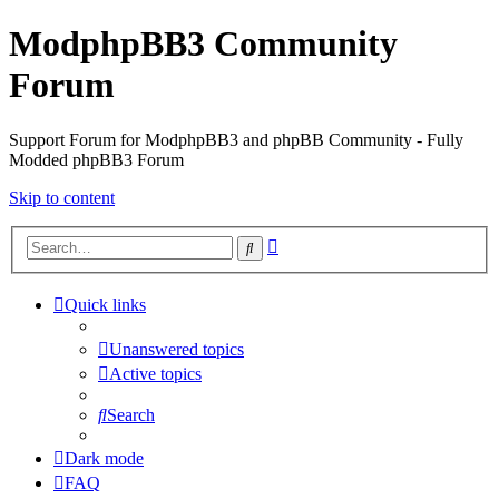
ModphpBB3 Community
Forum
Support Forum for ModphpBB3 and phpBB Community - Fully
Modded phpBB3 Forum
Skip to content
Advanced
Search
search
Quick links
Unanswered topics
Active topics
Search
Dark mode
FAQ