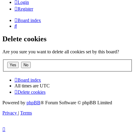
Login
Register
Board index
Search
Delete cookies
Are you sure you want to delete all cookies set by this board?
Board index
All times are
UTC
Delete cookies
Powered by
phpBB
® Forum Software © phpBB Limited
Privacy
|
Terms