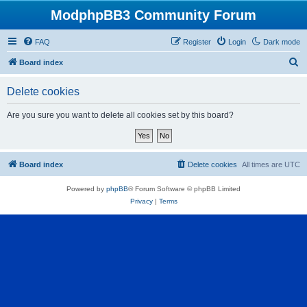
ModphpBB3 Community Forum
FAQ
Register
Login
Dark mode
S
Board index
e
Delete cookies
a
r
Are you sure you want to delete all cookies set by this board?
c
h
Board index
Delete cookies
All times are
UTC
Powered by
phpBB
® Forum Software © phpBB Limited
Privacy
|
Terms