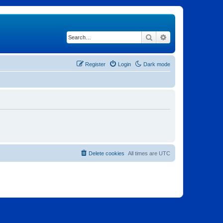
Search
Advanced search
Register
Login
Dark mode
Delete cookies
All times are
UTC