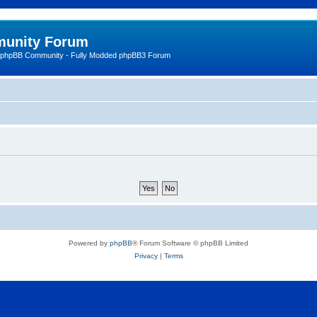
unity Forum
 phpBB Community - Fully Modded phpBB3 Forum
Powered by
phpBB
® Forum Software © phpBB Limited
Privacy
|
Terms