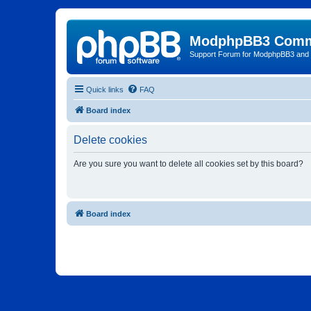
ModphpBB3 Comm
Support Forum for ModphpBB3 and
Quick links
FAQ
Board index
Delete cookies
Are you sure you want to delete all cookies set by this board?
Board index