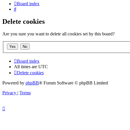
Board index
Search
Delete cookies
Are you sure you want to delete all cookies set by this board?
Board index
All times are
UTC
Delete cookies
Powered by
phpBB
® Forum Software © phpBB Limited
Privacy
|
Terms