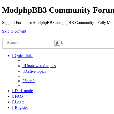
ModphpBB3 Community Foru
Support Forum for ModphpBB3 and phpBB Community - Fully M
Skip to content
Advanced
Search
search
Quick links
Unanswered topics
Active topics
Search
Dark mode
FAQ
Login
Register