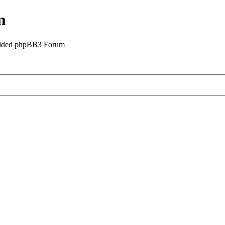
m
odded phpBB3 Forum