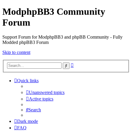
ModphpBB3 Community
Forum
Support Forum for ModphpBB3 and phpBB Community - Fully
Modded phpBB3 Forum
Skip to content
Advanced
Search
search
Quick links
Unanswered topics
Active topics
Search
Dark mode
FAQ