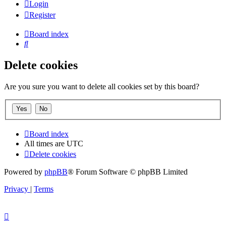
Login
Register
Board index
Search
Delete cookies
Are you sure you want to delete all cookies set by this board?
Board index
All times are
UTC
Delete cookies
Powered by
phpBB
® Forum Software © phpBB Limited
Privacy
|
Terms