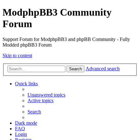
ModphpBB3 Community
Forum
Support Forum for ModphpBB3 and phpBB Community - Fully
Modded phpBB3 Forum
Skip to content
Advanced search
Search
Quick links
Unanswered topics
Active topics
Search
Dark mode
FAQ
Login
Register