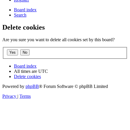
Board index
Search
Delete cookies
Are you sure you want to delete all cookies set by this board?
Board index
All times are
UTC
Delete cookies
Powered by
phpBB
® Forum Software © phpBB Limited
Privacy
|
Terms