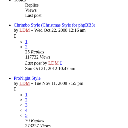
Replies
Views
Last post
Chrimbo Style (Christmas Style for phpBB3)
by
LDM
»
Wed Oct 22, 2008 12:16 am
1
2
25
Replies
117732
Views
Last post
by
LDM
Sun Oct 21, 2012 10:47 am
ProNight Style
by
LDM
»
Tue Nov 11, 2008 7:55 pm
1
2
3
4
5
70
Replies
273257
Views