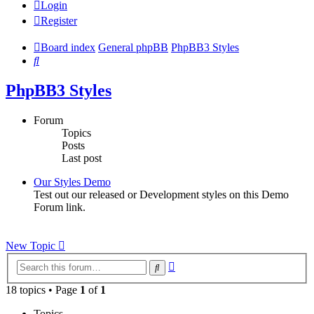
Login
Register
Board index
General phpBB
PhpBB3 Styles
Search
PhpBB3 Styles
Forum
Topics
Posts
Last post
Our Styles Demo
Test out our released or Development styles on this Demo
Forum link.
New Topic
Advanced
Search
search
18 topics • Page
1
of
1
Topics