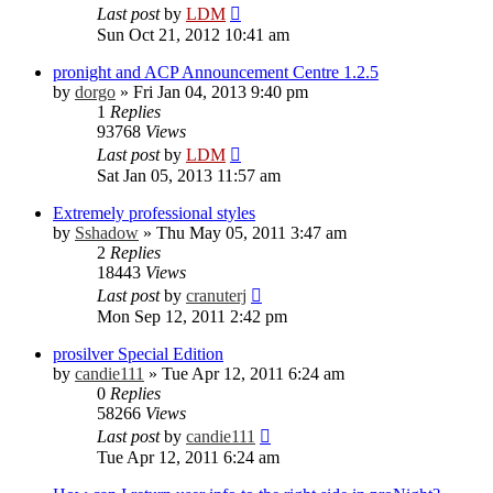
Last post
by
LDM
Sun Oct 21, 2012 10:41 am
pronight and ACP Announcement Centre 1.2.5
by
dorgo
»
Fri Jan 04, 2013 9:40 pm
1
Replies
93768
Views
Last post
by
LDM
Sat Jan 05, 2013 11:57 am
Extremely professional styles
by
Sshadow
»
Thu May 05, 2011 3:47 am
2
Replies
18443
Views
Last post
by
cranuterj
Mon Sep 12, 2011 2:42 pm
prosilver Special Edition
by
candie111
»
Tue Apr 12, 2011 6:24 am
0
Replies
58266
Views
Last post
by
candie111
Tue Apr 12, 2011 6:24 am