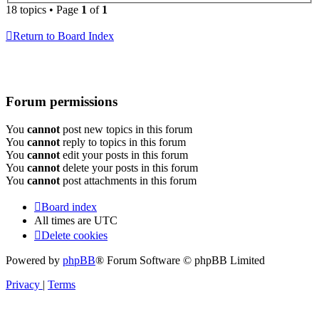
18 topics • Page
1
of
1
Return to Board Index
Forum permissions
You
cannot
post new topics in this forum
You
cannot
reply to topics in this forum
You
cannot
edit your posts in this forum
You
cannot
delete your posts in this forum
You
cannot
post attachments in this forum
Board index
All times are
UTC
Delete cookies
Powered by
phpBB
® Forum Software © phpBB Limited
Privacy
|
Terms