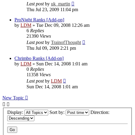
Last post
by
uk_martin
Thu Jul 23, 2009 11:04 pm
ProNight Ranks [Add-on]
by
LDM
»
Tue Dec 09, 2008 12:26 am
6
Replies
21390
Views
Last post
by
TrainofThought
Thu Jul 09, 2009 2:21 pm
Chrimbo Ranks [Add-on]
by
LDM
»
Sun Dec 14, 2008 1:01 am
0
Replies
11358
Views
Last post
by
LDM
Sun Dec 14, 2008 1:01 am
New Topic
Display:
Sort by:
Direction: