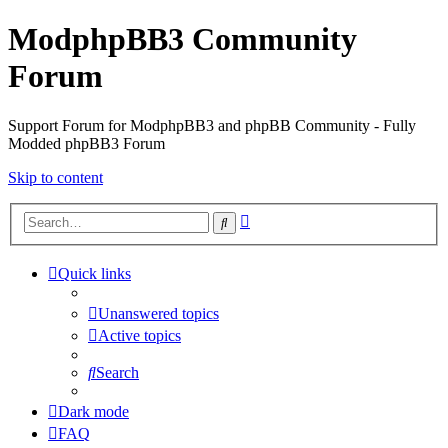
ModphpBB3 Community
Forum
Support Forum for ModphpBB3 and phpBB Community - Fully
Modded phpBB3 Forum
Skip to content
Advanced
Search
search
Quick links
Unanswered topics
Active topics
Search
Dark mode
FAQ