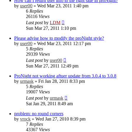
How can I return user info to the right side in proNight?
by
user00
»
Wed Mar 23, 2011 1:40 pm
6
Replies
26116
Views
Last post
by
LDM
Sun Mar 27, 2011 1:10 pm
Please advise how to modify the proNight style?
by
user00
»
Wed Mar 23, 2011 12:17 pm
5
Replies
29339
Views
Last post
by
user00
Sun Mar 27, 2011 12:49 pm
ProNight not working aftuer update from 3.0.4 to 3.0.8
by
urmask
»
Fri Jan 28, 2011 8:33 pm
5
Replies
19007
Views
Last post
by
urmask
Sat Jan 29, 2011 8:49 am
problem: no round corners
by
vrock
»
Wed Jan 27, 2010 8:39 pm
7
Replies
43367
Views