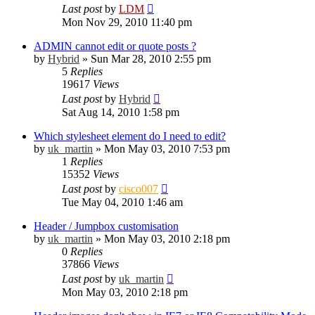
Last post
by
LDM
Mon Nov 29, 2010 11:40 pm
ADMIN cannot edit or quote posts ?
by
Hybrid
»
Sun Mar 28, 2010 2:55 pm
5
Replies
19617
Views
Last post
by
Hybrid
Sat Aug 14, 2010 1:58 pm
Which stylesheet element do I need to edit?
by
uk_martin
»
Mon May 03, 2010 7:53 pm
1
Replies
15352
Views
Last post
by
cisco007
Tue May 04, 2010 1:46 am
Header / Jumpbox customisation
by
uk_martin
»
Mon May 03, 2010 2:18 pm
0
Replies
37866
Views
Last post
by
uk_martin
Mon May 03, 2010 2:18 pm