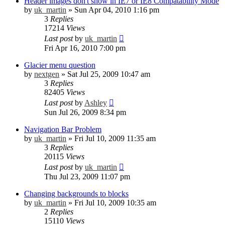
Header images don't show in IE7 or IE8 Compatability Mode
by
uk_martin
»
Sun Apr 04, 2010 1:16 pm
3
Replies
17214
Views
Last post
by
uk_martin
Fri Apr 16, 2010 7:00 pm
Glacier menu question
by
nextgen
»
Sat Jul 25, 2009 10:47 am
3
Replies
82405
Views
Last post
by
Ashley
Sun Jul 26, 2009 8:34 pm
Navigation Bar Problem
by
uk_martin
»
Fri Jul 10, 2009 11:35 am
3
Replies
20115
Views
Last post
by
uk_martin
Thu Jul 23, 2009 11:07 pm
Changing backgrounds to blocks
by
uk_martin
»
Fri Jul 10, 2009 10:35 am
2
Replies
15110
Views