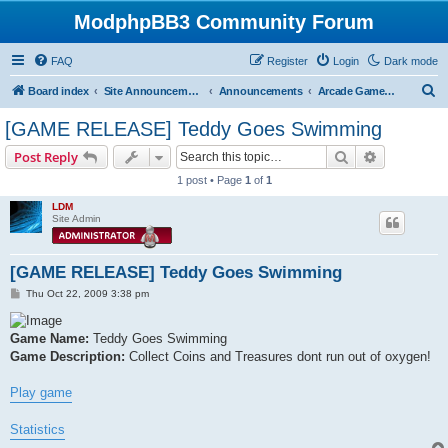
ModphpBB3 Community Forum
FAQ
Register
Login
Dark mode
S
Board index
Site Announcements
Announcements
Arcade Game Releases
e
[GAME RELEASE] Teddy Goes Swimming
a
Search
Advanced s
Post Reply
r
1 post • Page
1
of
1
c
LDM
h
Site Admin
[GAME RELEASE] Teddy Goes Swimming
P
Thu Oct 22, 2009 3:38 pm
o
s
t
Game Name:
Teddy Goes Swimming
Game Description:
Collect Coins and Treasures dont run out of oxygen!
Play game
Statistics