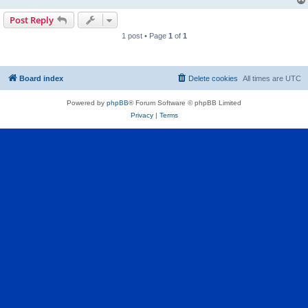
Post Reply
1 post • Page
1
of
1
Board index
Delete cookies
All times are
UTC
Powered by
phpBB
® Forum Software © phpBB Limited
Privacy
|
Terms