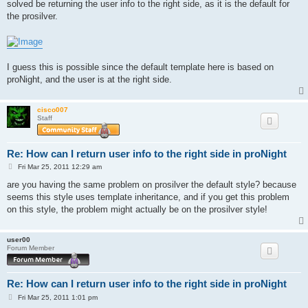
solved be returning the user info to the right side, as it is the default for
the prosilver.
I guess this is possible since the default template here is based on
proNight, and the user is at the right side.
cisco007
Staff
Re: How can I return user info to the right side in proNight
P
Fri Mar 25, 2011 12:29 am
o
s
are you having the same problem on prosilver the default style? because
t
seems this style uses template inheritance, and if you get this problem
on this style, the problem might actually be on the prosilver style!
user00
Forum Member
Re: How can I return user info to the right side in proNight
P
Fri Mar 25, 2011 1:01 pm
o