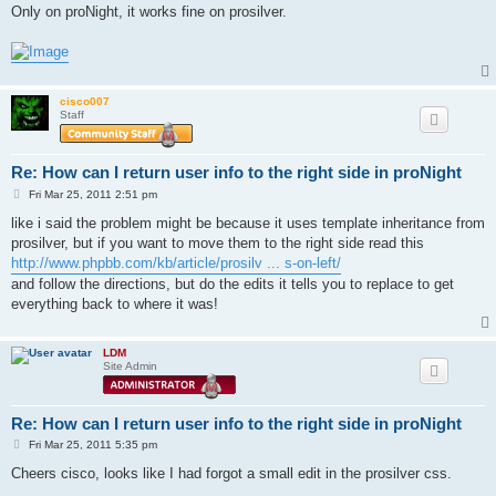
s
Only on proNight, it works fine on prosilver.
t
cisco007
Staff
Re: How can I return user info to the right side in proNight
P
Fri Mar 25, 2011 2:51 pm
o
s
like i said the problem might be because it uses template inheritance from
t
prosilver, but if you want to move them to the right side read this
http://www.phpbb.com/kb/article/prosilv ... s-on-left/
and follow the directions, but do the edits it tells you to replace to get
everything back to where it was!
LDM
Site Admin
Re: How can I return user info to the right side in proNight
P
Fri Mar 25, 2011 5:35 pm
o
s
Cheers cisco, looks like I had forgot a small edit in the prosilver css.
t