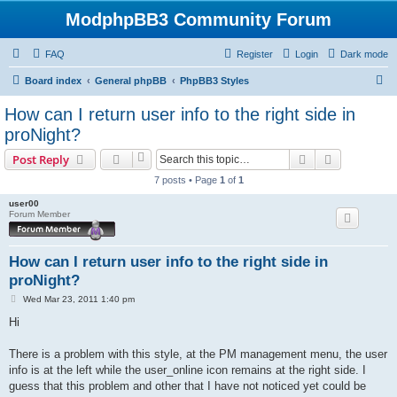
ModphpBB3 Community Forum
FAQ
Register
Login
Dark mode
S
Board index
General phpBB
PhpBB3 Styles
e
How can I return user info to the right side in
a
proNight?
r
Search
Advanced s
Post Reply
c
7 posts • Page
1
of
1
h
user00
Forum Member
How can I return user info to the right side in
proNight?
P
Wed Mar 23, 2011 1:40 pm
o
s
Hi
t
There is a problem with this style, at the PM management menu, the user
info is at the left while the user_online icon remains at the right side. I
guess that this problem and other that I have not noticed yet could be