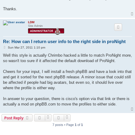
Thanks.
LDM
Site Admin
Re: How can I return user info to the right side in proNight
P
Sun Mar 27, 2011 1:10 pm
o
s
Well this style is actually Chrimbo hacked a little to match ProNight more,
t
so wasn't too sure if it affected the default download of ProNight.
Cheers for your input, I will install a fresh phpBB and have a look into that
and get it sorted for the next phpBB release. A minor issue that could still
be affected if people had big avatars, but even so, it should live over
where the profile is either way.
In answer to your question, there is cisco's option via that link or there is
actually a mod on phpBB.com to move the profiles to either side.
Post Reply
7 posts • Page
1
of
1