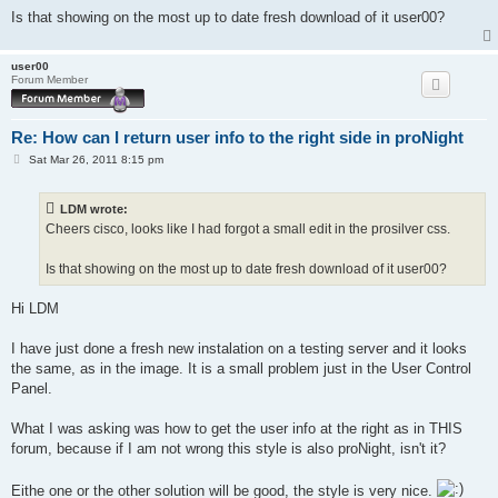
Is that showing on the most up to date fresh download of it user00?
user00
Forum Member
Re: How can I return user info to the right side in proNight
P
Sat Mar 26, 2011 8:15 pm
o
s
t
LDM wrote:
Cheers cisco, looks like I had forgot a small edit in the prosilver css.
Is that showing on the most up to date fresh download of it user00?
Hi LDM
I have just done a fresh new instalation on a testing server and it looks
the same, as in the image. It is a small problem just in the User Control
Panel.
What I was asking was how to get the user info at the right as in THIS
forum, because if I am not wrong this style is also proNight, isn't it?
Eithe one or the other solution will be good, the style is very nice.