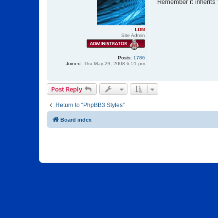
s
Remember it inherits f
t
LDM
Site Admin
Posts:
1786
Joined:
Thu May 29, 2008 6:51 pm
Post Reply
Return to “PhpBB3 Styles”
Board index