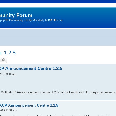
unity Forum
 phpBB Community - Fully Modded phpBB3 Forum
e 1.2.5
earch
Advanced search
CP Announcement Centre 1.2.5
 2013 9:40 pm
 MOD ACP Announcement Centre 1.2.5 will not work with Pronight, anyone got
 ACP Announcement Centre 1.2.5
2013 11:57 am