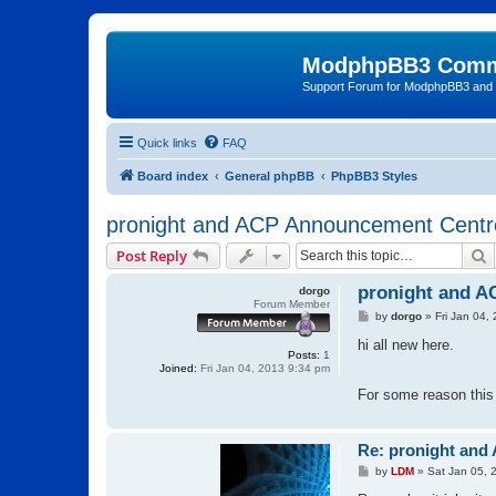
ModphpBB3 Comm
Support Forum for ModphpBB3 and
Quick links
FAQ
Board index
General phpBB
PhpBB3 Styles
pronight and ACP Announcement Centr
S
Post Reply
pronight and A
dorgo
Forum Member
P
by
dorgo
»
Fri Jan 04,
o
s
hi all new here.
Posts:
1
t
Joined:
Fri Jan 04, 2013 9:34 pm
For some reason this
Re: pronight and
P
by
LDM
»
Sat Jan 05, 
o