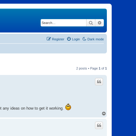
Search
Advanced search
Register
Login
Dark mode
2 posts • Page
1
of
1
 any ideas on how to get it working.
T
o
p