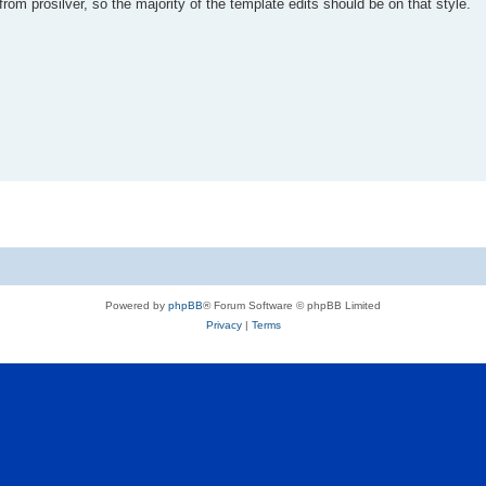
rom prosilver, so the majority of the template edits should be on that style.
Powered by
phpBB
® Forum Software © phpBB Limited
Privacy
|
Terms