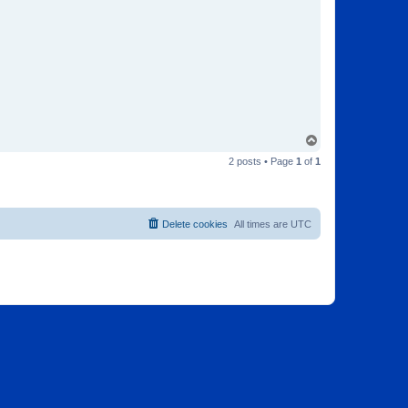
T
o
2 posts • Page
1
of
1
p
Delete cookies
All times are
UTC