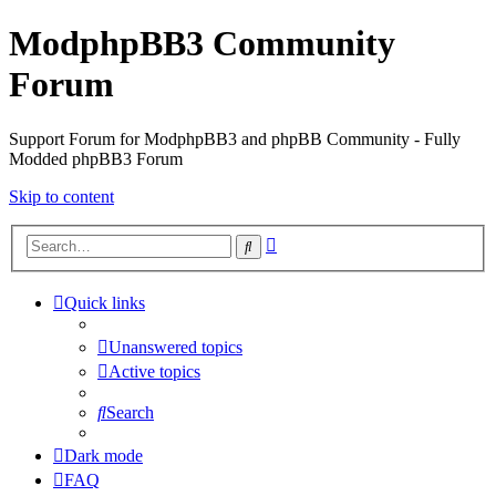
ModphpBB3 Community
Forum
Support Forum for ModphpBB3 and phpBB Community - Fully
Modded phpBB3 Forum
Skip to content
Advanced
Search
search
Quick links
Unanswered topics
Active topics
Search
Dark mode
FAQ