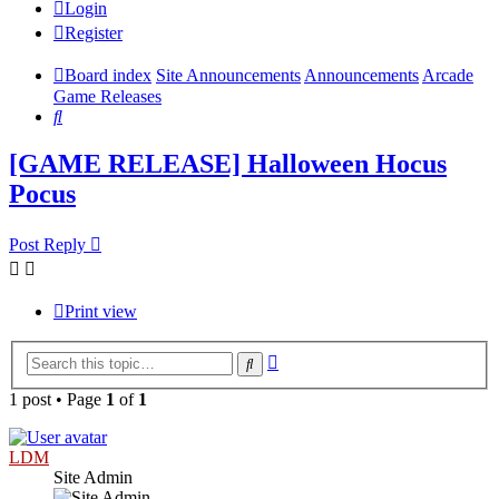
Login
Register
Board index
Site Announcements
Announcements
Arcade
Game Releases
Search
[GAME RELEASE] Halloween Hocus
Pocus
Post Reply
Print view
Advanced
Search
search
1 post • Page
1
of
1
LDM
Site Admin