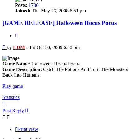
Posts:
1786
Joined:
Thu May 29, 2008 6:51 pm
[GAME RELEASE] Halloween Hocus Pocus
Quote
Post
by
LDM
»
Fri Oct 30, 2009 6:30 pm
Game Name:
Halloween Hocus Pocus
Game Description:
Catch The Potions And Turn The Monsters
Back Into Humans.
Play game
Statistics
Top
Post Reply
Print view